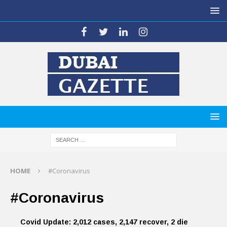
HOME
#Coronavirus
#Coronavirus
Covid Update: 2,012 cases, 2,147 recover, 2 die