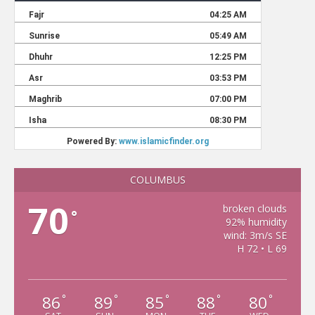
COLUMBUS
70
broken clouds
°
92% humidity
wind: 3m/s SE
H 72 • L 69
86
89
85
88
80
°
°
°
°
°