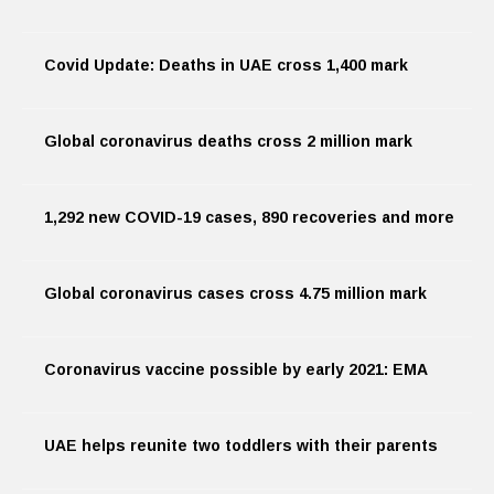
Covid Update: Deaths in UAE cross 1,400 mark
Global coronavirus deaths cross 2 million mark
1,292 new COVID-19 cases, 890 recoveries and more
Global coronavirus cases cross 4.75 million mark
Coronavirus vaccine possible by early 2021: EMA
UAE helps reunite two toddlers with their parents