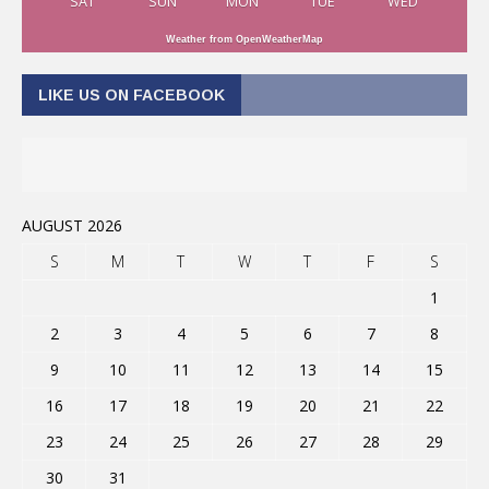
SAT
SUN
MON
TUE
WED
Weather from OpenWeatherMap
LIKE US ON FACEBOOK
AUGUST 2026
S
M
T
W
T
F
S
1
2
3
4
5
6
7
8
9
10
11
12
13
14
15
16
17
18
19
20
21
22
23
24
25
26
27
28
29
30
31