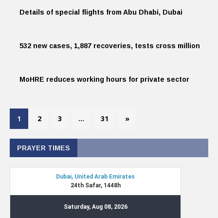
Details of special flights from Abu Dhabi, Dubai
532 new cases, 1,887 recoveries, tests cross million
MoHRE reduces working hours for private sector
1
2
3
…
31
»
PRAYER TIMES