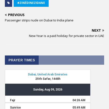
#ZINÉDINEZIDANE
PREVIOUS
Passenger strips nude on Dubai to India plane
NEXT
New Year is a paid holiday for private sector in UAE
PRAYER TIMES