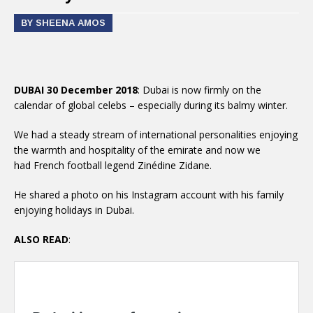
BY SHEENA AMOS
DUBAI 30 December 2018
: Dubai is now firmly on the
calendar of global celebs – especially during its balmy winter.
We had a steady stream of international personalities enjoying
the warmth and hospitality of the emirate and now we
had French football legend Zinédine Zidane.
He shared a photo on his Instagram account with his family
enjoying holidays in Dubai.
ALSO READ
: