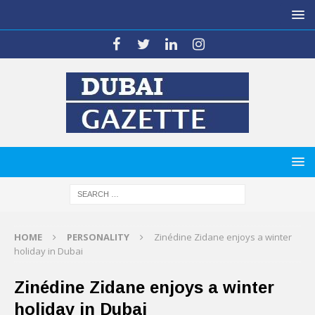
HOME
PERSONALITY
Zinédine Zidane enjoys a winter
holiday in Dubai
Zinédine Zidane enjoys a winter
holiday in Dubai