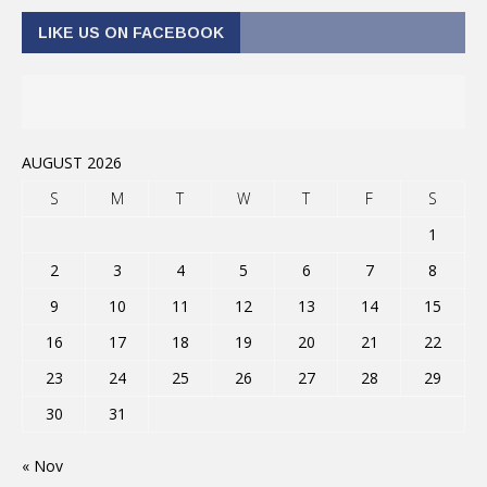
LIKE US ON FACEBOOK
AUGUST 2026
S
M
T
W
T
F
S
1
2
3
4
5
6
7
8
9
10
11
12
13
14
15
16
17
18
19
20
21
22
23
24
25
26
27
28
29
30
31
« Nov