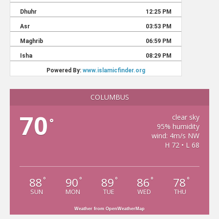
COLUMBUS
70
clear sky
°
95% humidity
wind: 4m/s NW
H 72 • L 68
88
90
89
86
78
°
°
°
°
°
SUN
MON
TUE
WED
THU
Weather from OpenWeatherMap