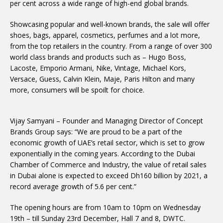
per cent across a wide range of high-end global brands.
Showcasing popular and well-known brands, the sale will offer
shoes, bags, apparel, cosmetics, perfumes and a lot more,
from the top retailers in the country. From a range of over 300
world class brands and products such as – Hugo Boss,
Lacoste, Emporio Armani, Nike, Vintage, Michael Kors,
Versace, Guess, Calvin Klein, Maje, Paris Hilton and many
more, consumers will be spoilt for choice.
Vijay Samyani – Founder and Managing Director of Concept
Brands Group says: “We are proud to be a part of the
economic growth of UAE’s retail sector, which is set to grow
exponentially in the coming years. According to the Dubai
Chamber of Commerce and Industry, the value of retail sales
in Dubai alone is expected to exceed Dh160 billion by 2021, a
record average growth of 5.6 per cent.”
The opening hours are from 10am to 10pm on Wednesday
19th – till Sunday 23rd December, Hall 7 and 8, DWTC.