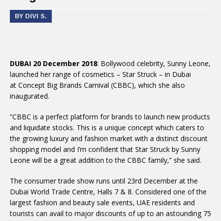
BY DIVI S.
DUBAI 20 December 2018
: Bollywood celebrity, Sunny Leone,
launched her range of cosmetics – Star Struck – in Dubai
at Concept Big Brands Carnival (CBBC), which she also
inaugurated.
”CBBC is a perfect platform for brands to launch new products
and liquidate stocks. This is a unique concept which caters to
the growing luxury and fashion market with a distinct discount
shopping model and I’m confident that Star Struck by Sunny
Leone will be a great addition to the CBBC family,” she said.
The consumer trade show runs until 23rd December at the
Dubai World Trade Centre, Halls 7 & 8. Considered one of the
largest fashion and beauty sale events, UAE residents and
tourists can avail to major discounts of up to an astounding 75