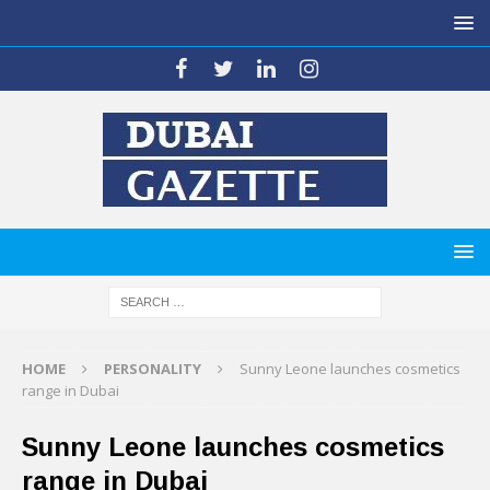
HOME
PERSONALITY
Sunny Leone launches cosmetics
range in Dubai
Sunny Leone launches cosmetics
range in Dubai