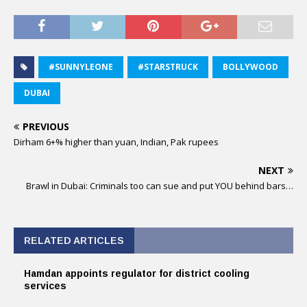
#SUNNYLEONE
#STARSTRUCK
BOLLYWOOD
DUBAI
PREVIOUS
Dirham 6+% higher than yuan, Indian, Pak rupees
NEXT
Brawl in Dubai: Criminals too can sue and put YOU behind bars…
RELATED ARTICLES
Hamdan appoints regulator for district cooling
services