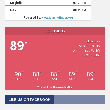
COLUMBUS
89
clear sky
°
56% humidity
wind: 1m/s WNW
H 91 • L 86
90
88
88
89
89
°
°
°
°
°
THU
FRI
SAT
SUN
MON
Weather from OpenWeatherMap
LIKE US ON FACEBOOK