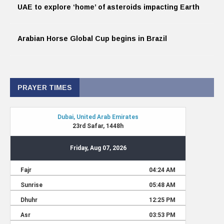
UAE to explore ‘home’ of asteroids impacting Earth
Arabian Horse Global Cup begins in Brazil
PRAYER TIMES