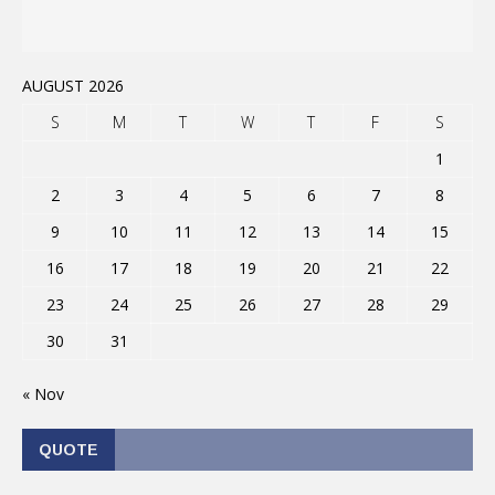
AUGUST 2026
S
M
T
W
T
F
S
1
2
3
4
5
6
7
8
9
10
11
12
13
14
15
16
17
18
19
20
21
22
23
24
25
26
27
28
29
30
31
« Nov
QUOTE