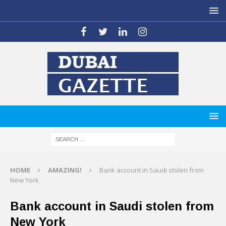
HOME
AMAZING!
Bank account in Saudi stolen from
New York
Bank account in Saudi stolen from
New York