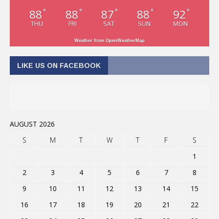
88
88
87
88
92
°
°
°
°
°
THU
FRI
SAT
SUN
MON
Weather from OpenWeatherMap
LIKE US ON FACEBOOK
AUGUST 2026
S
M
T
W
T
F
S
1
2
3
4
5
6
7
8
9
10
11
12
13
14
15
16
17
18
19
20
21
22