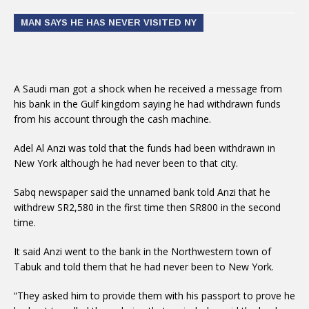
MAN SAYS HE HAS NEVER VISITED NY
A Saudi man got a shock when he received a message from
his bank in the Gulf kingdom saying he had withdrawn funds
from his account through the cash machine.
Adel Al Anzi was told that the funds had been withdrawn in
New York although he had never been to that city.
Sabq newspaper said the unnamed bank told Anzi that he
withdrew SR2,580 in the first time then SR800 in the second
time.
It said Anzi went to the bank in the Northwestern town of
Tabuk and told them that he had never been to New York.
“They asked him to provide them with his passport to prove he