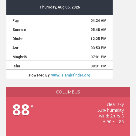
COLUMBUS
88
clear sky
°
53% humidity
wind: 2m/s S
H 90 • L 85