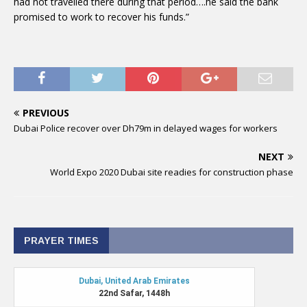
had not travelled there during that period….he said the bank
promised to work to recover his funds.”
PREVIOUS
Dubai Police recover over Dh79m in delayed wages for workers
NEXT
World Expo 2020 Dubai site readies for construction phase
PRAYER TIMES