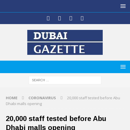
HOME
CORONAVIRUS
20,000 staff tested before Abu
Dhabi malls opening
20,000 staff tested before Abu
Dhabi malls opening