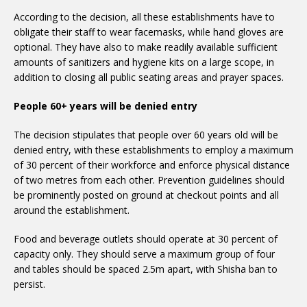
According to the decision, all these establishments have to
obligate their staff to wear facemasks, while hand gloves are
optional. They have also to make readily available sufficient
amounts of sanitizers and hygiene kits on a large scope, in
addition to closing all public seating areas and prayer spaces.
People 60+ years will be denied entry
The decision stipulates that people over 60 years old will be
denied entry, with these establishments to employ a maximum
of 30 percent of their workforce and enforce physical distance
of two metres from each other. Prevention guidelines should
be prominently posted on ground at checkout points and all
around the establishment.
Food and beverage outlets should operate at 30 percent of
capacity only. They should serve a maximum group of four
and tables should be spaced 2.5m apart, with Shisha ban to
persist.