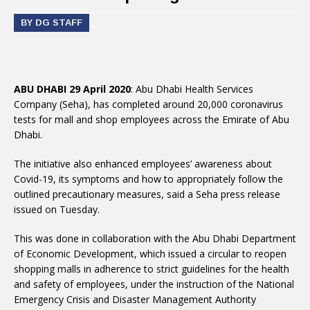
BY DG STAFF
ABU DHABI 29 April 2020
: Abu Dhabi Health Services
Company (Seha), has completed around 20,000 coronavirus
tests for mall and shop employees across the Emirate of Abu
Dhabi.
The initiative also enhanced employees’ awareness about
Covid-19, its symptoms and how to appropriately follow the
outlined precautionary measures, said a Seha press release
issued on Tuesday.
This was done in collaboration with the Abu Dhabi Department
of Economic Development, which issued a circular to reopen
shopping malls in adherence to strict guidelines for the health
and safety of employees, under the instruction of the National
Emergency Crisis and Disaster Management Authority