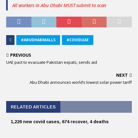
All workers in Abu Dhabi MUST submit to scan
#ABUDHABIMALLS
#COVIDUAE
PREVIOUS
UAE pact to evacuate Pakistan expats, sends aid
NEXT
Abu Dhabi announces world’s lowest solar power tariff
RELATED ARTICLES
1,226 new covid cases, 674 recover, 4 deaths