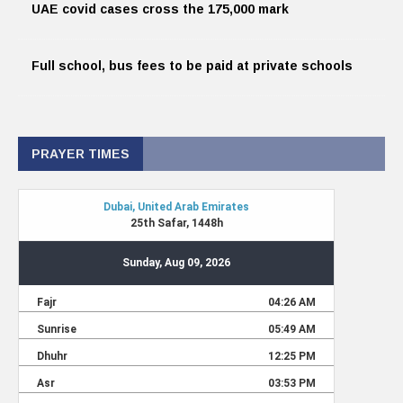
UAE covid cases cross the 175,000 mark
Full school, bus fees to be paid at private schools
PRAYER TIMES