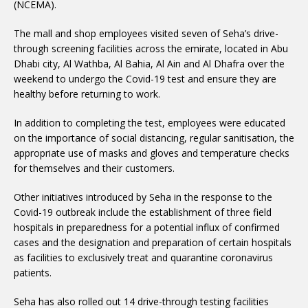
(NCEMA).
The mall and shop employees visited seven of Seha’s drive-
through screening facilities across the emirate, located in Abu
Dhabi city, Al Wathba, Al Bahia, Al Ain and Al Dhafra over the
weekend to undergo the Covid-19 test and ensure they are
healthy before returning to work.
In addition to completing the test, employees were educated
on the importance of social distancing, regular sanitisation, the
appropriate use of masks and gloves and temperature checks
for themselves and their customers.
Other initiatives introduced by Seha in the response to the
Covid-19 outbreak include the establishment of three field
hospitals in preparedness for a potential influx of confirmed
cases and the designation and preparation of certain hospitals
as facilities to exclusively treat and quarantine coronavirus
patients.
Seha has also rolled out 14 drive-through testing facilities