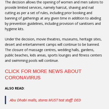
The decision allows the opening of women and men salons to
provide limited services, namely haircut, shaving and nail
cutting as per a set of rules, including prior booking and
banning of gatherings at any given time in addition to abiding
by prevention guidelines, including provision of sanitisers and
hygiene kits.
Under the decision, movie theatres, museums, heritage sites,
desert and entertainment camps will continue to be banned.
The closure of massage centres, wedding halls, gardens,
public beaches, kids areas, sports lounges and fitness centers
and swimming pools will continue.
CLICK FOR MORE NEWS ABOUT
CORONAVIRUS
ALSO READ
:
Abu Dhabi malls, stores MUST test staff: DED