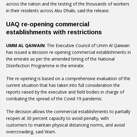
across the nation and the testing of the thousands of workers
in their residents across Abu Dhabi, said the release.
UAQ re-opening commercial
establishments with restrictions
UMM AL QAIWAIN
: The Executive Council of Umm Al Qaiwain
has issued a decision re-opening commercial establishments in
the emirate as per the amended timing of the National
Disinfection Programme in the emirate.
The re-opening is based on a comprehensive evaluation of the
current situation that has taken into full consideration the
reports raised by the executive and field bodies in charge of
combating the spread of the Covid-19 pandemic.
The decision allows the commercial establishments to partially
reopen at 30 percent capacity to avoid penalty, with
customers to maintain physical distancing norms, and avoid
overcrowding, said Wam.