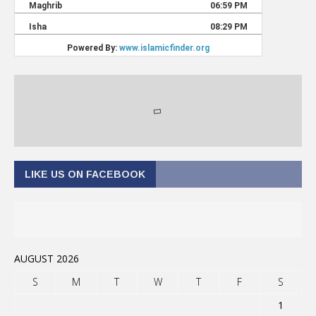
LIKE US ON FACEBOOK
AUGUST 2026
S
M
T
W
T
F
S
1