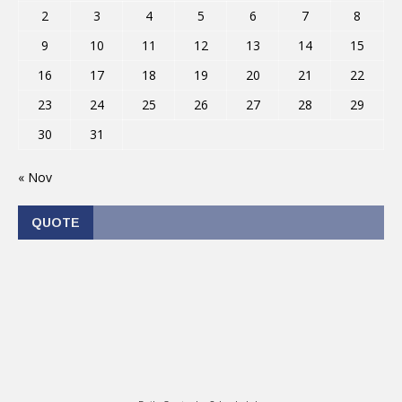
2
3
4
5
6
7
8
9
10
11
12
13
14
15
16
17
18
19
20
21
22
23
24
25
26
27
28
29
30
31
« Nov
QUOTE