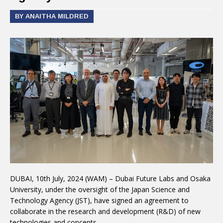
BY ANAITHA MILDRED
DUBAI, 10th July, 2024 (WAM) – Dubai Future Labs and Osaka
University, under the oversight of the Japan Science and
Technology Agency (JST), have signed an agreement to
collaborate in the research and development (R&D) of new
technologies and concepts.