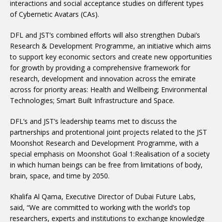
interactions and social acceptance studies on different types
of Cybernetic Avatars (CAs).
DFL and JST’s combined efforts will also strengthen Dubai’s
Research & Development Programme, an initiative which aims
to support key economic sectors and create new opportunities
for growth by providing a comprehensive framework for
research, development and innovation across the emirate
across for priority areas: Health and Wellbeing; Environmental
Technologies; Smart Built Infrastructure and Space.
DFL’s and JST’s leadership teams met to discuss the
partnerships and protentional joint projects related to the JST
Moonshot Research and Development Programme, with a
special emphasis on Moonshot Goal 1:Realisation of a society
in which human beings can be free from limitations of body,
brain, space, and time by 2050.
Khalifa Al Qama, Executive Director of Dubai Future Labs,
said, “We are committed to working with the world’s top
researchers, experts and institutions to exchange knowledge