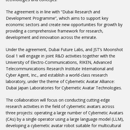
The agreement is in line with “Dubai Research and
Development Programme”, which aims to support key
economic sectors and create new opportunities for growth by
providing a comprehensive framework for research,
development and innovation across the emirate.
Under the agreement, Dubai Future Labs, and JST’s Moonshot
Goal 1 will engage in joint R&D activities together with the
University of Electro-Communications, RIKEN, Advanced
Telecommunications Research Institute International and
Cyber Agent, Inc., and establish a world-class research
laboratory, under the theme of Cybernetic Avatar Alliance:
Dubai Japan Laboratories for Cybernetic Avatar Technologies.
The collaboration will focus on conducting cutting-edge
research activities in the field of cybernetic avatars across
three projects: operating a large number of Cybernetic Avatars
(CAs) by a single operator using a large language model (LLM),
developing a cybernetic avatar robot suitable for multicultural