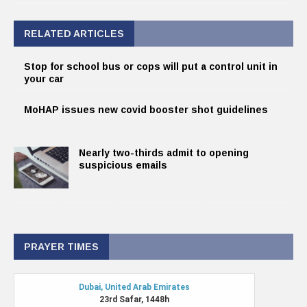
RELATED ARTICLES
Stop for school bus or cops will put a control unit in
your car
MoHAP issues new covid booster shot guidelines
Nearly two-thirds admit to opening
suspicious emails
PRAYER TIMES