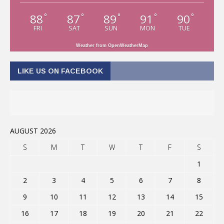
88
87
89
91
90
°
°
°
°
°
FRI
SAT
SUN
MON
TUE
Weather from OpenWeatherMap
LIKE US ON FACEBOOK
AUGUST 2026
S
M
T
W
T
F
S
1
2
3
4
5
6
7
8
9
10
11
12
13
14
15
16
17
18
19
20
21
22