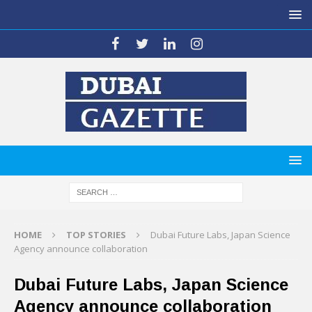
HOME
TOP STORIES
Dubai Future Labs, Japan Science
Agency announce collaboration
Dubai Future Labs, Japan Science
Agency announce collaboration