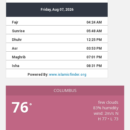
COLUMBUS
76
few clouds
°
83% humidity
wind: 2m/s N
H 77 • L 73