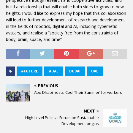
perspective through research and cooperative activities, and
build a relationship that will enable both sides to grow to new
heights. I would like to express my hope that this collaboration
will lead to further development of research and development
in the fields of robotics, digital and AI, including cybernetic
avatars, and realise a “society free from the constraints of
body, brain, space, and time”
#FUTURE
#UAE
DUBAI
UAE
PREVIOUS
Abu Dhabi hosts ‘Cool Their Summer’ for workers
NEXT
High-Level Political Forum on Sustainable
Development begins