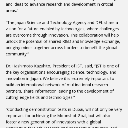
and ideas to advance research and development in critical
areas.”
“The Japan Science and Technology Agency and DFL share a
vision for a future enabled by technologies, where challenges
are overcome through innovation. This collaboration will help
unlock the potential of shared R&D and knowledge exchange,
bringing minds together across borders to benefit the global
community.”
Dr. Hashimoto Kazuhito, President of JST, said, “JST is one of
the key organisations encouraging science, technology, and
innovation in Japan. We believe it is extremely important to
build an international network of multinational research
partners, share information leading to the development of
cutting-edge fields and technologies.”
“Conducting demonstration tests in Dubai, will not only be very
important for achieving the Moonshot Goal, but will also
foster a new generation of innovators with a global