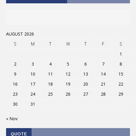
AUGUST 2026
S
M
T
W
T
F
S
1
2
3
4
5
6
7
8
9
10
11
12
13
14
15
16
17
18
19
20
21
22
23
24
25
26
27
28
29
30
31
« Nov
QUOTE