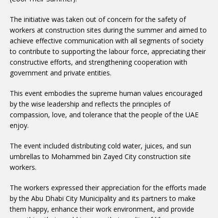
The initiative was taken out of concern for the safety of
workers at construction sites during the summer and aimed to
achieve effective communication with all segments of society
to contribute to supporting the labour force, appreciating their
constructive efforts, and strengthening cooperation with
government and private entities.
This event embodies the supreme human values encouraged
by the wise leadership and reflects the principles of
compassion, love, and tolerance that the people of the UAE
enjoy.
The event included distributing cold water, juices, and sun
umbrellas to Mohammed bin Zayed City construction site
workers.
The workers expressed their appreciation for the efforts made
by the Abu Dhabi City Municipality and its partners to make
them happy, enhance their work environment, and provide