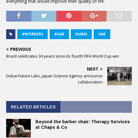
everything that would improve their quality of life.
#WORKERS
#UAE
DUBAI
UAE
PREVIOUS
Brazil celebrates 30 years since its fourth FIFA World Cup win
NEXT
Dubai Future Labs, Japan Science Agency announce
collaboration
RELATED ARTICLES
Beyond the barber chair: Therapy Services
at Chaps & Co