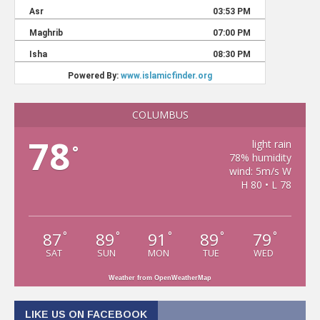
COLUMBUS
78
light rain
°
78% humidity
wind: 5m/s W
H 80 • L 78
87
89
91
89
79
°
°
°
°
°
SAT
SUN
MON
TUE
WED
Weather from OpenWeatherMap
LIKE US ON FACEBOOK