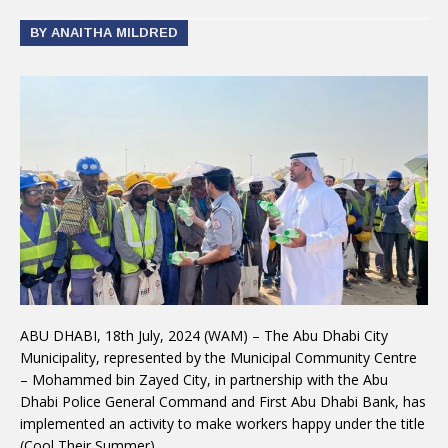
BY ANAITHA MILDRED
ABU DHABI, 18th July, 2024 (WAM) – The Abu Dhabi City
Municipality, represented by the Municipal Community Centre
– Mohammed bin Zayed City, in partnership with the Abu
Dhabi Police General Command and First Abu Dhabi Bank, has
implemented an activity to make workers happy under the title
(Cool Their Summer).