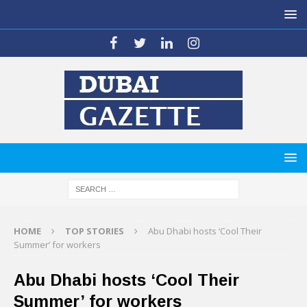
HOME
TOP STORIES
Abu Dhabi hosts ‘Cool Their
Summer’ for workers
Abu Dhabi hosts ‘Cool Their
Summer’ for workers