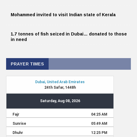
Mohammed invited to visit Indian state of Kerala
1.7 tonnes of fish seized in Dubai… donated to those
in need
PRAYER TIMES