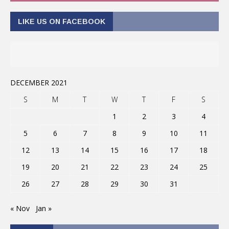
LIKE US ON FACEBOOK
DECEMBER 2021
S
M
T
W
T
F
S
1
2
3
4
5
6
7
8
9
10
11
12
13
14
15
16
17
18
19
20
21
22
23
24
25
26
27
28
29
30
31
« Nov
Jan »