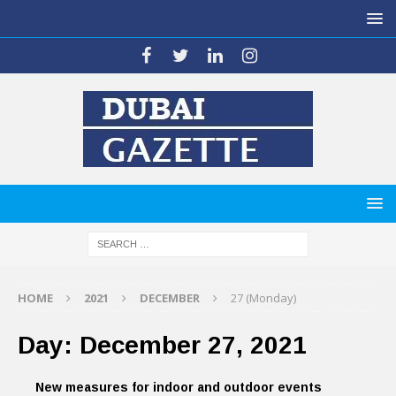
HOME
2021
DECEMBER
27 (Monday)
Day:
December 27, 2021
New measures for indoor and outdoor events