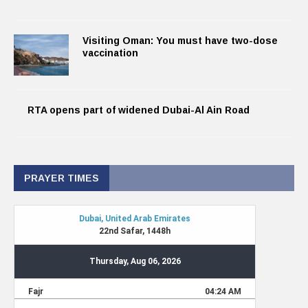
Visiting Oman: You must have two-dose
vaccination
RTA opens part of widened Dubai-Al Ain Road
PRAYER TIMES