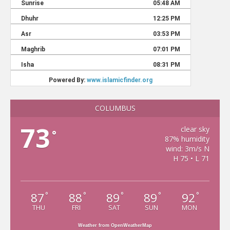
COLUMBUS
73
clear sky
°
87% humidity
wind: 3m/s N
H 75 • L 71
87
88
89
89
92
°
°
°
°
°
THU
FRI
SAT
SUN
MON
Weather from OpenWeatherMap