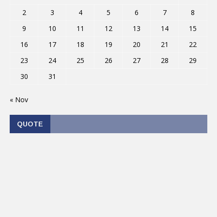
2
3
4
5
6
7
8
9
10
11
12
13
14
15
16
17
18
19
20
21
22
23
24
25
26
27
28
29
30
31
« Nov
QUOTE