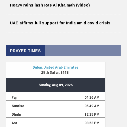
Heavy rains lash Ras Al Khaimah (video)
UAE affirms full support for India amid covid crisis
PRAYER TIMES