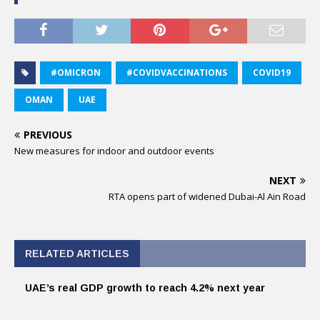
#OMICRON
#COVIDVACCINATIONS
COVID19
OMAN
UAE
PREVIOUS
New measures for indoor and outdoor events
NEXT
RTA opens part of widened Dubai-Al Ain Road
RELATED ARTICLES
UAE’s real GDP growth to reach 4.2% next year