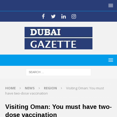
HOME
NEWS
REGION
Visiting Oman: You must
have two-dose vaccination
Visiting Oman: You must have two-
dose vaccination