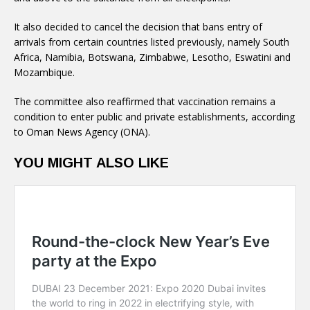
It also decided to cancel the decision that bans entry of
arrivals from certain countries listed previously, namely South
Africa, Namibia, Botswana, Zimbabwe, Lesotho, Eswatini and
Mozambique.
The committee also reaffirmed that vaccination remains a
condition to enter public and private establishments, according
to Oman News Agency (ONA).
YOU MIGHT ALSO LIKE