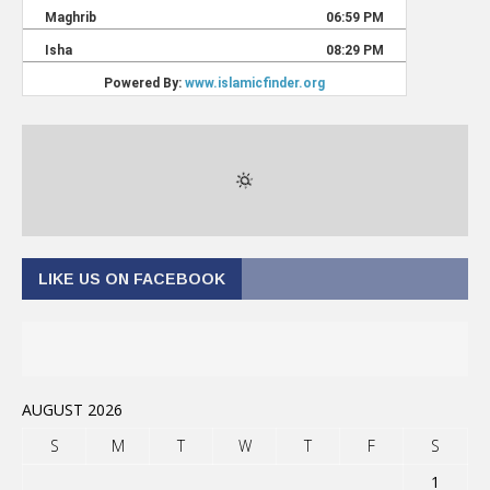
LIKE US ON FACEBOOK
AUGUST 2026
S
M
T
W
T
F
S
1