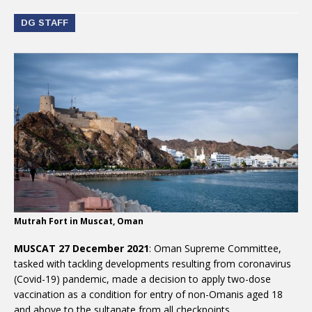
DG STAFF
Mutrah Fort in Muscat, Oman
MUSCAT 27 December 2021
: Oman Supreme Committee,
tasked with tackling developments resulting from coronavirus
(Covid-19) pandemic, made a decision to apply two-dose
vaccination as a condition for entry of non-Omanis aged 18
and above to the sultanate from all checkpoints.