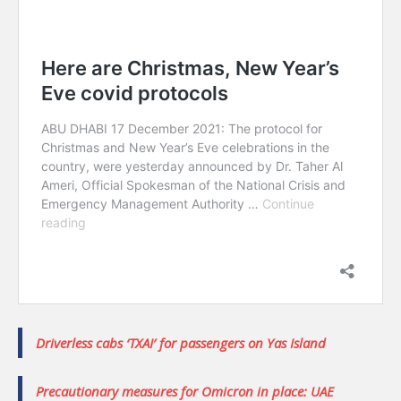
Driverless cabs ‘TXAI’ for passengers on Yas Island
Precautionary measures for Omicron in place: UAE