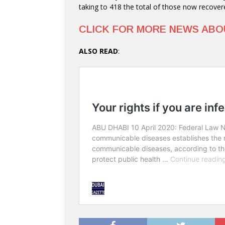
taking to 418 the total of those now recover
CLICK FOR MORE NEWS AB
ALSO READ
: