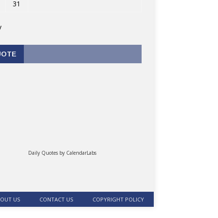
31
v
UOTE
Daily Quotes by
CalendarLabs
OUT US
CONTACT US
COPYRIGHT POLICY