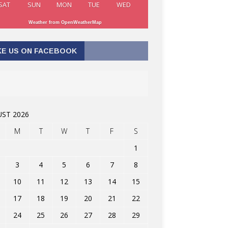
SAT
SUN
MON
TUE
WED
Weather from OpenWeatherMap
KE US ON FACEBOOK
ST 2026
M
T
W
T
F
S
1
3
4
5
6
7
8
10
11
12
13
14
15
17
18
19
20
21
22
24
25
26
27
28
29