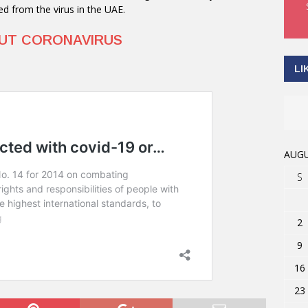
ed from the virus in the UAE.
OUT CORONAVIRUS
LI
AUGU
S
2
9
16
23