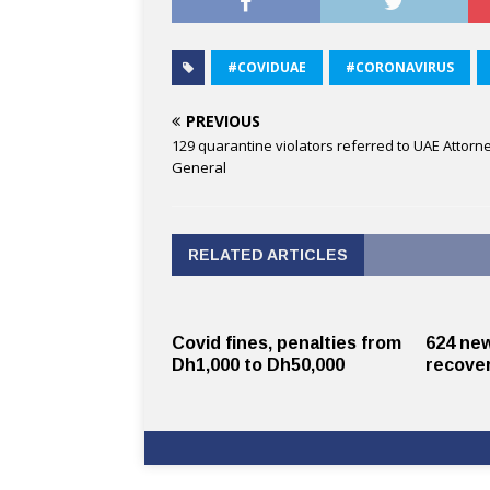
#COVIDUAE
#CORONAVIRUS
PREVIOUS
129 quarantine violators referred to UAE Attorn
General
RELATED ARTICLES
Covid fines, penalties from
624 new
Dh1,000 to Dh50,000
recover