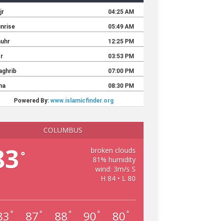
COLUMBUS
83
broken clouds
°
81% humidity
wind: 3m/s S
H 84 • L 80
83
87
88
90
80
°
°
°
°
°