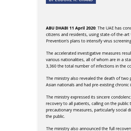
ABU DHABI 11 April 2020
: The UAE has con
citizens and residents, using state-of-the-art
Prevention’s plans to intensify virus screenin
The accelerated investigative measures resu
various nationalities, all of whom are in a st
3,360 the total number of infections in the
The ministry also revealed the death of two 
Asian nationals and had pre-existing chronic
The ministry expressed its sincere condolen
recovery to all patients, calling on the publi
precautionary measures, particularly social d
the public.
The ministry also announced the full recover