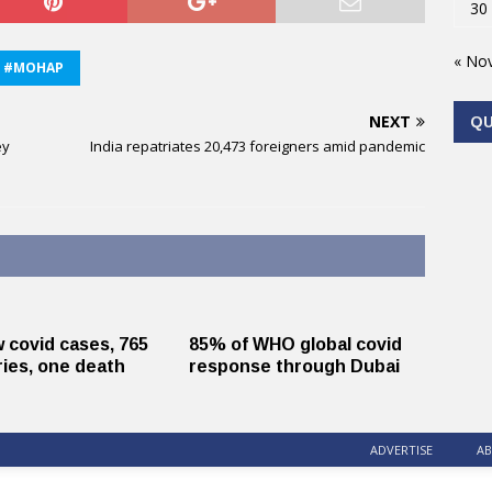
30
« No
#MOHAP
NEXT
Q
ey
India repatriates 20,473 foreigners amid pandemic
 covid cases, 765
85% of WHO global covid
ies, one death
response through Dubai
ADVERTISE
AB