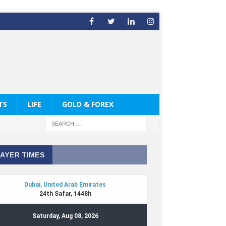
TS
LIFE
GOLD & FOREX
AYER TIMES