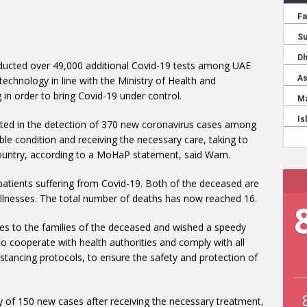
ducted over 49,000 additional Covid-19 tests among UAE
 technology in line with the Ministry of Health and
g in order to bring Covid-19 under control.
lted in the detection of 370 new coronavirus cases among
able condition and receiving the necessary care, taking to
 country, according to a MoHaP statement, said Wam.
patients suffering from Covid-19. Both of the deceased are
 illnesses. The total number of deaths has now reached 16.
ces to the families of the deceased and wished a speedy
c to cooperate with health authorities and comply with all
istancing protocols, to ensure the safety and protection of
y of 150 new cases after receiving the necessary treatment,