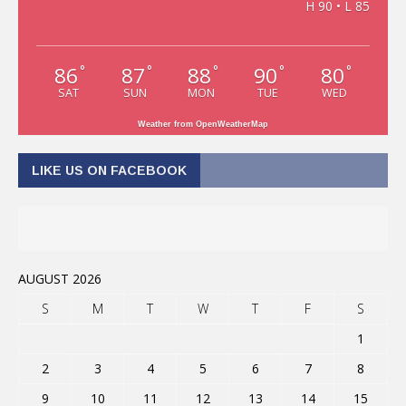
H 90 • L 85
86
87
88
90
80
°
°
°
°
°
SAT
SUN
MON
TUE
WED
Weather from OpenWeatherMap
LIKE US ON FACEBOOK
AUGUST 2026
S
M
T
W
T
F
S
1
2
3
4
5
6
7
8
9
10
11
12
13
14
15