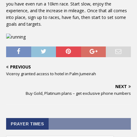
you have even run a 10km race. Start slow, enjoy the
experience, and the increase in mileage.. Once that all comes
into place, sign up to races, have fun, then start to set some
goals and targets.
PREVIOUS
Viceroy granted access to hotel in Palm Jumeirah
NEXT
Buy Gold, Platinum plans – get exclusive phone numbers
PRAYER TIMES