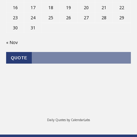
16
17
18
19
20
21
22
23
24
25
26
27
28
29
30
31
« Nov
QUOTE
Daily Quotes by
CalendarLabs