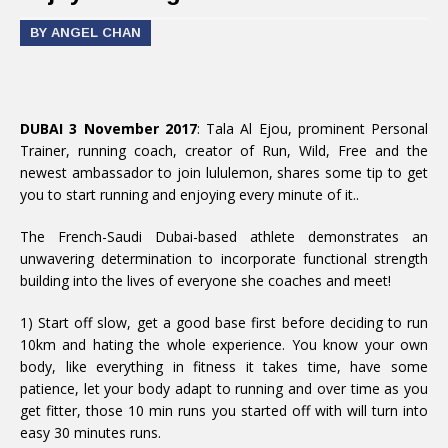
BY ANGEL CHAN
DUBAI 3 November 2017
: Tala Al Ejou, prominent Personal
Trainer, running coach, creator of Run, Wild, Free and the
newest ambassador to join lululemon, shares some tip to get
you to start running and enjoying every minute of it..
The French-Saudi Dubai-based athlete demonstrates an
unwavering determination to incorporate functional strength
building into the lives of everyone she coaches and meet!
1) Start off slow, get a good base first before deciding to run
10km and hating the whole experience. You know your own
body, like everything in fitness it takes time, have some
patience, let your body adapt to running and over time as you
get fitter, those 10 min runs you started off with will turn into
easy 30 minutes runs.