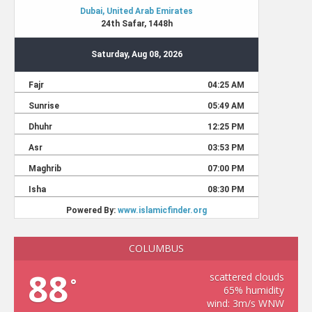
COLUMBUS
88
scattered clouds
°
65% humidity
wind: 3m/s WNW