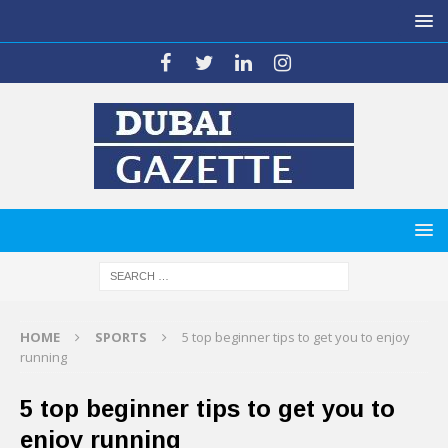
HOME
SPORTS
5 top beginner tips to get you to enjoy
running
5 top beginner tips to get you to
enjoy running