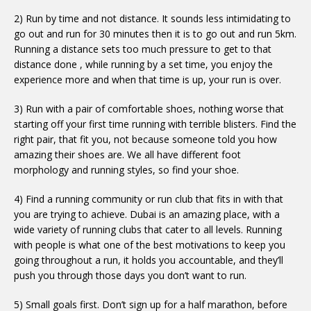
2) Run by time and not distance. It sounds less intimidating to
go out and run for 30 minutes then it is to go out and run 5km.
Running a distance sets too much pressure to get to that
distance done , while running by a set time, you enjoy the
experience more and when that time is up, your run is over.
3) Run with a pair of comfortable shoes, nothing worse that
starting off your first time running with terrible blisters. Find the
right pair, that fit you, not because someone told you how
amazing their shoes are. We all have different foot
morphology and running styles, so find your shoe.
4) Find a running community or run club that fits in with that
you are trying to achieve. Dubai is an amazing place, with a
wide variety of running clubs that cater to all levels. Running
with people is what one of the best motivations to keep you
going throughout a run, it holds you accountable, and they’ll
push you through those days you don’t want to run.
5) Small goals first. Don’t sign up for a half marathon, before