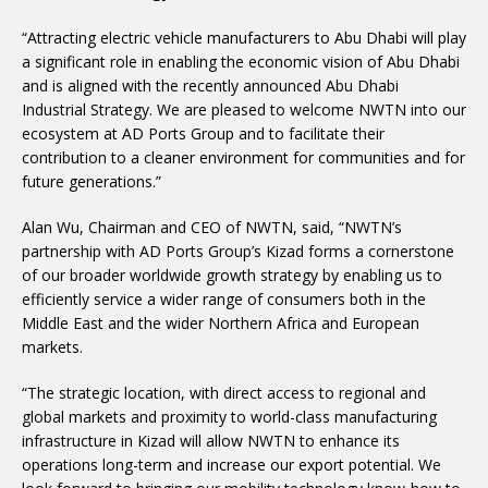
“Attracting electric vehicle manufacturers to Abu Dhabi will play
a significant role in enabling the economic vision of Abu Dhabi
and is aligned with the recently announced Abu Dhabi
Industrial Strategy. We are pleased to welcome NWTN into our
ecosystem at AD Ports Group and to facilitate their
contribution to a cleaner environment for communities and for
future generations.”
Alan Wu, Chairman and CEO of NWTN, said, “NWTN’s
partnership with AD Ports Group’s Kizad forms a cornerstone
of our broader worldwide growth strategy by enabling us to
efficiently service a wider range of consumers both in the
Middle East and the wider Northern Africa and European
markets.
“The strategic location, with direct access to regional and
global markets and proximity to world-class manufacturing
infrastructure in Kizad will allow NWTN to enhance its
operations long-term and increase our export potential. We