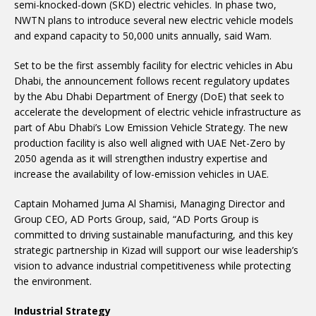
semi-knocked-down (SKD) electric vehicles. In phase two,
NWTN plans to introduce several new electric vehicle models
and expand capacity to 50,000 units annually, said Wam.
Set to be the first assembly facility for electric vehicles in Abu
Dhabi, the announcement follows recent regulatory updates
by the Abu Dhabi Department of Energy (DoE) that seek to
accelerate the development of electric vehicle infrastructure as
part of Abu Dhabi’s Low Emission Vehicle Strategy. The new
production facility is also well aligned with UAE Net-Zero by
2050 agenda as it will strengthen industry expertise and
increase the availability of low-emission vehicles in UAE.
Captain Mohamed Juma Al Shamisi, Managing Director and
Group CEO, AD Ports Group, said, “AD Ports Group is
committed to driving sustainable manufacturing, and this key
strategic partnership in Kizad will support our wise leadership’s
vision to advance industrial competitiveness while protecting
the environment.
Industrial Strategy