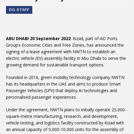
DG STAFF
ABU DHABI 20 September 2022
: Kizad, part of AD Ports
Group’s Economic Cities and Free Zones, has announced the
signing of a lease agreement with NWTN to establish an
electric vehicle (EV) assembly facility in Abu Dhabi to serve the
growing demand for sustainable transport options.
Founded in 2016, green mobility technology company NWTN
has its headquarters in the UAE and aims to produce Smart
Passenger Vehicles (SPV) that deploy AI technologies and
personalised passenger experiences.
Under the agreement, NWTN plans to initially operate 25,000-
square-metre manufacturing, research, and development,
vehicle testing, and logistics facility constructed by Kizad with
an annual capacity of 5,000-10,000 units for the assembly of