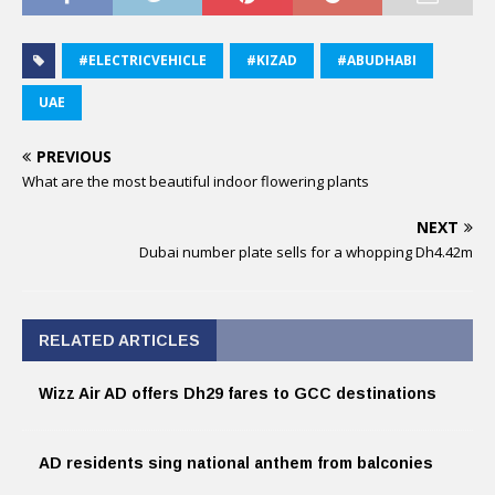
#ELECTRICVEHICLE
#KIZAD
#ABUDHABI
UAE
PREVIOUS
What are the most beautiful indoor flowering plants
NEXT
Dubai number plate sells for a whopping Dh4.42m
RELATED ARTICLES
Wizz Air AD offers Dh29 fares to GCC destinations
AD residents sing national anthem from balconies