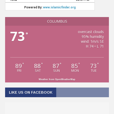
COLUMBUS
73
overcast clouds
°
95% humidity
wind: 1m/s SE
H 74 • L 71
89
88
87
85
73
°
°
°
°
°
FRI
SAT
SUN
MON
TUE
Weather from OpenWeatherMap
LIKE US ON FACEBOOK