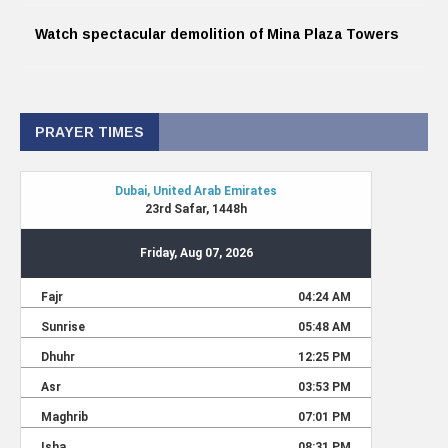
Watch spectacular demolition of Mina Plaza Towers
PRAYER TIMES