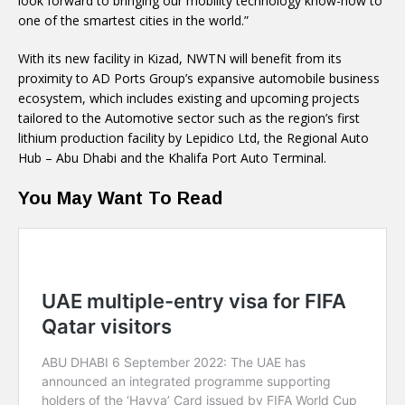
look forward to bringing our mobility technology know-how to
one of the smartest cities in the world.”
With its new facility in Kizad, NWTN will benefit from its
proximity to AD Ports Group’s expansive automobile business
ecosystem, which includes existing and upcoming projects
tailored to the Automotive sector such as the region’s first
lithium production facility by Lepidico Ltd, the Regional Auto
Hub – Abu Dhabi and the Khalifa Port Auto Terminal.
You May Want To Read