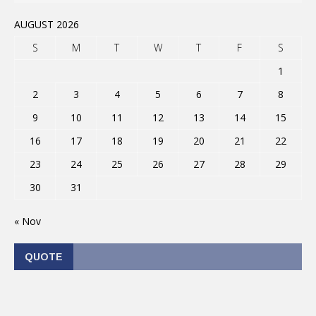
AUGUST 2026
S
M
T
W
T
F
S
1
2
3
4
5
6
7
8
9
10
11
12
13
14
15
16
17
18
19
20
21
22
23
24
25
26
27
28
29
30
31
« Nov
QUOTE