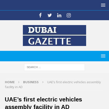
HOME
BUSINESS
UAE’s first electric vehicles assembly
facility in AD
UAE’s first electric vehicles
assembly facility in AD