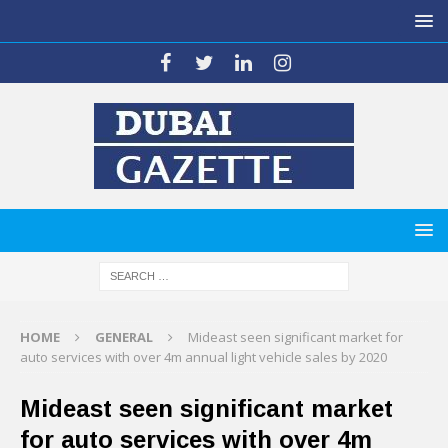
HOME
GENERAL
Mideast seen significant market for
auto services with over 4m annual light vehicle sales by 2020
Mideast seen significant market
for auto services with over 4m