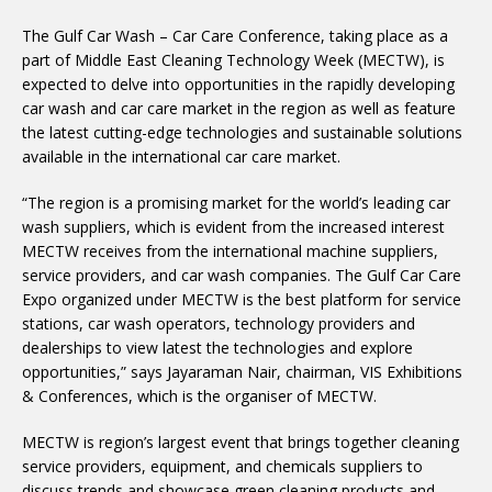
The Gulf Car Wash – Car Care Conference, taking place as a
part of Middle East Cleaning Technology Week (MECTW), is
expected to delve into opportunities in the rapidly developing
car wash and car care market in the region as well as feature
the latest cutting-edge technologies and sustainable solutions
available in the international car care market.
“The region is a promising market for the world’s leading car
wash suppliers, which is evident from the increased interest
MECTW receives from the international machine suppliers,
service providers, and car wash companies. The Gulf Car Care
Expo organized under MECTW is the best platform for service
stations, car wash operators, technology providers and
dealerships to view latest the technologies and explore
opportunities,” says Jayaraman Nair, chairman, VIS Exhibitions
& Conferences, which is the organiser of MECTW.
MECTW is region’s largest event that brings together cleaning
service providers, equipment, and chemicals suppliers to
discuss trends and showcase green cleaning products and