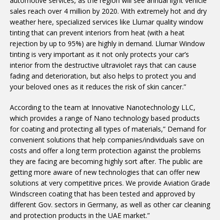
automotive services, as the region will see annual light vehicle
sales reach over 4 million by 2020. With extremely hot and dry
weather here, specialized services like Llumar quality window
tinting that can prevent interiors from heat (with a heat
rejection by up to 95%) are highly in demand. Llumar Window
tinting is very important as it not only protects your car’s
interior from the destructive ultraviolet rays that can cause
fading and deterioration, but also helps to protect you and
your beloved ones as it reduces the risk of skin cancer.”
According to the team at Innovative Nanotechnology LLC,
which provides a range of Nano technology based products
for coating and protecting all types of materials,” Demand for
convenient solutions that help companies/individuals save on
costs and offer a long term protection against the problems
they are facing are becoming highly sort after. The public are
getting more aware of new technologies that can offer new
solutions at very competitive prices. We provide Aviation Grade
Windscreen coating that has been tested and approved by
different Gov. sectors in Germany, as well as other car cleaning
and protection products in the UAE market.”