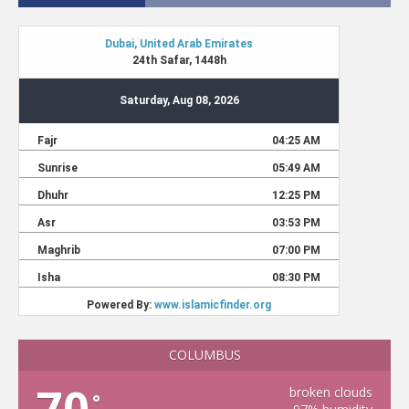
COLUMBUS
70
broken clouds
°