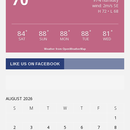
97% humidity
wind: 2m/s SE
H 72 • L 68
84
88
88
88
81
°
°
°
°
°
SAT
SUN
MON
TUE
WED
Weather from OpenWeatherMap
LIKE US ON FACEBOOK
AUGUST 2026
S
M
T
W
T
F
S
1
2
3
4
5
6
7
8