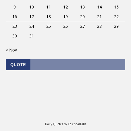
9
10
11
12
13
14
15
16
17
18
19
20
21
22
23
24
25
26
27
28
29
30
31
« Nov
QUOTE
Daily Quotes by
CalendarLabs