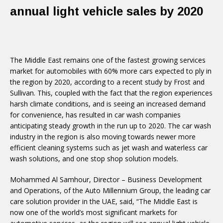
annual light vehicle sales by 2020
The Middle East remains one of the fastest growing services
market for automobiles with 60% more cars expected to ply in
the region by 2020, according to a recent study by Frost and
Sullivan. This, coupled with the fact that the region experiences
harsh climate conditions, and is seeing an increased demand
for convenience, has resulted in car wash companies
anticipating steady growth in the run up to 2020. The car wash
industry in the region is also moving towards newer more
efficient cleaning systems such as jet wash and waterless car
wash solutions, and one stop shop solution models.
Mohammed Al Samhour, Director – Business Development
and Operations, of the Auto Millennium Group, the leading car
care solution provider in the UAE, said, “The Middle East is
now one of the world’s most significant markets for