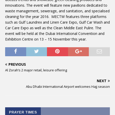
innovations. The event will feature new pavilions dedicated to
waste management, sewerage, and sanitation, and specialised
cleaning for the year 2016. MECTW features three platforms
such as Gulf Laundrex and Linen Care Expo, Gulf Car Wash and
Car Care Expo as well as the Clean Middle East Pulire. The
event will be held at the Dubai International Convention and
Exhibition Centre on
13 – 15 November
this year.
PREVIOUS
Al Zorah’s 2 major retail, leisure offering
NEXT
Abu Dhabi International Airport welcomes Hajj season
PRAYER TIMES