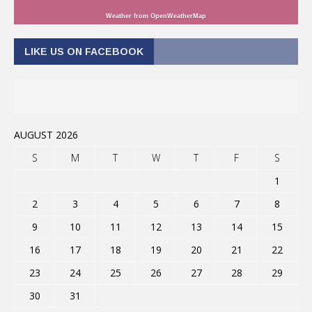
Weather from OpenWeatherMap
LIKE US ON FACEBOOK
AUGUST 2026
S
M
T
W
T
F
S
1
2
3
4
5
6
7
8
9
10
11
12
13
14
15
16
17
18
19
20
21
22
23
24
25
26
27
28
29
30
31