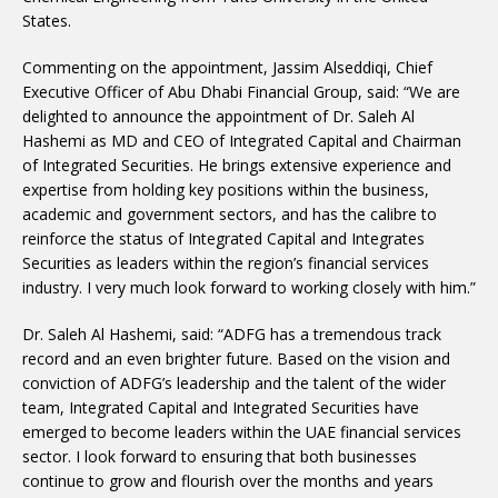
States.
Commenting on the appointment, Jassim Alseddiqi, Chief
Executive Officer of Abu Dhabi Financial Group, said: “We are
delighted to announce the appointment of Dr. Saleh Al
Hashemi as MD and CEO of Integrated Capital and Chairman
of Integrated Securities. He brings extensive experience and
expertise from holding key positions within the business,
academic and government sectors, and has the calibre to
reinforce the status of Integrated Capital and Integrates
Securities as leaders within the region’s financial services
industry. I very much look forward to working closely with him.”
Dr. Saleh Al Hashemi, said: “ADFG has a tremendous track
record and an even brighter future. Based on the vision and
conviction of ADFG’s leadership and the talent of the wider
team, Integrated Capital and Integrated Securities have
emerged to become leaders within the UAE financial services
sector. I look forward to ensuring that both businesses
continue to grow and flourish over the months and years