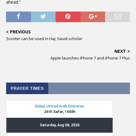
ahead.”
PREVIOUS
Scooter can be used in Haj: Saudi scholar
NEXT
Apple launches iPhone 7 and iPhone 7 Plus
PRAYER TIMES