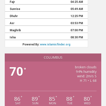
COLUMBUS
70
broken clouds
°
94% humidity
wind: 2m/s S
H 71 • L 68
86
89
85
88
80
°
°
°
°
°
SAT
SUN
MON
TUE
WED