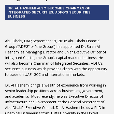
DR. AL HASHEMI ALSO BECOMES CHAIRMAN OF
INTEGRATED SECURITIES, ADFG’S SECURITIES
BUSINESS
Abu Dhabi, UAE; September 19, 2016: Abu Dhabi Financial
Group (“ADFG” or “the Group”) has appointed Dr. Saleh Al
Hashemi as Managing Director and Chief Executive Officer of
Integrated Capital, the Group’s capital markets business. He
will also become Chairman of Integrated Securities, ADFG’s
securities business which provides clients with the opportunity
to trade on UAE, GCC and international markets.
Dr. Al Hashemi brings a wealth of experience from working in
senior leadership positions across businesses, government,
and academia. Most recently, he was Executive Director of
Infrastructure and Environment at the General Secretariat of
Abu Dhabi’s Executive Council. Dr. Al Hashemi holds a PhD in
Chemical Engineering from Tufts University in the United