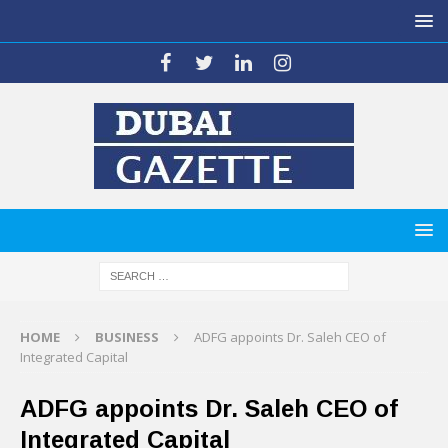
HOME
BUSINESS
ADFG appoints Dr. Saleh CEO of
Integrated Capital
ADFG appoints Dr. Saleh CEO of
Integrated Capital