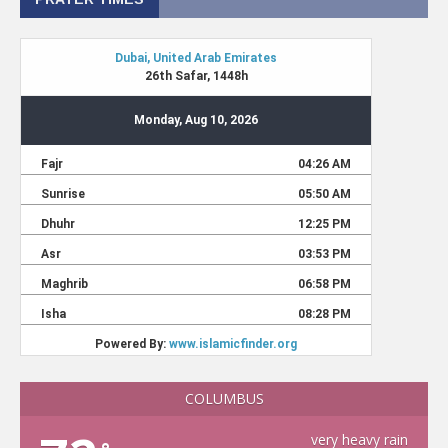
COLUMBUS
very heavy rain