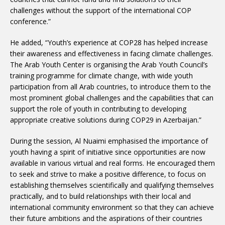
challenges without the support of the international COP
conference.”
He added, “Youth’s experience at COP28 has helped increase
their awareness and effectiveness in facing climate challenges.
The Arab Youth Center is organising the Arab Youth Council’s
training programme for climate change, with wide youth
participation from all Arab countries, to introduce them to the
most prominent global challenges and the capabilities that can
support the role of youth in contributing to developing
appropriate creative solutions during COP29 in Azerbaijan.”
During the session, Al Nuaimi emphasised the importance of
youth having a spirit of initiative since opportunities are now
available in various virtual and real forms. He encouraged them
to seek and strive to make a positive difference, to focus on
establishing themselves scientifically and qualifying themselves
practically, and to build relationships with their local and
international community environment so that they can achieve
their future ambitions and the aspirations of their countries