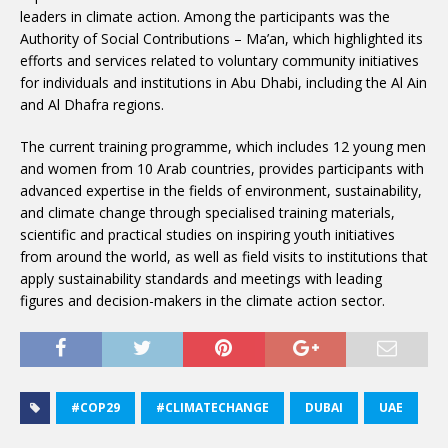
leaders in climate action. Among the participants was the
Authority of Social Contributions – Ma’an, which highlighted its
efforts and services related to voluntary community initiatives
for individuals and institutions in Abu Dhabi, including the Al Ain
and Al Dhafra regions.
The current training programme, which includes 12 young men
and women from 10 Arab countries, provides participants with
advanced expertise in the fields of environment, sustainability,
and climate change through specialised training materials,
scientific and practical studies on inspiring youth initiatives
from around the world, as well as field visits to institutions that
apply sustainability standards and meetings with leading
figures and decision-makers in the climate action sector.
#COP29
#CLIMATECHANGE
DUBAI
UAE