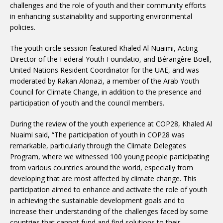
challenges and the role of youth and their community efforts
in enhancing sustainability and supporting environmental
policies.
The youth circle session featured Khaled Al Nuaimi, Acting
Director of the Federal Youth Foundatio, and Bérangère Boëll,
United Nations Resident Coordinator for the UAE, and was
moderated by Rakan Alonazi, a member of the Arab Youth
Council for Climate Change, in addition to the presence and
participation of youth and the council members.
During the review of the youth experience at COP28, Khaled Al
Nuaimi said, “The participation of youth in COP28 was
remarkable, particularly through the Climate Delegates
Program, where we witnessed 100 young people participating
from various countries around the world, especially from
developing that are most affected by climate change. This
participation aimed to enhance and activate the role of youth
in achieving the sustainable development goals and to
increase their understanding of the challenges faced by some
countries that cannot fund and find solutions to their