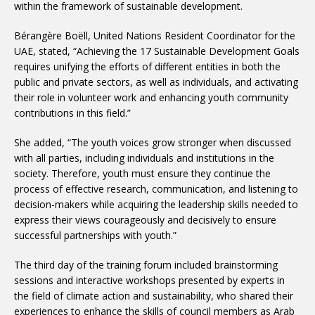
within the framework of sustainable development.
Bérangère Boëll, United Nations Resident Coordinator for the
UAE, stated, “Achieving the 17 Sustainable Development Goals
requires unifying the efforts of different entities in both the
public and private sectors, as well as individuals, and activating
their role in volunteer work and enhancing youth community
contributions in this field.”
She added, “The youth voices grow stronger when discussed
with all parties, including individuals and institutions in the
society. Therefore, youth must ensure they continue the
process of effective research, communication, and listening to
decision-makers while acquiring the leadership skills needed to
express their views courageously and decisively to ensure
successful partnerships with youth.”
The third day of the training forum included brainstorming
sessions and interactive workshops presented by experts in
the field of climate action and sustainability, who shared their
experiences to enhance the skills of council members as Arab