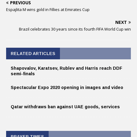
PREVIOUS
Espajlita M wins gold in Fillies at Emirates Cup
NEXT
Brazil celebrates 30 years since its fourth FIFA World Cup win
RELATED ARTICLES
Shapovalov, Karatsev, Rublev and Harris reach DDF
semi-finals
Spectacular Expo 2020 opening in images and video
Qatar withdraws ban against UAE goods, services
PRAYER TIMES