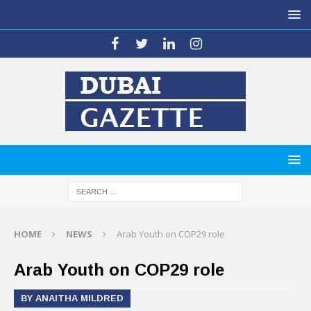
HOME
NEWS
Arab Youth on COP29 role
Arab Youth on COP29 role
BY ANAITHA MILDRED