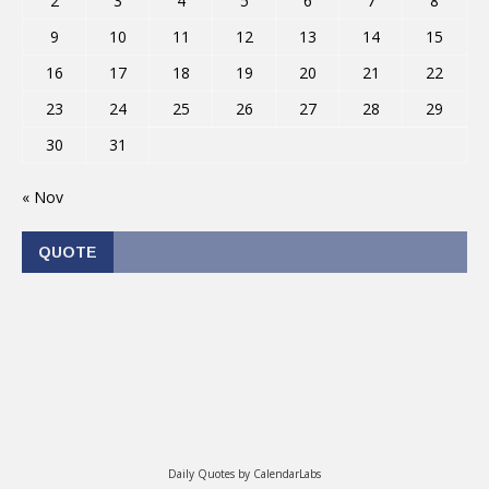
2
3
4
5
6
7
8
9
10
11
12
13
14
15
16
17
18
19
20
21
22
23
24
25
26
27
28
29
30
31
« Nov
QUOTE
Daily Quotes by
CalendarLabs