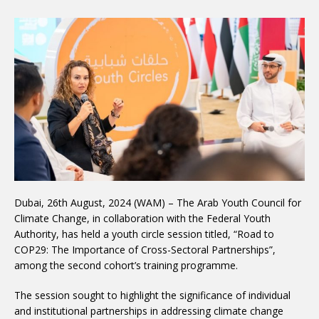
Dubai, 26th August, 2024 (WAM) – The Arab Youth Council for
Climate Change, in collaboration with the Federal Youth
Authority, has held a youth circle session titled, “Road to
COP29: The Importance of Cross-Sectoral Partnerships”,
among the second cohort’s training programme.
The session sought to highlight the significance of individual
and institutional partnerships in addressing climate change