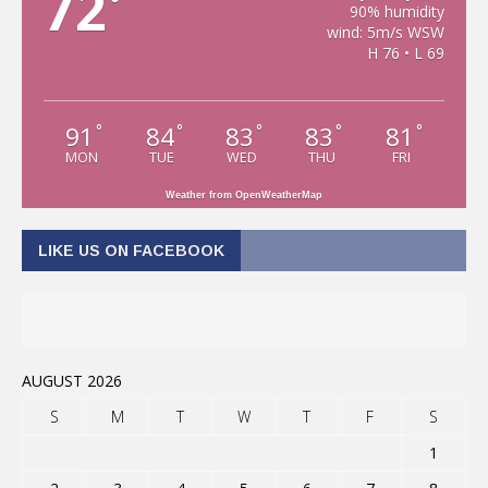
72
°
90% humidity
wind: 5m/s WSW
H 76 • L 69
91
84
83
83
81
°
°
°
°
°
MON
TUE
WED
THU
FRI
Weather from OpenWeatherMap
LIKE US ON FACEBOOK
AUGUST 2026
S
M
T
W
T
F
S
1