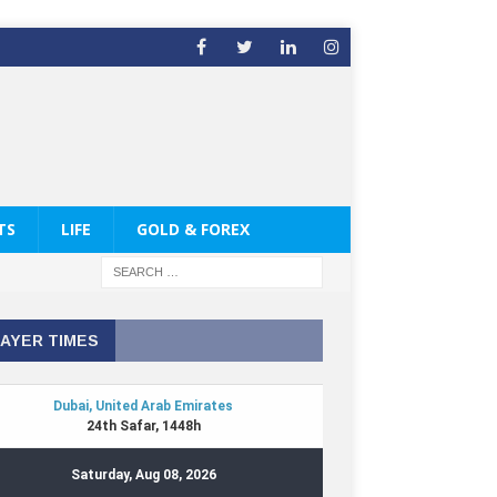
TS
LIFE
GOLD & FOREX
AYER TIMES