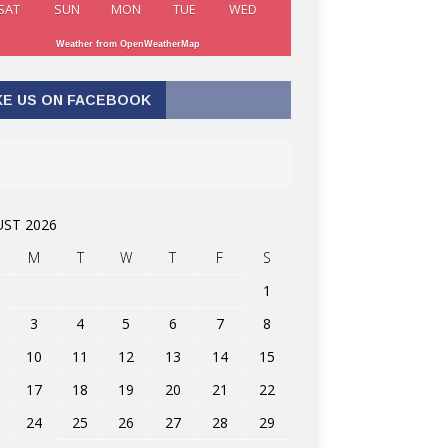
SAT
SUN
MON
TUE
WED
Weather from OpenWeatherMap
KE US ON FACEBOOK
ST 2026
M
T
W
T
F
S
1
3
4
5
6
7
8
10
11
12
13
14
15
17
18
19
20
21
22
24
25
26
27
28
29