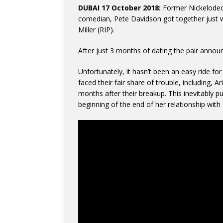
DUBAI 17 October 2018:
Former Nickelodeon
comedian, Pete Davidson got together just 
Miller (RIP).
After just 3 months of dating the pair anno
Unfortunately, it hasn’t been an easy ride for 
faced their fair share of trouble, including, A
months after their breakup. This inevitably p
beginning of the end of her relationship wit