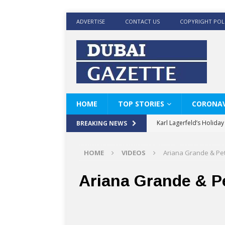
ADVERTISE
CONTACT US
COPYRIGHT POL
HOME
TOP STORIES
CORONAV
Karl Lagerfeld’s Holida
BREAKING NEWS
Where Men’s Style Meet
HOME
VIDEOS
Ariana Grande & Pe
KARL LAGERFELD’s Timele
World Beard Day the C
Ariana Grande & P
Beyond the barber chair
BRAD PITT AND DE’LON