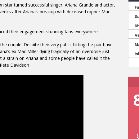
 star turned successful singer, Ariana Grande and actor,
weeks after Ariana’s breakup with deceased rapper Mac
unced their engagement stunning fans everywhere.
the couple. Despite their very public flirting the pair have
riana’s ex Mac Miller dying tragically of an overdose just
ut a strain on Ariana and some people have called it the
h Pete Davidson