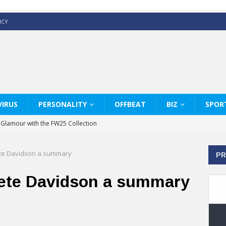
ICY
IRUS
PERSONALITY
OFFBEAT
BIZ
SPOR
y Glamour with the FW25 Collection
s Modern Luxury: KARL LAGERFELD
te Davidson a summary
PR
ss White Shirts Edit
haps & Co way
ete Davidson a summary
: Therapy Services at Chaps & Co
GHI CELEBRATE THE ART OF COFFEE