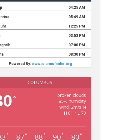
COLUMBUS
80
broken clouds
°
85% humidity
wind: 2m/s N
H 81 • L 78
83
87
88
90
80
°
°
°
°
°