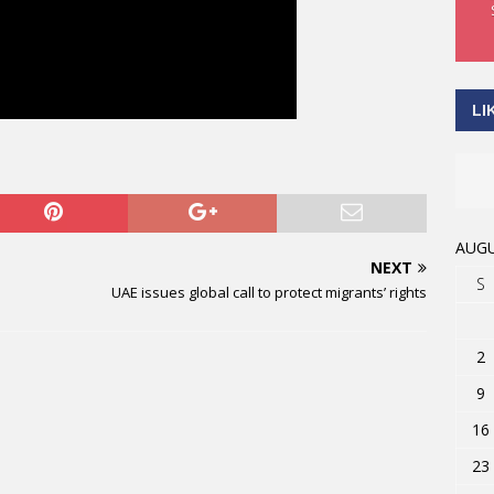
LI
AUGU
NEXT
S
UAE issues global call to protect migrants’ rights
2
9
16
23