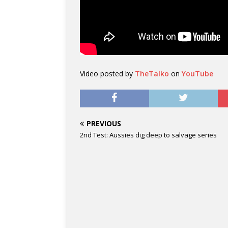
Video posted by
TheTalko
on
YouTube
PREVIOUS
2nd Test: Aussies dig deep to salvage series