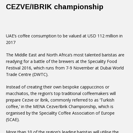
CEZVE/IBRIK championship
UAE’s coffee consumption to be valued at USD 112 million in
2017
The Middle East and North Africa’s most talented baristas are
readying for a battle of the brewers at the Speciality Food
Festival 2016, which runs from 7-9 November at Dubai World
Trade Centre (DWTC).
Instead of creating their own bespoke cappuccinos or
macchiatos, the region’s top traditional coffeemakers will
prepare Cezve or Ibrik, commonly referred to as ‘Turkish
coffee,’ in the MENA Cezve/Ibrik Championship, which is
organised by the Speciality Coffee Association of Europe
(SCAE).
More than 10 of the region’s leading baristas will utilise the