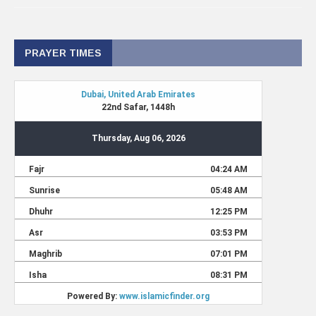
PRAYER TIMES