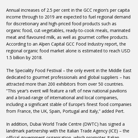
Annual increases of 2.5 per cent in the GCC region’s per capita
income through to 2019 are expected to fuel regional demand
for discretionary and high-priced food products such as
organic food, cut-vegetables, ready-to-cook meals, marinated
meat and flavoured milk, as well as gourmet coffee products.
According to an Alpen Capital GCC Food Industry report, the
regional organic food market alone is estimated to reach USD
1.5 billion by 2018.
The Speciality Food Festival – the only event in the Middle East
dedicated to gourmet professionals and global suppliers – has
attracted more than 200 exhibitors from over 50 countries.
“This year’s event will feature a raft of new national pavilions
and a broad-range of international and local companies,
including a significant stable of Europe’s finest food companies
from France, the UK, Spain, Portugal and Italy,” added Pert.
In addition, Dubai World Trade Centre (DWTC) has signed a
landmark partnership with the Italian Trade Agency (ICE) – the
official government organisation, which promotes Italian