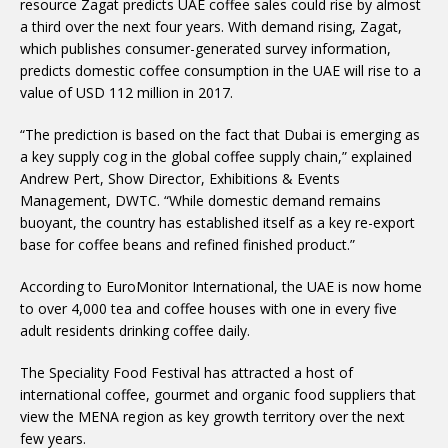
resource Zagat predicts UAE coffee sales could rise by almost
a third over the next four years. With demand rising, Zagat,
which publishes consumer-generated survey information,
predicts domestic coffee consumption in the UAE will rise to a
value of USD 112 million in 2017.
“The prediction is based on the fact that Dubai is emerging as
a key supply cog in the global coffee supply chain,” explained
Andrew Pert, Show Director, Exhibitions & Events
Management, DWTC. “While domestic demand remains
buoyant, the country has established itself as a key re-export
base for coffee beans and refined finished product.”
According to EuroMonitor International, the UAE is now home
to over 4,000 tea and coffee houses with one in every five
adult residents drinking coffee daily.
The Speciality Food Festival has attracted a host of
international coffee, gourmet and organic food suppliers that
view the MENA region as key growth territory over the next
few years.