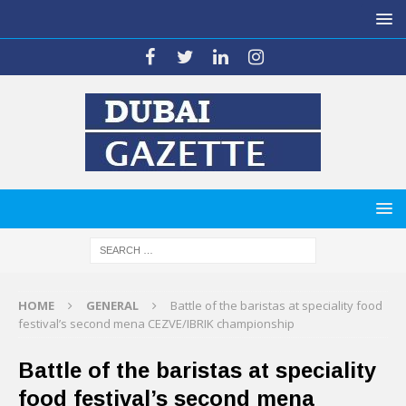
HOME
GENERAL
Battle of the baristas at speciality food
festival’s second mena CEZVE/IBRIK championship
Battle of the baristas at speciality
food festival’s second mena