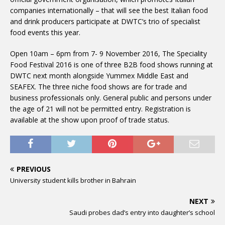
companies internationally – that will see the best Italian food
and drink producers participate at DWTC’s trio of specialist
food events this year.
Open 10am – 6pm from 7- 9 November 2016, The Speciality
Food Festival 2016 is one of three B2B food shows running at
DWTC next month alongside Yummex Middle East and
SEAFEX. The three niche food shows are for trade and
business professionals only. General public and persons under
the age of 21 will not be permitted entry. Registration is
available at the show upon proof of trade status.
PREVIOUS
University student kills brother in Bahrain
NEXT
Saudi probes dad’s entry into daughter’s school