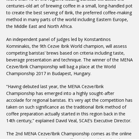
centuries-old art of brewing coffee in a small, long-handled pot
to create the best serving of Ibrik, the preferred coffee-making
method in many parts of the world including Eastern Europe,
the Middle East and North Africa.
An independent panel of judges led by Konstantinos
Komninakis, the 9th Cezve Ibrik World champion, will assess
competing baristas’ brews based on criteria including taste,
beverage presentation and technique. The winner of the MENA
Cezve/Ibrik Championship will bag a place at the World
Championship 2017 in Budapest, Hungary.
“Having debuted last year, the MENA Cezve/Ibrik
Championship has emerged into a highly sought-after
accolade for regional baristas. It’s very apt the competition has
taken on such significance as the traditional Ibrik method of
coffee preparation actually started in this region back in the
14th century,” explained David Veal, SCAE’s Executive Director.
The 2nd MENA Cezve/Ibrik Championship comes as the online