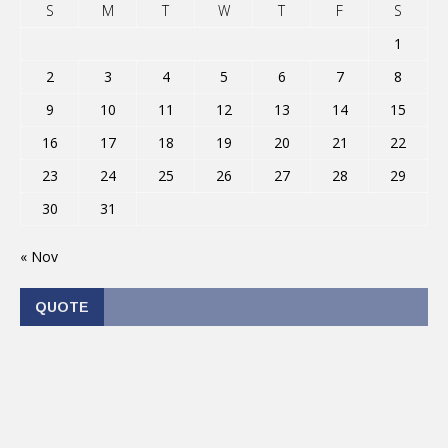
S
M
T
W
T
F
S
1
2
3
4
5
6
7
8
9
10
11
12
13
14
15
16
17
18
19
20
21
22
23
24
25
26
27
28
29
30
31
« Nov
QUOTE