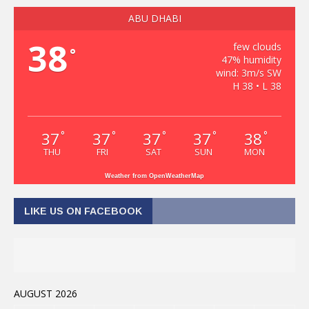
ABU DHABI
38
few clouds
°
47% humidity
wind: 3m/s SW
H 38 • L 38
37
37
37
37
38
°
°
°
°
°
THU
FRI
SAT
SUN
MON
Weather from OpenWeatherMap
LIKE US ON FACEBOOK
AUGUST 2026