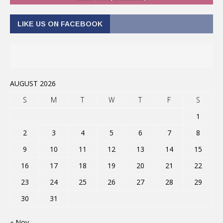
LIKE US ON FACEBOOK
AUGUST 2026
S
M
T
W
T
F
S
1
2
3
4
5
6
7
8
9
10
11
12
13
14
15
16
17
18
19
20
21
22
23
24
25
26
27
28
29
30
31
« Nov