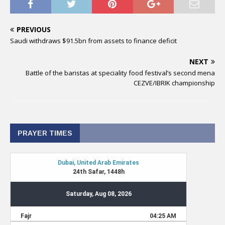
PREVIOUS
Saudi withdraws $91.5bn from assets to finance deficit
NEXT
Battle of the baristas at speciality food festival’s second mena
CEZVE/IBRIK championship
PRAYER TIMES