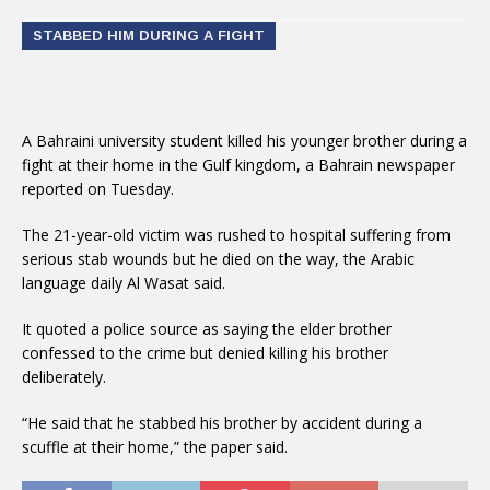
STABBED HIM DURING A FIGHT
A Bahraini university student killed his younger brother during a
fight at their home in the Gulf kingdom, a Bahrain newspaper
reported on Tuesday.
The 21-year-old victim was rushed to hospital suffering from
serious stab wounds but he died on the way, the Arabic
language daily Al Wasat said.
It quoted a police source as saying the elder brother
confessed to the crime but denied killing his brother
deliberately.
“He said that he stabbed his brother by accident during a
scuffle at their home,” the paper said.