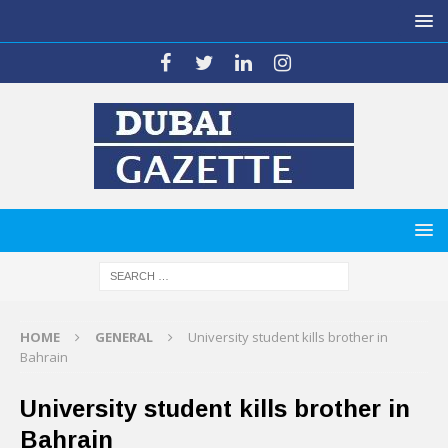
HOME
GENERAL
University student kills brother in
Bahrain
University student kills brother in
Bahrain