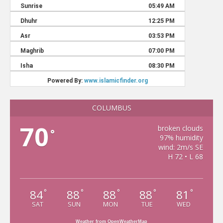
COLUMBUS
70
broken clouds
°
97% humidity
wind: 2m/s SE
H 72 • L 68
84
88
88
88
81
°
°
°
°
°
SAT
SUN
MON
TUE
WED
Weather from OpenWeatherMap