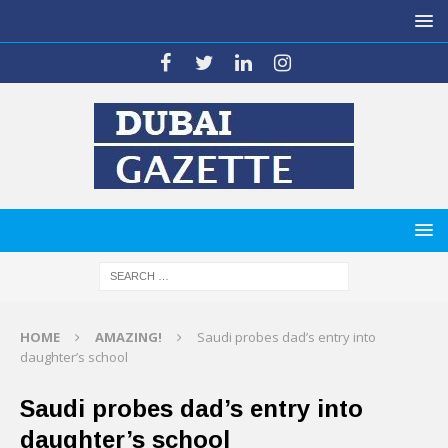
HOME
AMAZING!
Saudi probes dad’s entry into
daughter’s school
Saudi probes dad’s entry into
daughter’s school