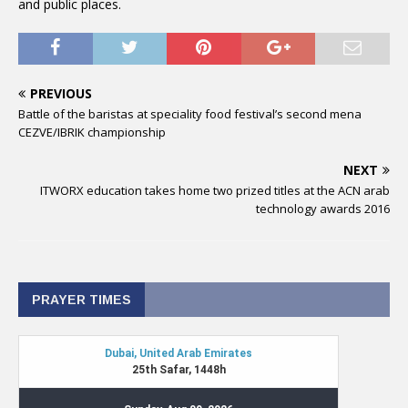
and public places.
PREVIOUS
Battle of the baristas at speciality food festival’s second mena
CEZVE/IBRIK championship
NEXT
ITWORX education takes home two prized titles at the ACN arab
technology awards 2016
PRAYER TIMES