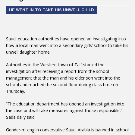
HE WENT IN TO TAKE HIS UNWELL CHILD
Saudi education authorities have opened an investigating into
how a local man went into a secondary girls’ school to take his
unwell daughter home.
Authorities in the Western town of Taif started the
investigation after receiving a report from the school
management that the man and his elder son went into the
school and reached the second floor during class time on
Thursday.
“The education department has opened an investigation into
the case and will take measures against those responsible,”
Sada daily said.
Gender-mixing in conservative Saudi Arabia is banned in school