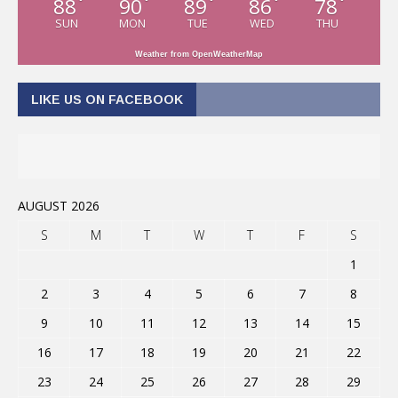
88
90
89
86
78
°
°
°
°
°
SUN
MON
TUE
WED
THU
Weather from OpenWeatherMap
LIKE US ON FACEBOOK
AUGUST 2026
S
M
T
W
T
F
S
1
2
3
4
5
6
7
8
9
10
11
12
13
14
15
16
17
18
19
20
21
22
23
24
25
26
27
28
29