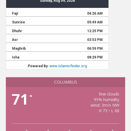
COLUMBUS
71
few clouds
°
95% humidity
wind: 3m/s NW
H 73 • L 68