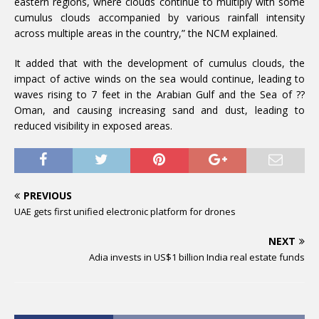
eastern regions, where clouds continue to multiply with some
cumulus clouds accompanied by various rainfall intensity
across multiple areas in the country,” the NCM explained.
It added that with the development of cumulus clouds, the
impact of active winds on the sea would continue, leading to
waves rising to 7 feet in the Arabian Gulf and the Sea of ??
Oman, and causing increasing sand and dust, leading to
reduced visibility in exposed areas.
PREVIOUS
UAE gets first unified electronic platform for drones
NEXT
Adia invests in US$1 billion India real estate funds