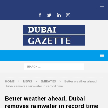
HOME
NEWS
EMIRATES
Better weather ahead;
Dubai removes rainwater in record time
Better weather ahead; Dubai
removes rainwater in record time