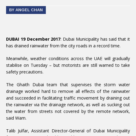
BY ANGEL CHAN
DUBAI 19 December 2017
: Dubai Municipality has said that it
has drained rainwater from the city roads in a record time.
Meanwhile, weather conditions across the UAE will gradually
stabilise on Tuesday – but motorists are still warned to take
safety precautions.
The Ghaith Dubai team that supervises the storm water
drainage worked hard to remove all effects of the rainwater
and succeeded in facilitating traffic movement by draining out
the rainwater via the drainage network, as well as sucking out
the water from streets not covered by the remote network,
said Wam.
Talib Julfar, Assistant Director-General of Dubai Municipality