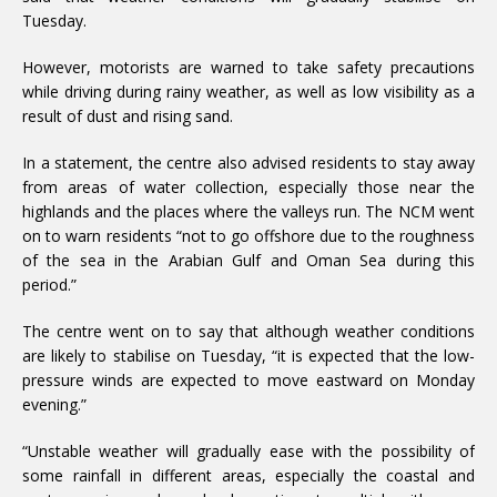
Tuesday.
However, motorists are warned to take safety precautions
while driving during rainy weather, as well as low visibility as a
result of dust and rising sand.
In a statement, the centre also advised residents to stay away
from areas of water collection, especially those near the
highlands and the places where the valleys run. The NCM went
on to warn residents “not to go offshore due to the roughness
of the sea in the Arabian Gulf and Oman Sea during this
period.”
The centre went on to say that although weather conditions
are likely to stabilise on Tuesday, “it is expected that the low-
pressure winds are expected to move eastward on Monday
evening.”
“Unstable weather will gradually ease with the possibility of
some rainfall in different areas, especially the coastal and