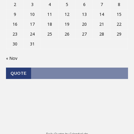
2
3
4
5
6
7
8
9
10
11
12
13
14
15
16
17
18
19
20
21
22
23
24
25
26
27
28
29
30
31
« Nov
QUOTE
Daily Quotes by
CalendarLabs