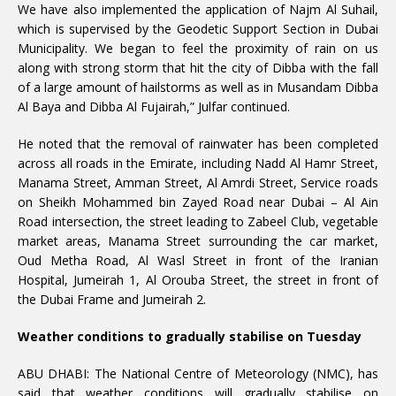
We have also implemented the application of Najm Al Suhail,
which is supervised by the Geodetic Support Section in Dubai
Municipality. We began to feel the proximity of rain on us
along with strong storm that hit the city of Dibba with the fall
of a large amount of hailstorms as well as in Musandam Dibba
Al Baya and Dibba Al Fujairah,” Julfar continued.
He noted that the removal of rainwater has been completed
across all roads in the Emirate, including Nadd Al Hamr Street,
Manama Street, Amman Street, Al Amrdi Street, Service roads
on Sheikh Mohammed bin Zayed Road near Dubai – Al Ain
Road intersection, the street leading to Zabeel Club, vegetable
market areas, Manama Street surrounding the car market,
Oud Metha Road, Al Wasl Street in front of the Iranian
Hospital, Jumeirah 1, Al Orouba Street, the street in front of
the Dubai Frame and Jumeirah 2.
Weather conditions to gradually stabilise on Tuesday
ABU DHABI: The National Centre of Meteorology (NMC), has
said that weather conditions will gradually stabilise on