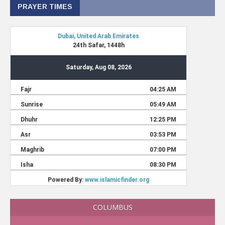
PRAYER TIMES
COLUMBUS