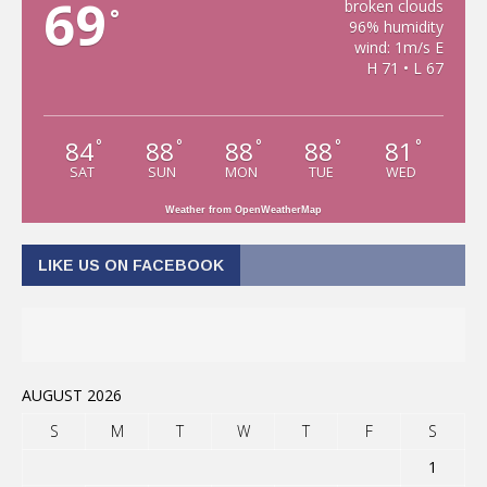
69
broken clouds
°
96% humidity
wind: 1m/s E
H 71 • L 67
84
88
88
88
81
°
°
°
°
°
SAT
SUN
MON
TUE
WED
Weather from OpenWeatherMap
LIKE US ON FACEBOOK
AUGUST 2026
S
M
T
W
T
F
S
1