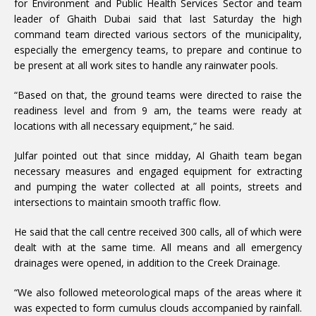
for Environment and Public Health Services Sector and team
leader of Ghaith Dubai said that last Saturday the high
command team directed various sectors of the municipality,
especially the emergency teams, to prepare and continue to
be present at all work sites to handle any rainwater pools.
“Based on that, the ground teams were directed to raise the
readiness level and from 9 am, the teams were ready at
locations with all necessary equipment,” he said.
Julfar pointed out that since midday, Al Ghaith team began
necessary measures and engaged equipment for extracting
and pumping the water collected at all points, streets and
intersections to maintain smooth traffic flow.
He said that the call centre received 300 calls, all of which were
dealt with at the same time. All means and all emergency
drainages were opened, in addition to the Creek Drainage.
“We also followed meteorological maps of the areas where it
was expected to form cumulus clouds accompanied by rainfall.