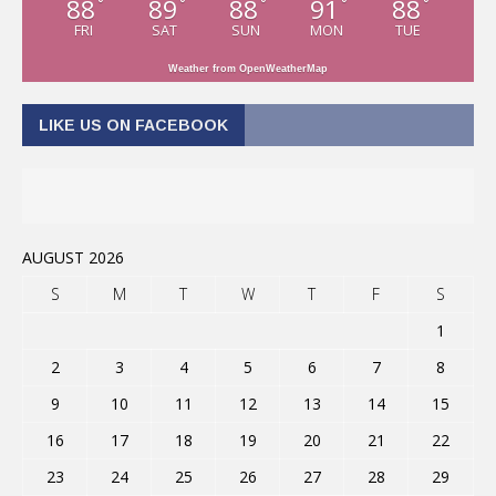
88
89
88
91
88
°
°
°
°
°
FRI
SAT
SUN
MON
TUE
Weather from OpenWeatherMap
LIKE US ON FACEBOOK
AUGUST 2026
S
M
T
W
T
F
S
1
2
3
4
5
6
7
8
9
10
11
12
13
14
15
16
17
18
19
20
21
22
23
24
25
26
27
28
29