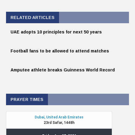
RELATED ARTICLES
UAE adopts 10 principles for next 50 years
Football fans to be allowed to attend matches
Amputee athlete breaks Guinness World Record
PRAYER TIMES