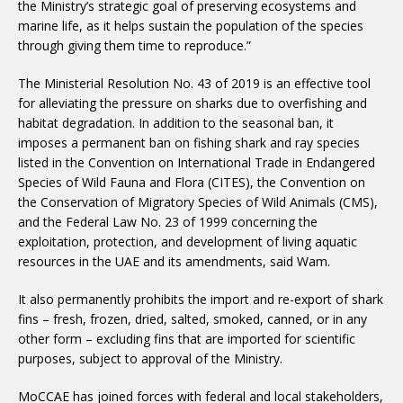
the Ministry’s strategic goal of preserving ecosystems and
marine life, as it helps sustain the population of the species
through giving them time to reproduce.”
The Ministerial Resolution No. 43 of 2019 is an effective tool
for alleviating the pressure on sharks due to overfishing and
habitat degradation. In addition to the seasonal ban, it
imposes a permanent ban on fishing shark and ray species
listed in the Convention on International Trade in Endangered
Species of Wild Fauna and Flora (CITES), the Convention on
the Conservation of Migratory Species of Wild Animals (CMS),
and the Federal Law No. 23 of 1999 concerning the
exploitation, protection, and development of living aquatic
resources in the UAE and its amendments, said Wam.
It also permanently prohibits the import and re-export of shark
fins – fresh, frozen, dried, salted, smoked, canned, or in any
other form – excluding fins that are imported for scientific
purposes, subject to approval of the Ministry.
MoCCAE has joined forces with federal and local stakeholders,