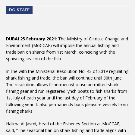
DG STAFF
DUBAI 25 February 2021
: The Ministry of Climate Change and
Environment (MoCCAE) will impose the annual fishing and
trade ban on sharks from 1st March, coinciding with the
spawning season of the fish.
In line with the Ministerial Resolution No. 43 of 2019 regulating
shark fishing and trade, the ban will continue until 30th June.
The resolution allows fishermen who use permitted shark
fishing gear and run registered lynch boats to fish sharks from
1st July of each year until the last day of February of the
following year. It also permanently bans pleasure vessels from
fishing sharks.
Halima Al Jasmi, Head of the Fisheries Section at MoCCAE,
said, “The seasonal ban on shark fishing and trade aligns with