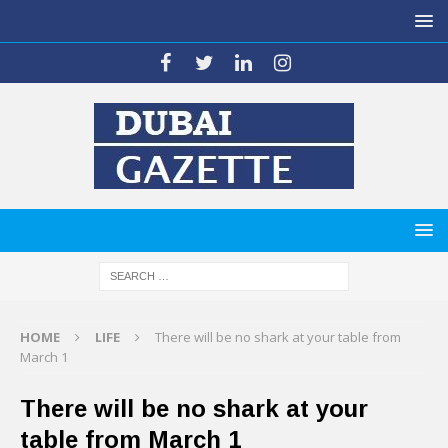
HOME
LIFE
There will be no shark at your table from
March 1
There will be no shark at your
table from March 1