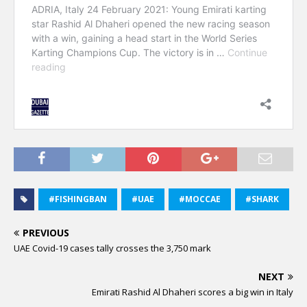
#FISHINGBAN
#UAE
#MOCCAE
#SHARK
PREVIOUS
UAE Covid-19 cases tally crosses the 3,750 mark
NEXT
Emirati Rashid Al Dhaheri scores a big win in Italy