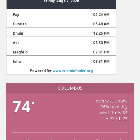
COLUMBUS
74
overcast clouds
°
96% humidity
wind: 1m/s SE
H 75 • L 73