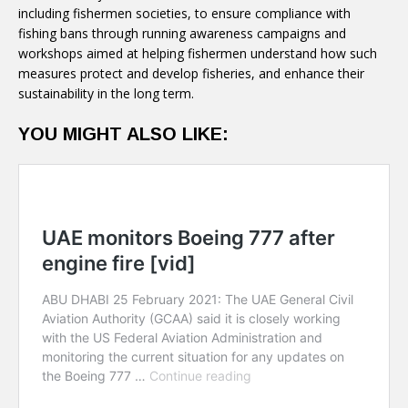
including fishermen societies, to ensure compliance with
fishing bans through running awareness campaigns and
workshops aimed at helping fishermen understand how such
measures protect and develop fisheries, and enhance their
sustainability in the long term.
YOU MIGHT ALSO LIKE: