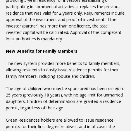
providing 5-year residency for investors establishing or
participating in commercial activities. It replaces the previous
residence that was valid for 2 years only. Requirements include
approval of the investment and proof of investment. If the
investor (partner) has more than one licence, the total
invested capital will be calculated. Approval of the competent
local authorities is mandatory.
New Benefits for Family Members
The new system provides more benefits to family members,
allowing residents to easily issue residence permits for their
family members, including spouse and children.
The age of children who may be sponsored has been raised to
25 years (previously 18 years), with no age limit for unmarried
daughters. Children of determination are granted a residence
permit, regardless of their age.
Green Residences holders are allowed to issue residence
permits for their first-degree relatives, and in all cases the