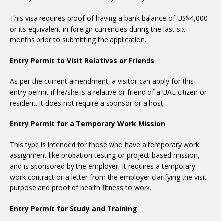
This visa requires proof of having a bank balance of US$4,000
or its equivalent in foreign currencies during the last six
months prior to submitting the application.
Entry Permit to Visit Relatives or Friends
As per the current amendment, a visitor can apply for this
entry permit if he/she is a relative or friend of a UAE citizen or
resident. It does not require a sponsor or a host.
Entry Permit for a Temporary Work Mission
This type is intended for those who have a temporary work
assignment like probation testing or project-based mission,
and is sponsored by the employer. It requires a temporary
work contract or a letter from the employer clarifying the visit
purpose and proof of health fitness to work.
Entry Permit for Study and Training