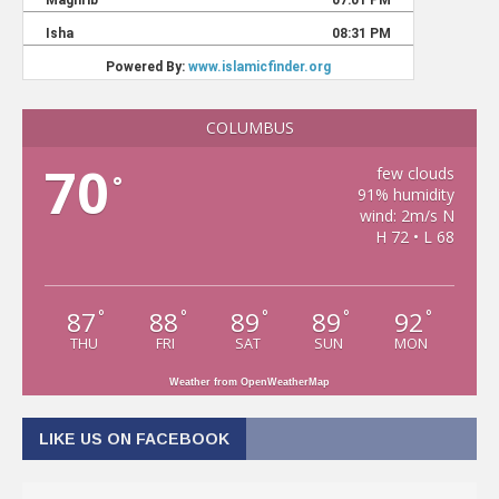
COLUMBUS
70
few clouds
°
91% humidity
wind: 2m/s N
H 72 • L 68
87
88
89
89
92
°
°
°
°
°
THU
FRI
SAT
SUN
MON
Weather from OpenWeatherMap
LIKE US ON FACEBOOK