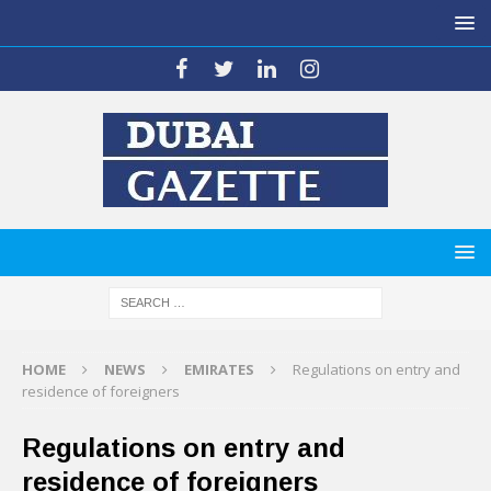
HOME
NEWS
EMIRATES
Regulations on entry and
residence of foreigners
Regulations on entry and
residence of foreigners