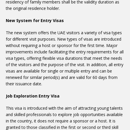
residency of family members shall be the validity duration as
the original residence holder.
New System for Entry Visas
The new system offers the UAE visitors a variety of visa types
for different visit purposes. New types of visas are introduced
without requiring a host or sponsor for the first time. Major
improvements include facilitating the entry requirements for all
visa types, offering flexible visa durations that meet the needs
of the visitors and the purpose of the visit. In addition, all entry
visas are available for single or multiple entry and can be
renewed for similar period(s) and are valid for 60 days from
their issuance date.
Job Exploration Entry Visa
This visa is introduced with the aim of attracting young talents
and skilled professionals to explore job opportunities available
in the country, it does not require a sponsor or a host. It is
granted to those classified in the first or second or third skill