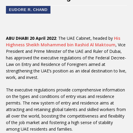
EUDORE R. CHAND
ABU DHABI 20 April 2022
: The UAE Cabinet, headed by
His
Highness Sheikh Mohammed bin Rashid Al Maktoum
, Vice
President and Prime Minister of the UAE and Ruler of Dubai,
has approved the executive regulations of the Federal Decree-
Law on Entry and Residence of Foreigners aimed at
strengthening the UAE’s position as an ideal destination to live,
work, and invest.
The executive regulations provide comprehensive information
on the types and conditions of entry visas and residence
permits. The new system of entry and residence aims at
attracting and retaining global talents and skilled workers from
all over the world, boosting the competitiveness and flexibility
of the job market and fostering a high sense of stability
among UAE residents and families.