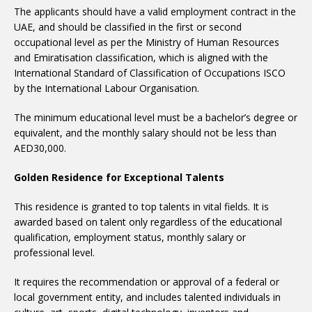
The applicants should have a valid employment contract in the
UAE, and should be classified in the first or second
occupational level as per the Ministry of Human Resources
and Emiratisation classification, which is aligned with the
International Standard of Classification of Occupations ISCO
by the International Labour Organisation.
The minimum educational level must be a bachelor’s degree or
equivalent, and the monthly salary should not be less than
AED30,000.
Golden Residence for Exceptional Talents
This residence is granted to top talents in vital fields. It is
awarded based on talent only regardless of the educational
qualification, employment status, monthly salary or
professional level.
It requires the recommendation or approval of a federal or
local government entity, and includes talented individuals in