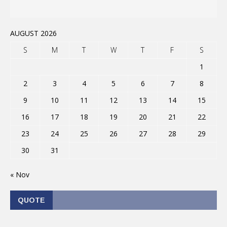
AUGUST 2026
S
M
T
W
T
F
S
1
2
3
4
5
6
7
8
9
10
11
12
13
14
15
16
17
18
19
20
21
22
23
24
25
26
27
28
29
30
31
« Nov
QUOTE