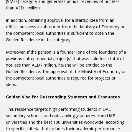
(SMEs) category and generates annual revenues of not less
than AED1 million.
In addition, obtaining approval for a startup idea from an
official business incubator or from the Ministry of Economy or
the competent local authorities is sufficient to obtain the
Golden Residence in this category.
Moreover, if the person is a founder (one of the founders) of a
previous entrepreneurial project(s) that was sold for a total of
not less than AED7 million, he/she will be entitled to the
Golden Residence. The approval of the Ministry of Economy or
the competent local authorities is required for projects or
ideas.
Golden Visa for Outstanding Students and Graduates
This residence targets high performing students in UAE
secondary schools, and outstanding graduates from UAE
universities and the best 100 universities worldwide, according
to specific criteria that includes their academic performance