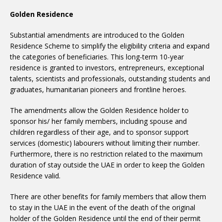
Golden Residence
Substantial amendments are introduced to the Golden
Residence Scheme to simplify the eligibility criteria and expand
the categories of beneficiaries. This long-term 10-year
residence is granted to investors, entrepreneurs, exceptional
talents, scientists and professionals, outstanding students and
graduates, humanitarian pioneers and frontline heroes.
The amendments allow the Golden Residence holder to
sponsor his/ her family members, including spouse and
children regardless of their age, and to sponsor support
services (domestic) labourers without limiting their number.
Furthermore, there is no restriction related to the maximum
duration of stay outside the UAE in order to keep the Golden
Residence valid.
There are other benefits for family members that allow them
to stay in the UAE in the event of the death of the original
holder of the Golden Residence until the end of their permit