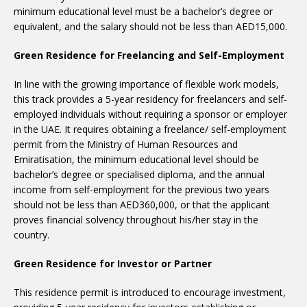
minimum educational level must be a bachelor’s degree or
equivalent, and the salary should not be less than AED15,000.
Green Residence for Freelancing and Self-Employment
In line with the growing importance of flexible work models,
this track provides a 5-year residency for freelancers and self-
employed individuals without requiring a sponsor or employer
in the UAE. It requires obtaining a freelance/ self-employment
permit from the Ministry of Human Resources and
Emiratisation, the minimum educational level should be
bachelor’s degree or specialised diploma, and the annual
income from self-employment for the previous two years
should not be less than AED360,000, or that the applicant
proves financial solvency throughout his/her stay in the
country.
Green Residence for Investor or Partner
This residence permit is introduced to encourage investment,