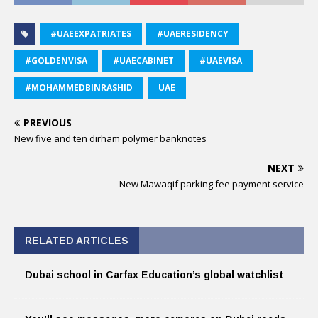
#UAEEXPATRIATES
#UAERESIDENCY
#GOLDENVISA
#UAECABINET
#UAEVISA
#MOHAMMEDBINRASHID
UAE
PREVIOUS
New five and ten dirham polymer banknotes
NEXT
New Mawaqif parking fee payment service
RELATED ARTICLES
Dubai school in Carfax Education’s global watchlist