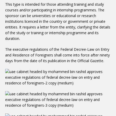
This type is intended for those attending training and study
courses and/or participating in internship programmes. The
sponsor can be universities or educational or research
institutions licenced in the country or government or private
entities. It requires a letter from the entity, clarifying the details
of the study or training or internship programme and its
duration.
The executive regulations of the Federal Decree-Law on Entry
and Residence of Foreigners shall come into force after ninety
days from the date of its publication in the Official Gazette.