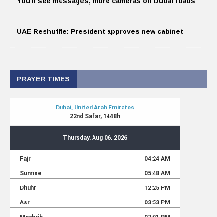
You’ll see messages, more cameras on Dubai roads
UAE Reshuffle: President approves new cabinet
PRAYER TIMES