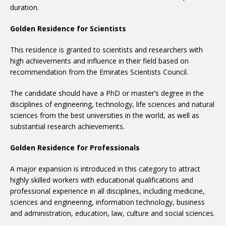
duration.
Golden Residence for Scientists
This residence is granted to scientists and researchers with
high achievements and influence in their field based on
recommendation from the Emirates Scientists Council.
The candidate should have a PhD or master’s degree in the
disciplines of engineering, technology, life sciences and natural
sciences from the best universities in the world, as well as
substantial research achievements.
Golden Residence for Professionals
A major expansion is introduced in this category to attract
highly skilled workers with educational qualifications and
professional experience in all disciplines, including medicine,
sciences and engineering, information technology, business
and administration, education, law, culture and social sciences.