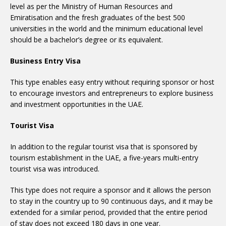
level as per the Ministry of Human Resources and
Emiratisation and the fresh graduates of the best 500
universities in the world and the minimum educational level
should be a bachelor’s degree or its equivalent.
Business Entry Visa
This type enables easy entry without requiring sponsor or host
to encourage investors and entrepreneurs to explore business
and investment opportunities in the UAE.
Tourist Visa
In addition to the regular tourist visa that is sponsored by
tourism establishment in the UAE, a five-years multi-entry
tourist visa was introduced.
This type does not require a sponsor and it allows the person
to stay in the country up to 90 continuous days, and it may be
extended for a similar period, provided that the entire period
of stay does not exceed 180 days in one year.