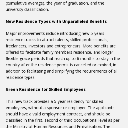
(cumulative average), the year of graduation, and the
university classification.
New Residence Types with Unparalleled Benefits
Major improvements include introducing new 5-years
residence tracks to attract talents, skilled professionals,
freelancers, investors and entrepreneurs. More benefits are
offered to facilitate family members residence, and longer
flexible grace periods that reach up to 6 months to stay in the
country after the residence permit is cancelled or expired, in
addition to facilitating and simplifying the requirements of all
residence types.
Green Residence for Skilled Employees
This new track provides a 5-year residency for skilled
employees, without a sponsor or employer. The applicants
should have a valid employment contract, and should be
classified in the first, second or third occupational level as per
the Ministry of Human Resources and Emiratisation. The