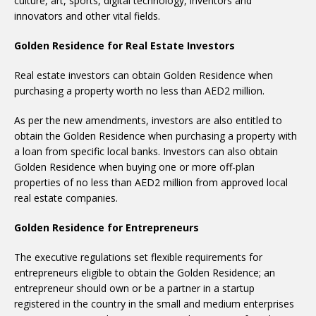
culture, art, sports, digital technology, inventors and
innovators and other vital fields.
Golden Residence for Real Estate Investors
Real estate investors can obtain Golden Residence when
purchasing a property worth no less than AED2 million.
As per the new amendments, investors are also entitled to
obtain the Golden Residence when purchasing a property with
a loan from specific local banks. Investors can also obtain
Golden Residence when buying one or more off-plan
properties of no less than AED2 million from approved local
real estate companies.
Golden Residence for Entrepreneurs
The executive regulations set flexible requirements for
entrepreneurs eligible to obtain the Golden Residence; an
entrepreneur should own or be a partner in a startup
registered in the country in the small and medium enterprises