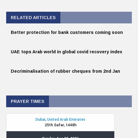
RELATED ARTICLES
Better protection for bank customers coming soon
UAE tops Arab world in global covid recovery index
Decriminalisation of rubber cheques from 2nd Jan
PRAYER TIMES