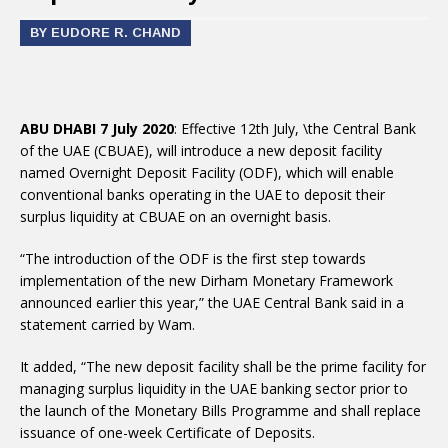
BY EUDORE R. CHAND
ABU DHABI 7 July 2020
: Effective 12th July, \the Central Bank
of the UAE (CBUAE), will introduce a new deposit facility
named Overnight Deposit Facility (ODF), which will enable
conventional banks operating in the UAE to deposit their
surplus liquidity at CBUAE on an overnight basis.
“The introduction of the ODF is the first step towards
implementation of the new Dirham Monetary Framework
announced earlier this year,” the UAE Central Bank said in a
statement carried by Wam.
It added, “The new deposit facility shall be the prime facility for
managing surplus liquidity in the UAE banking sector prior to
the launch of the Monetary Bills Programme and shall replace
issuance of one-week Certificate of Deposits.