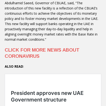
Abdulhamid Saeed, Governor of CBUAE, said, “The
introduction of this new facility is a reflection of the CBUAE’s
continuous efforts to achieve the objectives of its monetary
policy and to foster money market developments in the UAE.
This new facility will support banks operating in the UAE in
proactively managing their day-to-day liquidity and help in
aligning overnight money market rates with the Base Rate in
normal market conditions.”
CLICK FOR MORE NEWS ABOUT
CORONAVIRUS
ALSO READ
: