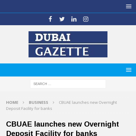
HOME
BUSINESS
CBUAE launches new Overnight
Deposit Facility for banks
CBUAE launches new Overnight
Deposit Facility for banks