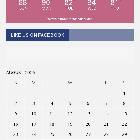
88
90
82
84
81
°
°
°
°
°
SUN
MON
TUE
WED
THU
Weather from OpenWeatherMap
LIKE US ON FACEBOOK
AUGUST 2026
S
M
T
W
T
F
S
1
2
3
4
5
6
7
8
9
10
11
12
13
14
15
16
17
18
19
20
21
22
23
24
25
26
27
28
29