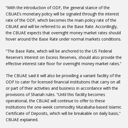
“With the introduction of ODF, the general stance of the
CBUAE’s monetary policy will be signaled through the interest
rate of the ODF, which becomes the main policy rate of the
CBUAE and will be referred to as the Base Rate. Accordingly,
the CBUAE expects that overnight money market rates should
hover around the Base Rate under normal markets conditions.
“The Base Rate, which will be anchored to the US Federal
Reserve’s Interest on Excess Reserves, should also provide the
effective interest rate floor for overnight money market rates.”
The CBUAE said it will also be providing a variant facility of the
ODF to cater for licensed financial institutions that carry on all
or part of their activities and business in accordance with the
provisions of Shariah rules. “Until this facility becomes
operational, the CBUAE will continue to offer to these
institutions the one-week commodity Murabaha-based Islamic
Certificate of Deposits, which will be breakable on daily basis,”
CBUAE explained.