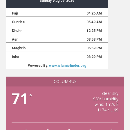
COLUMBUS
71
clear sky
°
93% humidity
wind: 1m/s E
H 74 • L 69