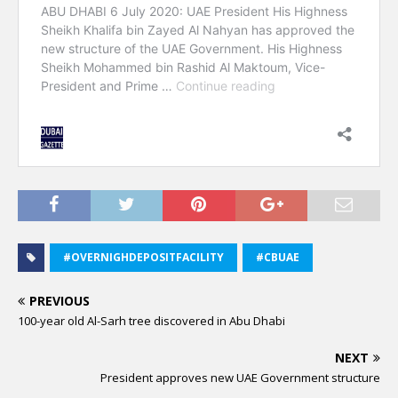
#OVERNIGHDEPOSITFACILITY
#CBUAE
PREVIOUS
100-year old Al-Sarh tree discovered in Abu Dhabi
NEXT
President approves new UAE Government structure