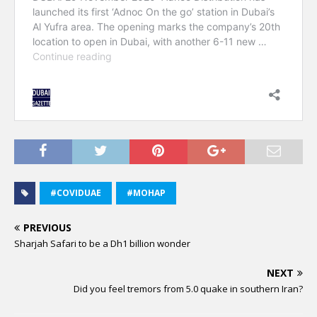
#COVIDUAE
#MOHAP
PREVIOUS
Sharjah Safari to be a Dh1 billion wonder
NEXT
Did you feel tremors from 5.0 quake in southern Iran?