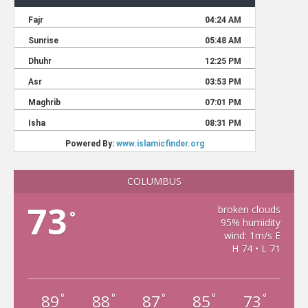
COLUMBUS
73
broken clouds
°
95% humidity
wind: 1m/s E
H 74 • L 71
89
88
87
85
73
°
°
°
°
°