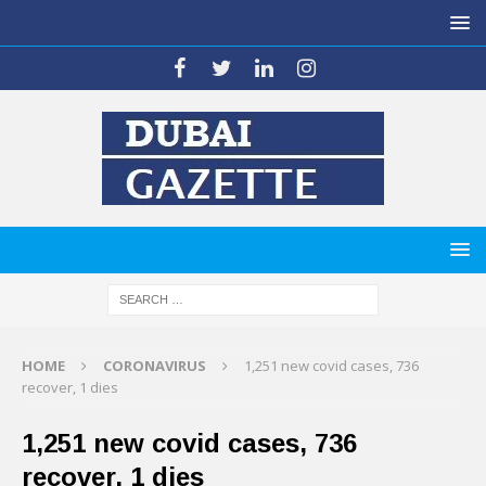
HOME
CORONAVIRUS
1,251 new covid cases, 736
recover, 1 dies
1,251 new covid cases, 736
recover, 1 dies