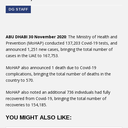
DG STAFF
ABU DHABI 30 November 2020
: The Ministry of Health and
Prevention (MoHAP) conducted 137,203 Covid-19 tests, and
announced 1,251 new cases, bringing the total number of
cases in the UAE to 167,753.
MoHAP also announced 1 death due to Covid-19
complications, bringing the total number of deaths in the
country to 570.
MoHAP also noted an additional 736 individuals had fully
recovered from Covid-19, bringing the total number of
recoveries to 154,185.
YOU MIGHT ALSO LIKE: