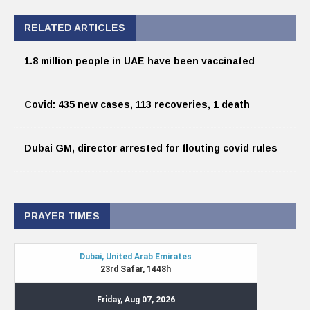
RELATED ARTICLES
1.8 million people in UAE have been vaccinated
Covid: 435 new cases, 113 recoveries, 1 death
Dubai GM, director arrested for flouting covid rules
PRAYER TIMES