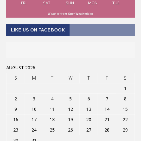
FRI
SAT
SUN
MON
TUE
Weather from OpenWeatherMap
LIKE US ON FACEBOOK
AUGUST 2026
S
M
T
W
T
F
S
1
2
3
4
5
6
7
8
9
10
11
12
13
14
15
16
17
18
19
20
21
22
23
24
25
26
27
28
29
30
31