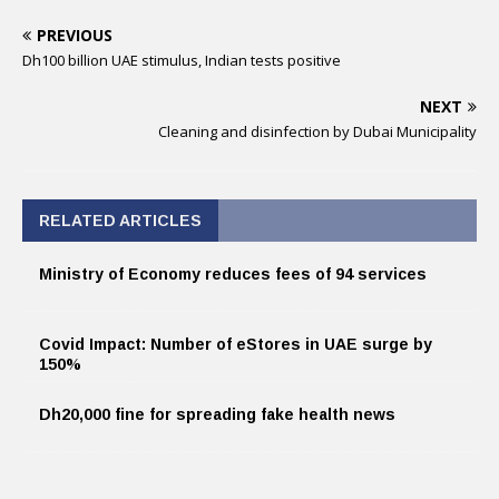
PREVIOUS
Dh100 billion UAE stimulus, Indian tests positive
NEXT
Cleaning and disinfection by Dubai Municipality
RELATED ARTICLES
Ministry of Economy reduces fees of 94 services
Covid Impact: Number of eStores in UAE surge by
150%
Dh20,000 fine for spreading fake health news