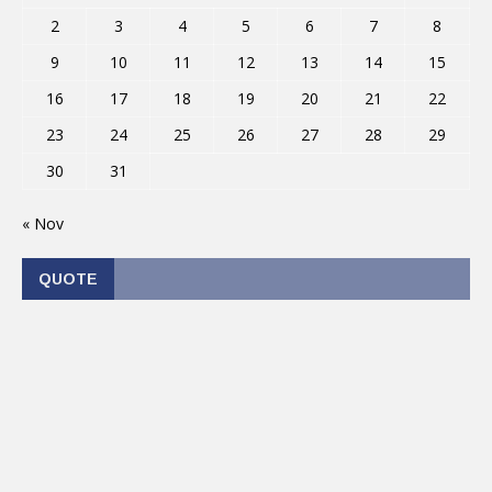
2
3
4
5
6
7
8
9
10
11
12
13
14
15
16
17
18
19
20
21
22
23
24
25
26
27
28
29
30
31
« Nov
QUOTE