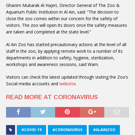
Ghanim Mubarak Al Hajeri, Director General of The Zoo &
Aquarium Public Institution in Al Ain, said: “The decision to
close the zoo comes within our concern for the safety of
visitors. The zoo will open its doors once the safety measures
are taken and completed at the state level.”
Al Ain Zoo has started precautionary actions at the level of all
staff in the zoo, by applying remote work to a number of its
departments in addition to safety, hygiene, sterilization,
workshops and awareness sessions, said Wam.
Visitors can check the latest updated through visiting the Zoo’s
Social media accounts and
website
.
READ MORE AT CORONAVIRUS
#COVID-19
#CORONAVIRUS
#ALAINZOO