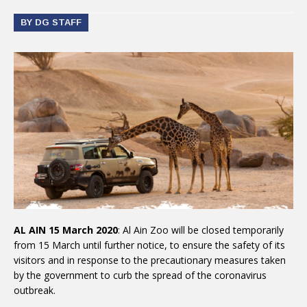
BY DG STAFF
AL AIN 15 March 2020
: Al Ain Zoo will be closed temporarily
from 15 March until further notice, to ensure the safety of its
visitors and in response to the precautionary measures taken
by the government to curb the spread of the coronavirus
outbreak.