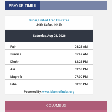
PRAYER TIMES
COLUMBUS