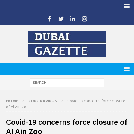
HOME
CORONAVIRUS
Covid-19 concerns force closure
of Al Ain Zoo
Covid-19 concerns force closure of
Al Ain Zoo