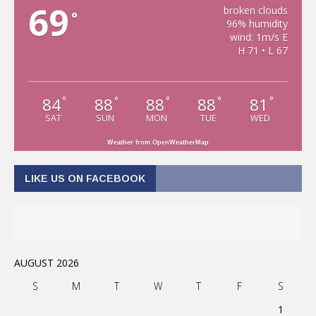
69
broken clouds
°
96% humidity
wind: 1m/s E
H 71 • L 67
84
88
88
88
81
°
°
°
°
°
SAT
SUN
MON
TUE
WED
Weather from OpenWeatherMap
LIKE US ON FACEBOOK
AUGUST 2026
S
M
T
W
T
F
S
1