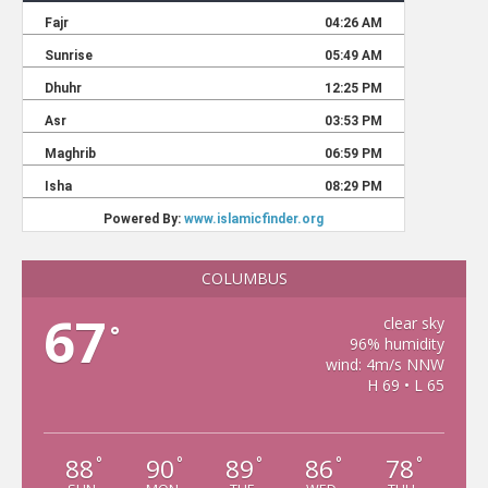
COLUMBUS
67
clear sky
°
96% humidity
wind: 4m/s NNW
H 69 • L 65
88
90
89
86
78
°
°
°
°
°