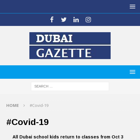
HOME
#Covid-19
#Covid-19
All Dubai school kids return to classes from Oct 3