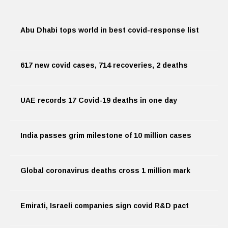
Abu Dhabi tops world in best covid-response list
617 new covid cases, 714 recoveries, 2 deaths
UAE records 17 Covid-19 deaths in one day
India passes grim milestone of 10 million cases
Global coronavirus deaths cross 1 million mark
Emirati, Israeli companies sign covid R&D pact