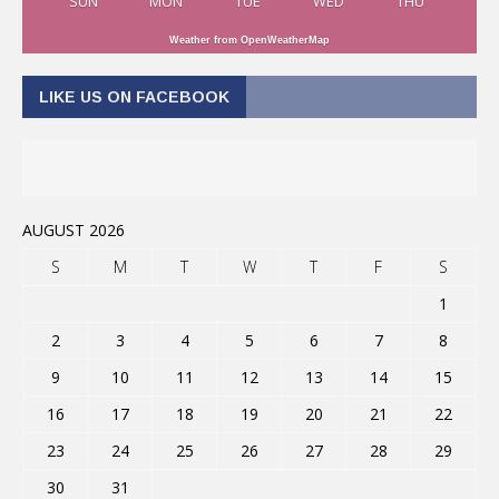
SUN
MON
TUE
WED
THU
Weather from OpenWeatherMap
LIKE US ON FACEBOOK
AUGUST 2026
S
M
T
W
T
F
S
1
2
3
4
5
6
7
8
9
10
11
12
13
14
15
16
17
18
19
20
21
22
23
24
25
26
27
28
29
30
31