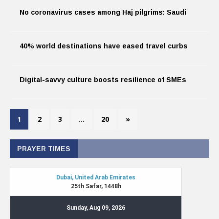
No coronavirus cases among Haj pilgrims: Saudi
40% world destinations have eased travel curbs
Digital-savvy culture boosts resilience of SMEs
1
2
3
…
20
»
PRAYER TIMES