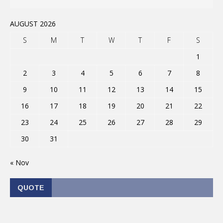
AUGUST 2026
S
M
T
W
T
F
S
1
2
3
4
5
6
7
8
9
10
11
12
13
14
15
16
17
18
19
20
21
22
23
24
25
26
27
28
29
30
31
« Nov
QUOTE