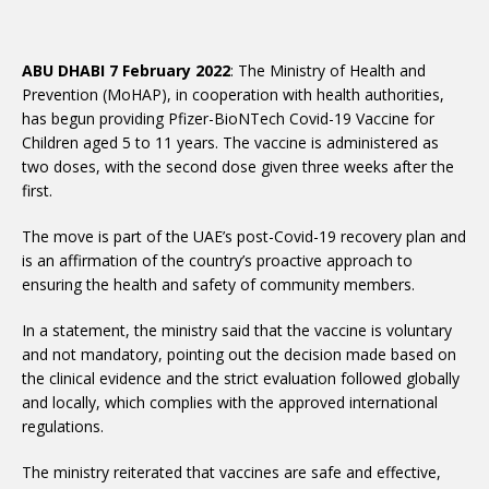
ABU DHABI 7 February 2022
: The Ministry of Health and
Prevention (MoHAP), in cooperation with health authorities,
has begun providing Pfizer-BioNTech Covid-19 Vaccine for
Children aged 5 to 11 years. The vaccine is administered as
two doses, with the second dose given three weeks after the
first.
The move is part of the UAE’s post-Covid-19 recovery plan and
is an affirmation of the country’s proactive approach to
ensuring the health and safety of community members.
In a statement, the ministry said that the vaccine is voluntary
and not mandatory, pointing out the decision made based on
the clinical evidence and the strict evaluation followed globally
and locally, which complies with the approved international
regulations.
The ministry reiterated that vaccines are safe and effective,