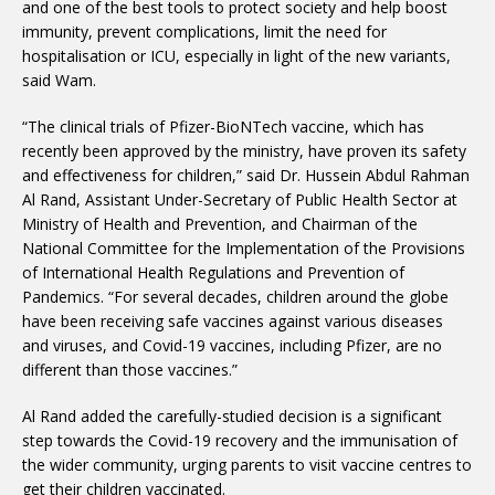
and one of the best tools to protect society and help boost
immunity, prevent complications, limit the need for
hospitalisation or ICU, especially in light of the new variants,
said Wam.
“The clinical trials of Pfizer-BioNTech vaccine, which has
recently been approved by the ministry, have proven its safety
and effectiveness for children,” said Dr. Hussein Abdul Rahman
Al Rand, Assistant Under-Secretary of Public Health Sector at
Ministry of Health and Prevention, and Chairman of the
National Committee for the Implementation of the Provisions
of International Health Regulations and Prevention of
Pandemics. “For several decades, children around the globe
have been receiving safe vaccines against various diseases
and viruses, and Covid-19 vaccines, including Pfizer, are no
different than those vaccines.”
Al Rand added the carefully-studied decision is a significant
step towards the Covid-19 recovery and the immunisation of
the wider community, urging parents to visit vaccine centres to
get their children vaccinated.