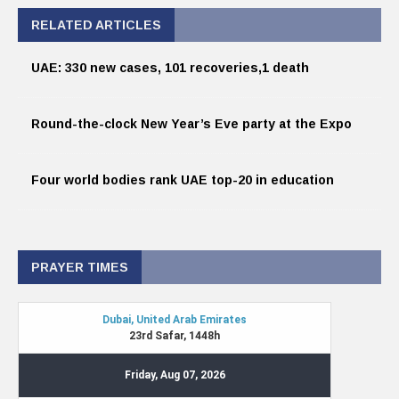
RELATED ARTICLES
UAE: 330 new cases, 101 recoveries,1 death
Round-the-clock New Year’s Eve party at the Expo
Four world bodies rank UAE top-20 in education
PRAYER TIMES