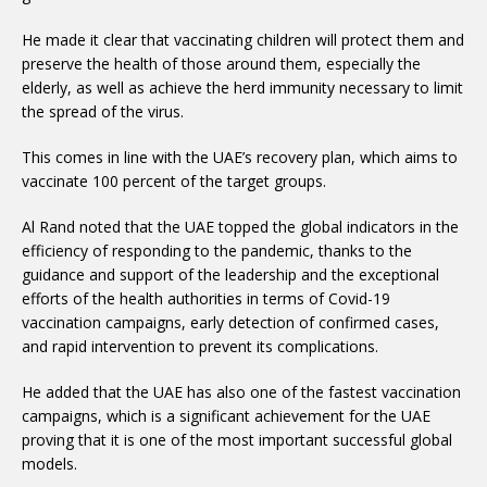
He made it clear that vaccinating children will protect them and
preserve the health of those around them, especially the
elderly, as well as achieve the herd immunity necessary to limit
the spread of the virus.
This comes in line with the UAE’s recovery plan, which aims to
vaccinate 100 percent of the target groups.
Al Rand noted that the UAE topped the global indicators in the
efficiency of responding to the pandemic, thanks to the
guidance and support of the leadership and the exceptional
efforts of the health authorities in terms of Covid-19
vaccination campaigns, early detection of confirmed cases,
and rapid intervention to prevent its complications.
He added that the UAE has also one of the fastest vaccination
campaigns, which is a significant achievement for the UAE
proving that it is one of the most important successful global
models.