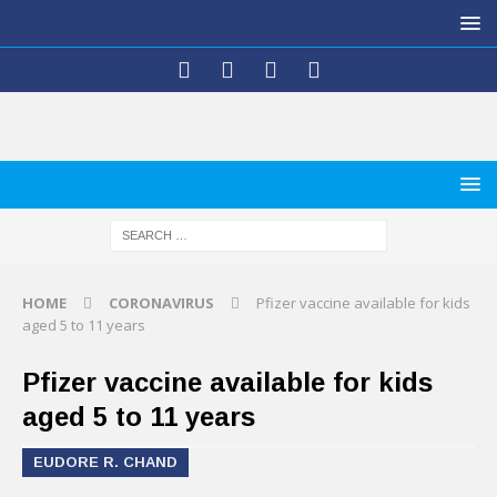
HOME
CORONAVIRUS
Pfizer vaccine available for kids
aged 5 to 11 years
Pfizer vaccine available for kids
aged 5 to 11 years
EUDORE R. CHAND