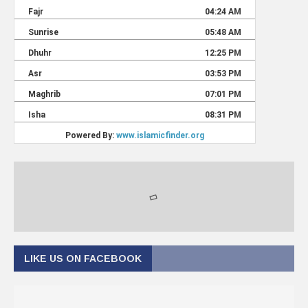
LIKE US ON FACEBOOK