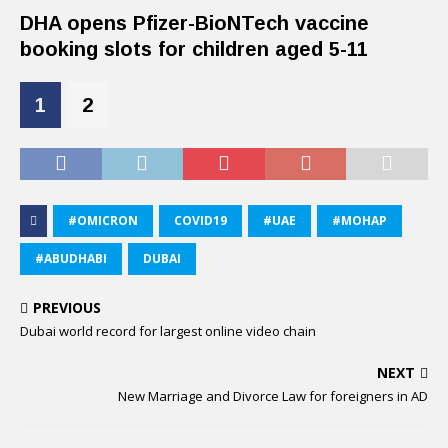
DHA opens Pfizer-BioNTech vaccine
booking slots for children aged 5-11
1
2
#OMICRON
COVID19
#UAE
#MOHAP
#ABUDHABI
DUBAI
PREVIOUS
Dubai world record for largest online video chain
NEXT
New Marriage and Divorce Law for foreigners in AD