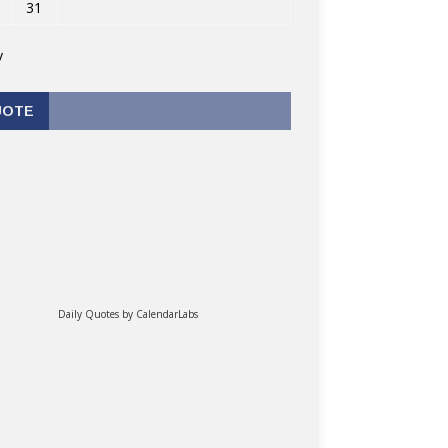
31
v
UOTE
Daily Quotes by
CalendarLabs