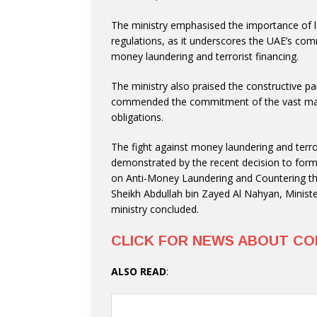
The ministry emphasised the importance of l
regulations, as it underscores the UAE’s comm
money laundering and terrorist financing.
The ministry also praised the constructive par
commended the commitment of the vast majo
obligations.
The fight against money laundering and terro
demonstrated by the recent decision to for
on Anti-Money Laundering and Countering th
Sheikh Abdullah bin Zayed Al Nahyan, Ministe
ministry concluded.
CLICK FOR NEWS ABOUT CO
ALSO READ
: