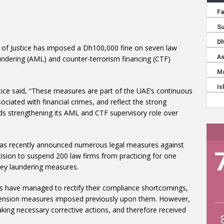
y of Justice has imposed a Dh100,000 fine on seven law
aundering (AML) and counter-terrorism financing (CTF)
tice said, “These measures are part of the UAE’s continuous
ociated with financial crimes, and reflect the strong
ds strengthening its AML and CTF supervisory role over
y has recently announced numerous legal measures against
ision to suspend 200 law firms from practicing for one
ey laundering measures.
s have managed to rectify their compliance shortcomings,
suspension measures imposed previously upon them. However,
taking necessary corrective actions, and therefore received