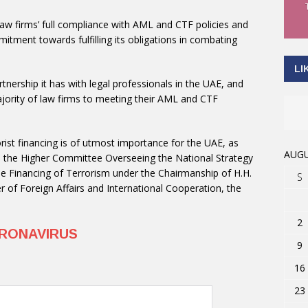
aw firms’ full compliance with AML and CTF policies and
itment towards fulfilling its obligations in combating
LI
tnership it has with legal professionals in the UAE, and
rity of law firms to meeting their AML and CTF
rist financing is of utmost importance for the UAE, as
AUGU
m the Higher Committee Overseeing the National Strategy
e Financing of Terrorism under the Chairmanship of H.H.
S
r of Foreign Affairs and International Cooperation, the
2
RONAVIRUS
9
16
23