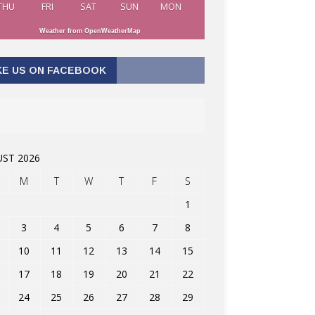
THU
FRI
SAT
SUN
MON
Weather from OpenWeatherMap
KE US ON FACEBOOK
ST 2026
M
T
W
T
F
S
1
3
4
5
6
7
8
10
11
12
13
14
15
17
18
19
20
21
22
24
25
26
27
28
29