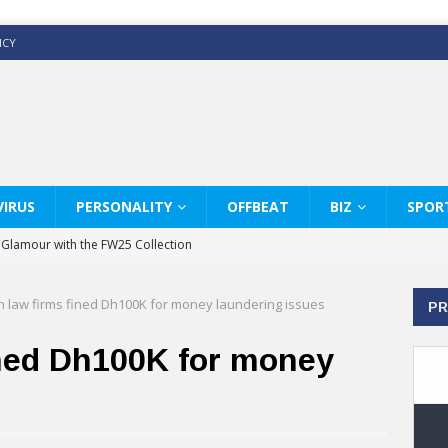
ICY
IRUS
PERSONALITY
OFFBEAT
BIZ
SPOR
y Glamour with the FW25 Collection
s Modern Luxury: KARL LAGERFELD
 law firms fined Dh100K for money laundering issues
PR
ss White Shirts Edit
haps & Co way
ined Dh100K for money
: Therapy Services at Chaps & Co
GHI CELEBRATE THE ART OF COFFEE