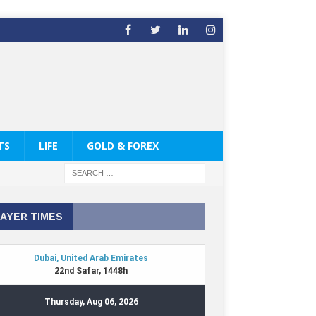
TS
LIFE
GOLD & FOREX
AYER TIMES