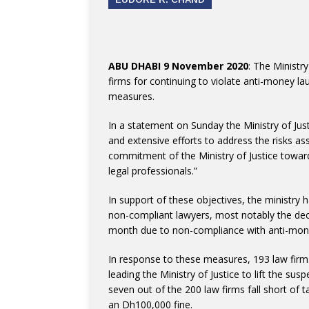
ABU DHABI 9 November 2020
: The Ministr
firms for continuing to violate anti-money l
measures.
In a statement on Sunday the Ministry of Jus
and extensive efforts to address the risks ass
commitment of the Ministry of Justice towar
legal professionals.”
In support of these objectives, the ministr
non-compliant lawyers, most notably the dec
month due to non-compliance with anti-mon
In response to these measures, 193 law firm
leading the Ministry of Justice to lift the 
seven out of the 200 law firms fall short of 
an Dh100,000 fine.