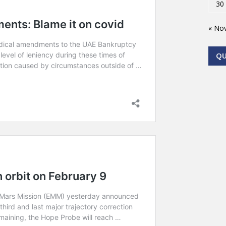
30
« No
Q