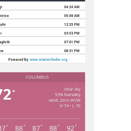
COLUMBUS
72
clear sky
°
93% humidity
wind: 2m/s WSW
H 74 • L 70
87
88
87
88
92
°
°
°
°
°