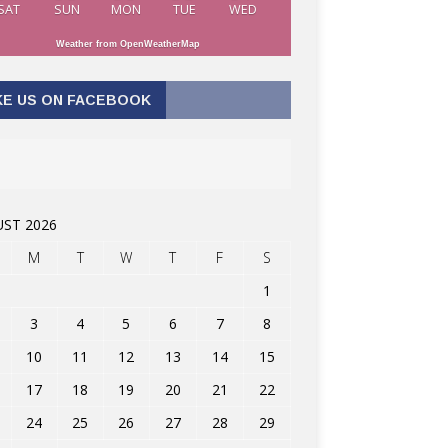
SAT
SUN
MON
TUE
WED
Weather from OpenWeatherMap
KE US ON FACEBOOK
ST 2026
M
T
W
T
F
S
1
3
4
5
6
7
8
10
11
12
13
14
15
17
18
19
20
21
22
24
25
26
27
28
29