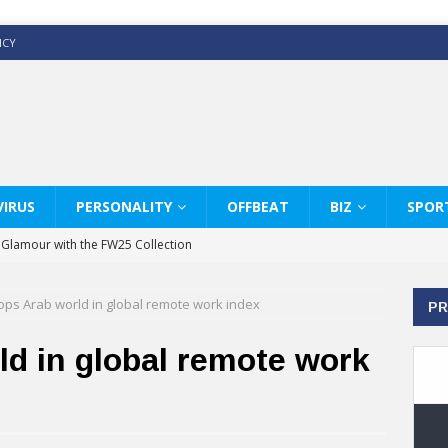
ICY
IRUS
PERSONALITY
OFFBEAT
BIZ
SPOR
y Glamour with the FW25 Collection
s Modern Luxury: KARL LAGERFELD
ops Arab world in global remote work index
PR
ss White Shirts Edit
haps & Co way
d in global remote work
: Therapy Services at Chaps & Co
GHI CELEBRATE THE ART OF COFFEE