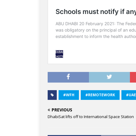
#WFH
#REMOTEWORK
#UAE
PREVIOUS
DhabiSat lifts off to International Space Station