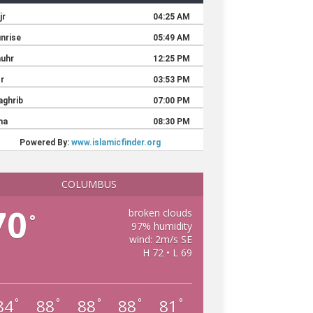
COLUMBUS
70
broken clouds
°
97% humidity
wind: 2m/s SE
H 72 • L 69
84
88
88
88
81
°
°
°
°
°