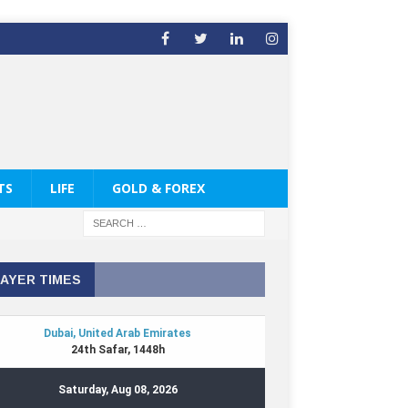
TS
LIFE
GOLD & FOREX
AYER TIMES