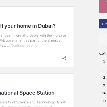
LI
AUGU
S
2
9
16
23