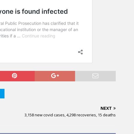
NEXT
3,158 new covid cases, 4,298 recoveries, 15 deaths