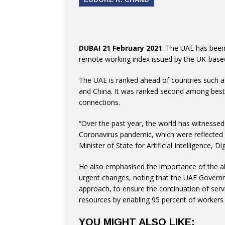
DUBAI 21 February 2021
: The UAE has been 
remote working index issued by the UK-based
The UAE is ranked ahead of countries such as
and China. It was ranked second among best c
connections.
“Over the past year, the world has witnesse
Coronavirus pandemic, which were reflected in
Minister of State for Artificial Intelligence,
He also emphasised the importance of the ab
urgent changes, noting that the UAE Governm
approach, to ensure the continuation of serv
resources by enabling 95 percent of workers
YOU MIGHT ALSO LIKE: