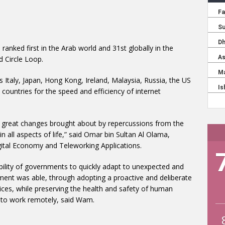
ranked first in the Arab world and 31st globally in the
 Circle Loop.
 Italy, Japan, Hong Kong, Ireland, Malaysia, Russia, the US
ountries for the speed and efficiency of internet
d great changes brought about by repercussions from the
 all aspects of life,” said Omar bin Sultan Al Olama,
 Digital Economy and Teleworking Applications.
ility of governments to quickly adapt to unexpected and
ent was able, through adopting a proactive and deliberate
ices, while preserving the health and safety of human
 to work remotely, said Wam.