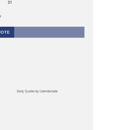
31
v
UOTE
Daily Quotes by
CalendarLabs