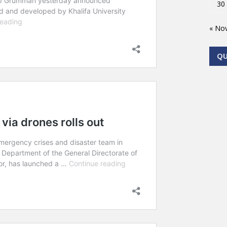
30
« No
Q