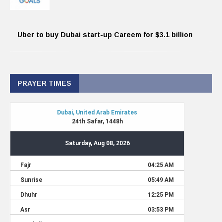
Uber to buy Dubai start-up Careem for $3.1 billion
PRAYER TIMES