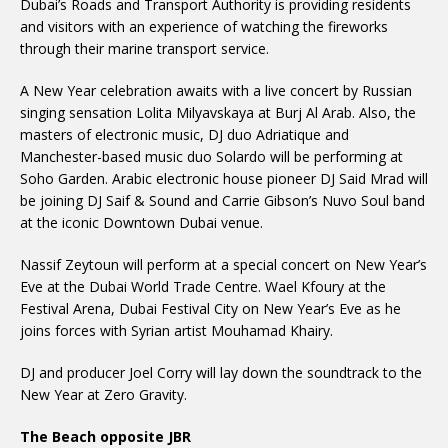
Dubai’s Roads and Transport Authority is providing residents
and visitors with an experience of watching the fireworks
through their marine transport service.
A New Year celebration awaits with a live concert by Russian
singing sensation Lolita Milyavskaya at Burj Al Arab. Also, the
masters of electronic music, DJ duo Adriatique and
Manchester-based music duo Solardo will be performing at
Soho Garden. Arabic electronic house pioneer DJ Said Mrad will
be joining DJ Saif & Sound and Carrie Gibson’s Nuvo Soul band
at the iconic Downtown Dubai venue.
Nassif Zeytoun will perform at a special concert on New Year’s
Eve at the Dubai World Trade Centre. Wael Kfoury at the
Festival Arena, Dubai Festival City on New Year’s Eve as he
joins forces with Syrian artist Mouhamad Khairy.
DJ and producer Joel Corry will lay down the soundtrack to the
New Year at Zero Gravity.
The Beach opposite JBR