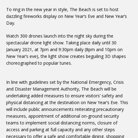
To ring in the new year in style, The Beach is set to host
dazzling fireworks display on New Year’s Eve and New Year’s
Day.
Watch 300 drones launch into the night sky during the
spectacular drone light show. Taking place daily until 30
January 2021, at 7pm and 9:30pm daily (8pm and 10pm on
New Year’s eve), the light show creates beguiling 3D shapes
choreographed to popular tunes.
In line with guidelines set by the National Emergency, Crisis
and Disaster Management Authority, The Beach will be
undertaking added measures to ensure visitors’ safety and
physical distancing at the destination on New Year’s Eve. This
will include public announcements reiterating precautionary
measures, appointment of additional on-ground security
teams to implement social distancing norms, closure of
access and parking at full capacity and any other steps
necessary to offer a safe and comfortable dining, shopping