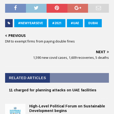
#NEWYEARSEVE
#2021
#UAE
DUBAI
PREVIOUS
DM to exempt firms from paying double fines
NEXT
1,590 new covid cases, 1,609 recoveries, 5 deaths
RELATED ARTICLES
11 charged for planning attacks on UAE facilities
High-Level Political Forum on Sustainable
Development begins