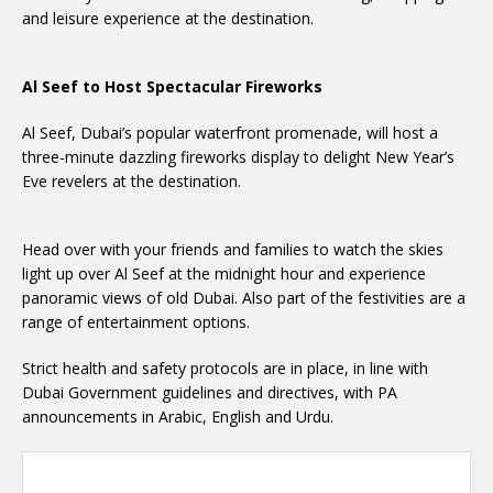
and leisure experience at the destination.
Al Seef to Host Spectacular Fireworks
Al Seef, Dubai’s popular waterfront promenade, will host a
three-minute dazzling fireworks display to delight New Year’s
Eve revelers at the destination.
Head over with your friends and families to watch the skies
light up over Al Seef at the midnight hour and experience
panoramic views of old Dubai. Also part of the festivities are a
range of entertainment options.
Strict health and safety protocols are in place, in line with
Dubai Government guidelines and directives, with PA
announcements in Arabic, English and Urdu.