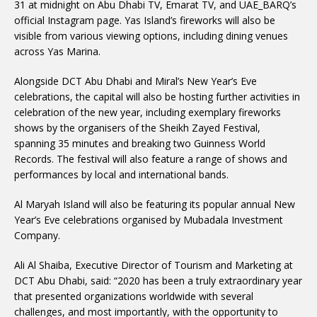
31 at midnight on Abu Dhabi TV, Emarat TV, and UAE_BARQ’s
official Instagram page. Yas Island’s fireworks will also be
visible from various viewing options, including dining venues
across Yas Marina.
Alongside DCT Abu Dhabi and Miral’s New Year’s Eve
celebrations, the capital will also be hosting further activities in
celebration of the new year, including exemplary fireworks
shows by the organisers of the Sheikh Zayed Festival,
spanning 35 minutes and breaking two Guinness World
Records. The festival will also feature a range of shows and
performances by local and international bands.
Al Maryah Island will also be featuring its popular annual New
Year’s Eve celebrations organised by Mubadala Investment
Company.
Ali Al Shaiba, Executive Director of Tourism and Marketing at
DCT Abu Dhabi, said: “2020 has been a truly extraordinary year
that presented organizations worldwide with several
challenges, and most importantly, with the opportunity to