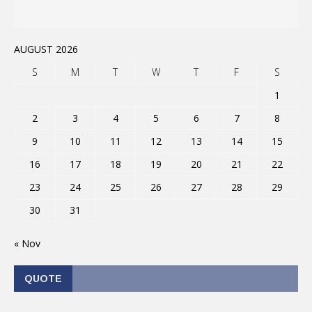
AUGUST 2026
S
M
T
W
T
F
S
1
2
3
4
5
6
7
8
9
10
11
12
13
14
15
16
17
18
19
20
21
22
23
24
25
26
27
28
29
30
31
« Nov
QUOTE