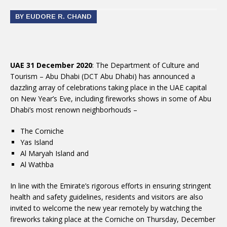
BY EUDORE R. CHAND
UAE 31 December 2020
: The Department of Culture and
Tourism – Abu Dhabi (DCT Abu Dhabi) has announced a
dazzling array of celebrations taking place in the UAE capital
on New Year’s Eve, including fireworks shows in some of Abu
Dhabi’s most renown neighborhouds –
The Corniche
Yas Island
Al Maryah Island and
Al Wathba
In line with the Emirate’s rigorous efforts in ensuring stringent
health and safety guidelines, residents and visitors are also
invited to welcome the new year remotely by watching the
fireworks taking place at the Corniche on Thursday, December