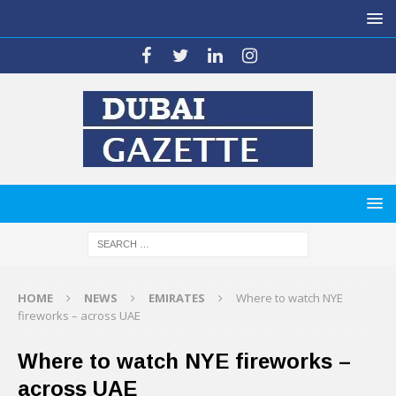
HOME
NEWS
EMIRATES
Where to watch NYE
fireworks – across UAE
Where to watch NYE fireworks –
across UAE