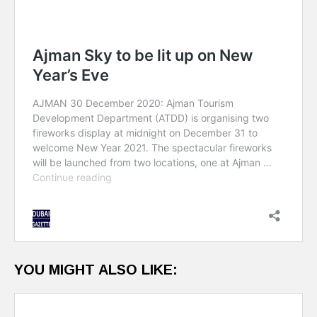
YOU MIGHT ALSO LIKE: