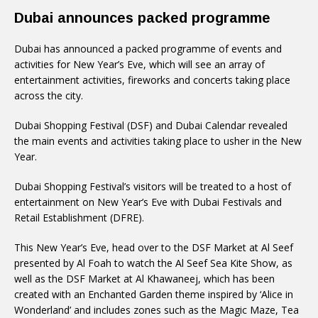
Dubai announces packed programme
Dubai has announced a packed programme of events and
activities for New Year’s Eve, which will see an array of
entertainment activities, fireworks and concerts taking place
across the city.
Dubai Shopping Festival (DSF) and Dubai Calendar revealed
the main events and activities taking place to usher in the New
Year.
Dubai Shopping Festival’s visitors will be treated to a host of
entertainment on New Year’s Eve with Dubai Festivals and
Retail Establishment (DFRE).
This New Year’s Eve, head over to the DSF Market at Al Seef
presented by Al Foah to watch the Al Seef Sea Kite Show, as
well as the DSF Market at Al Khawaneej, which has been
created with an Enchanted Garden theme inspired by ‘Alice in
Wonderland’ and includes zones such as the Magic Maze, Tea