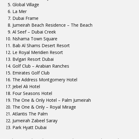
Global Village
La Mer
Dubai Frame
Jumeirah Beach Residence – The Beach
Al Seef – Dubai Creek
Nshama Town Square
Bab Al Shams Desert Resort
Le Royal Meridien Resort
Bvlgari Resort Dubai
Golf Club – Arabian Ranches
Emirates Golf Club
The Address Montgomery Hotel
Jebel Ali Hotel
Four Seasons Hotel
The One & Only Hotel – Palm Jumeirah
The One & Only – Royal Mirage
Atlantis The Palm
Jumeirah Zabeel Saray
Park Hyatt Dubai