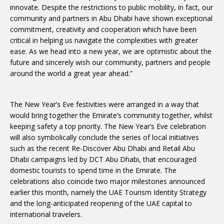
innovate. Despite the restrictions to public mobility, in fact, our
community and partners in Abu Dhabi have shown exceptional
commitment, creativity and cooperation which have been
critical in helping us navigate the complexities with greater
ease. As we head into a new year, we are optimistic about the
future and sincerely wish our community, partners and people
around the world a great year ahead.”
The New Year’s Eve festivities were arranged in a way that
would bring together the Emirate’s community together, whilst
keeping safety a top priority. The New Year’s Eve celebration
will also symbolically conclude the series of local initiatives
such as the recent Re-Discover Abu Dhabi and Retail Abu
Dhabi campaigns led by DCT Abu Dhabi, that encouraged
domestic tourists to spend time in the Emirate. The
celebrations also coincide two major milestones announced
earlier this month, namely the UAE Tourism Identity Strategy
and the long-anticipated reopening of the UAE capital to
international travelers.