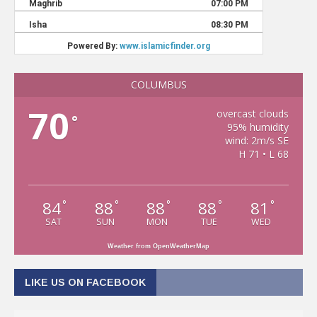
COLUMBUS
70
overcast clouds
°
95% humidity
wind: 2m/s SE
H 71 • L 68
84
88
88
88
81
°
°
°
°
°
SAT
SUN
MON
TUE
WED
Weather from OpenWeatherMap
LIKE US ON FACEBOOK