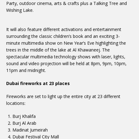
Party, outdoor cinema, arts & crafts plus a Talking Tree and
Wishing Lake.
It will also feature different activations and entertainment
surrounding the classic children’s book and an exciting 3-
minute multimedia show on New Year’s Eve highlighting the
trees in the middle of the lake at Al Khawaneej. The
spectacular multimedia technology shows with laser, lights,
sound and video projection will be held at 8pm, 9pm, 10pm,
11pm and midnight.
Dubai fireworks at 23 places
Fireworks are set to light up the entire city at 23 different
locations:
Burj Khalifa
Burj Al Arab
Madinat Jumeirah
Dubai Festival City Mall