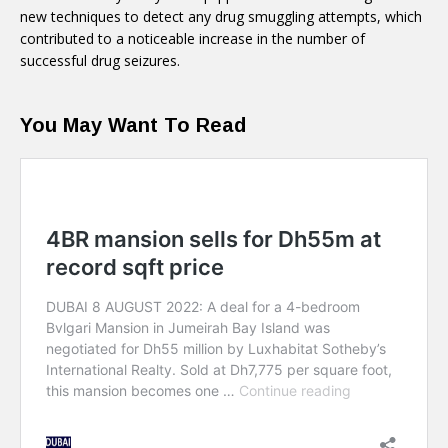
new techniques to detect any drug smuggling attempts, which
contributed to a noticeable increase in the number of
successful drug seizures.
You May Want To Read