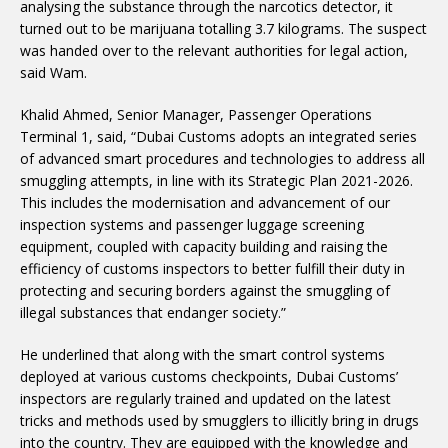
analysing the substance through the narcotics detector, it
turned out to be marijuana totalling 3.7 kilograms. The suspect
was handed over to the relevant authorities for legal action,
said Wam.
Khalid Ahmed, Senior Manager, Passenger Operations
Terminal 1, said, “Dubai Customs adopts an integrated series
of advanced smart procedures and technologies to address all
smuggling attempts, in line with its Strategic Plan 2021-2026.
This includes the modernisation and advancement of our
inspection systems and passenger luggage screening
equipment, coupled with capacity building and raising the
efficiency of customs inspectors to better fulfill their duty in
protecting and securing borders against the smuggling of
illegal substances that endanger society.”
He underlined that along with the smart control systems
deployed at various customs checkpoints, Dubai Customs’
inspectors are regularly trained and updated on the latest
tricks and methods used by smugglers to illicitly bring in drugs
into the country. They are equipped with the knowledge and