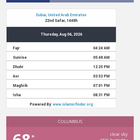
COLUMBUS
68
clear sky
°