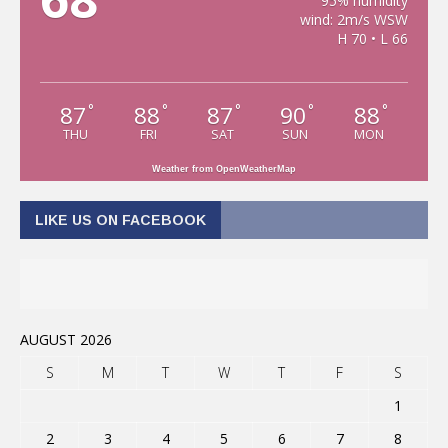
95% humidity
wind: 2m/s WSW
H 70 • L 66
87
88
87
90
88
°
°
°
°
°
THU
FRI
SAT
SUN
MON
Weather from OpenWeatherMap
LIKE US ON FACEBOOK
AUGUST 2026
S
M
T
W
T
F
S
1
2
3
4
5
6
7
8