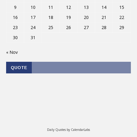
9
10
11
12
13
14
15
16
17
18
19
20
21
22
23
24
25
26
27
28
29
30
31
« Nov
QUOTE
Daily Quotes by
CalendarLabs