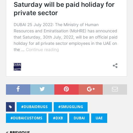
#DUBAIDRUGS
#SMUGGLING
#DUBAICUSTOMS
#DXB
DUBAI
UAE
PREVIOUS