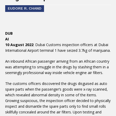
EUDORE R. CHAND
DUB
AI
10 August 2022
: Dubai Customs inspection officers at Dubai
International Airport terminal 1 have seized 3.7kg of marijuana.
An inbound African passenger arriving from an African country
was attempting to smuggle in the drugs by stashing them in a
seemingly professional way inside vehicle engine air filters.
The customs officers discovered the drugs disguised as auto
spare parts when the passenger’s goods were x-ray scanned,
which revealed abnormal density in some of the items.
Growing suspicious, the inspection officer decided to physically
inspect and dismantle the spare parts only to find small rolls
skillfully concealed around the air filters. Upon testing and