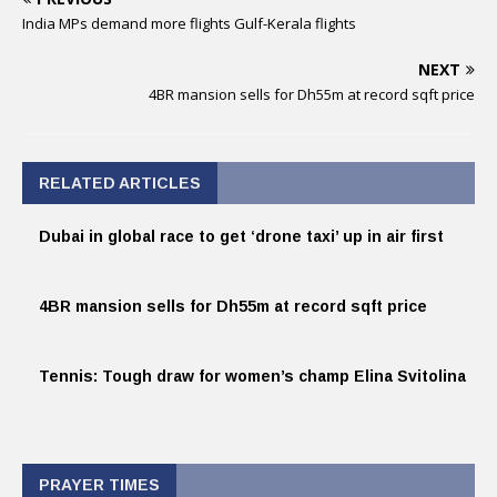
India MPs demand more flights Gulf-Kerala flights
NEXT
4BR mansion sells for Dh55m at record sqft price
RELATED ARTICLES
Dubai in global race to get ‘drone taxi’ up in air first
4BR mansion sells for Dh55m at record sqft price
Tennis: Tough draw for women’s champ Elina Svitolina
PRAYER TIMES