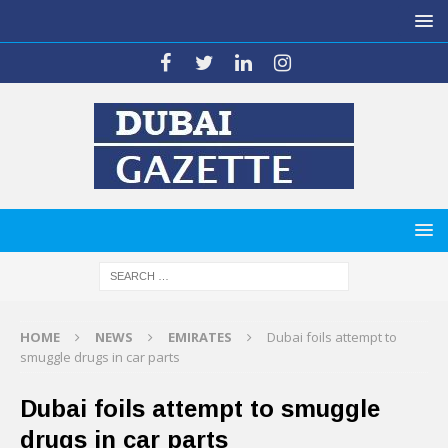
HOME
NEWS
EMIRATES
Dubai foils attempt to
smuggle drugs in car parts
Dubai foils attempt to smuggle
drugs in car parts