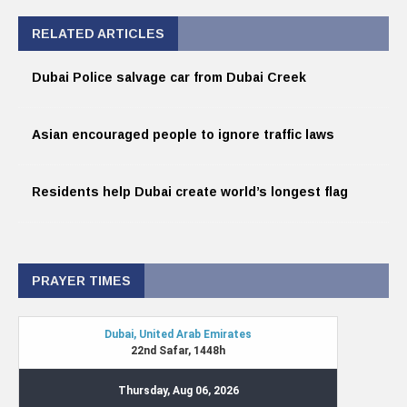
RELATED ARTICLES
Dubai Police salvage car from Dubai Creek
Asian encouraged people to ignore traffic laws
Residents help Dubai create world’s longest flag
PRAYER TIMES