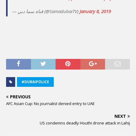
— قناة سما دبي (@SamadubaiTV)
January 8, 2019
#DUBAIPOLICE
PREVIOUS
AFC Asian Cup: No journalist denied entry to UAE
NEXT
US condemns deadly Houthi drone attack in Lahij