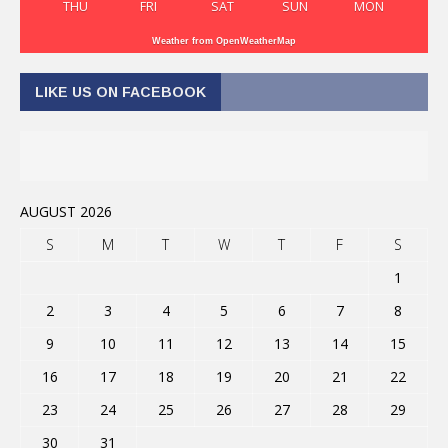
THU
FRI
SAT
SUN
MON
Weather from OpenWeatherMap
LIKE US ON FACEBOOK
AUGUST 2026
S
M
T
W
T
F
S
1
2
3
4
5
6
7
8
9
10
11
12
13
14
15
16
17
18
19
20
21
22
23
24
25
26
27
28
29
30
31