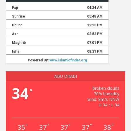
ABU DHABI
34
broken clouds
°
70% humidity
wind: 8m/s NNW
H 34 • L 34
35
37
37
37
38
°
°
°
°
°