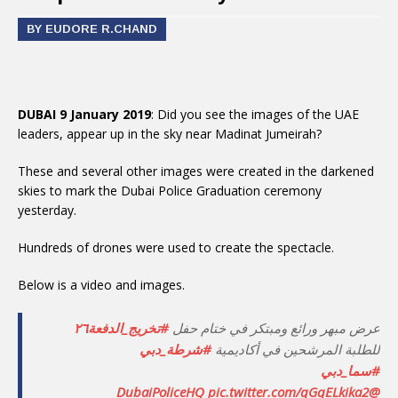
BY EUDORE R.CHAND
DUBAI 9 January 2019
: Did you see the images of the UAE
leaders, appear up in the sky near Madinat Jumeirah?
These and several other images were created in the darkened
skies to mark the Dubai Police Graduation ceremony
yesterday.
Hundreds of drones were used to create the spectacle.
Below is a video and images.
#تخريج_الدفعة٢٦
عرض مبهر ورائع ومبتكر في ختام حفل
#شرطة_دبي
للطلبة المرشحين في أكاديمية
#سما_دبي
pic.twitter.com/qGqELkika2
@DubaiPoliceHQ