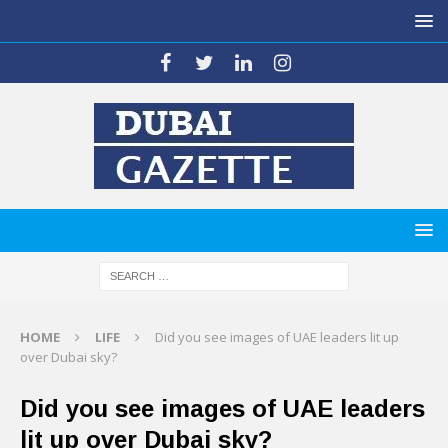
HOME
LIFE
Did you see images of UAE leaders lit up
over Dubai sky?
Did you see images of UAE leaders
lit up over Dubai sky?