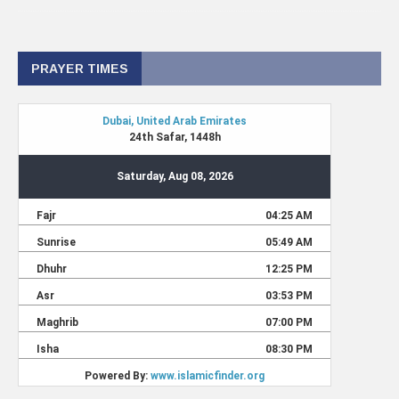
PRAYER TIMES