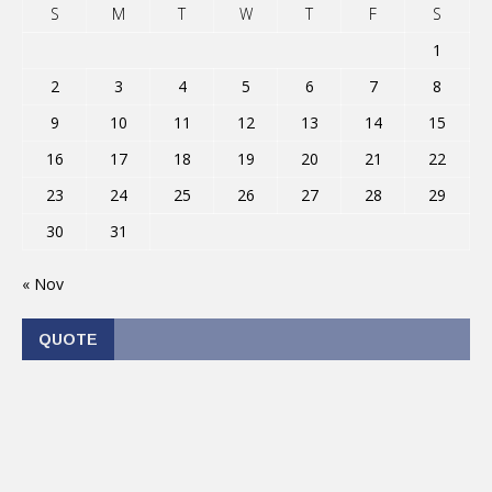
S
M
T
W
T
F
S
1
2
3
4
5
6
7
8
9
10
11
12
13
14
15
16
17
18
19
20
21
22
23
24
25
26
27
28
29
30
31
« Nov
QUOTE