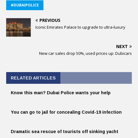
#DUBAIPOLICE
PREVIOUS
Iconic Emirates Palace to upgrade to ultra-luxury
NEXT
New car sales drop 50%, used prices up: Dubicars
RELATED ARTICLES
Know this man? Dubai Police wants your help
You can go to jail for concealing Covid-19 infection
Dramatic sea rescue of tourists off sinking yacht