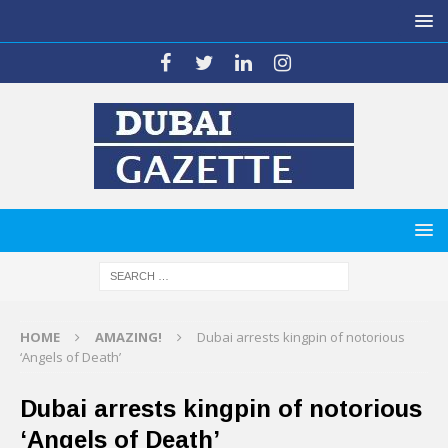
HOME
AMAZING!
Dubai arrests kingpin of notorious
‘Angels of Death’
Dubai arrests kingpin of notorious
‘Angels of Death’