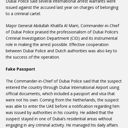
Dubai Police said several international arrest warrants were
issued against the accused last year on charges of belonging
to a criminal cartel.
Major General Abdullah Khalifa Al Marri, Commander-in-Chief
of Dubai Police praised the professionalism of Dubai Police’s
Criminal Investigation Department (CID) and its instrumental
role in making the arrest possible. Effective cooperation
between Dubai Police and Dutch authorities was also key to
the success of the operation.
Fake Passport
The Commander-in-Chief of Dubai Police said that the suspect
entered the country through Dubai International Airport using
official documents, which included a passport and visa that
were not his own. Coming from the Netherlands, the suspect
was able to enter the UAE before a notification regarding him
was issued by authorities in his country. He added that the
suspect stayed in one of Dubai’s residential areas without
engaging in any criminal activity. He managed his daily affairs