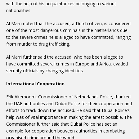
with the help of his acquaintances belonging to various
nationalities.
Al Marri noted that the accused, a Dutch citizen, is considered
one of the most dangerous criminals in the Netherlands due
to the severe crimes he is alleged to have committed, ranging
from murder to drug trafficking.
Al Marri further said the accused, who has been alleged to
have committed several crimes in Europe and Africa, evaded
security officials by changing identities.
International Cooperation
Erik Akerboom, Commissioner of Netherlands Police, thanked
the UAE authorities and Dubai Police for their cooperation and
efforts to track down the accused. He said that Dubai Police’s
help was of vital importance in making the arrest possible. The
Commissioner further said that Dubai Police has set an
example for cooperation between authorities in combating
organised crime around the world.