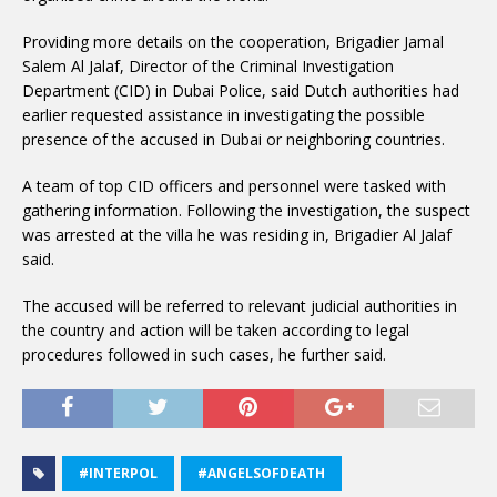
Providing more details on the cooperation, Brigadier Jamal
Salem Al Jalaf, Director of the Criminal Investigation
Department (CID) in Dubai Police, said Dutch authorities had
earlier requested assistance in investigating the possible
presence of the accused in Dubai or neighboring countries.
A team of top CID officers and personnel were tasked with
gathering information. Following the investigation, the suspect
was arrested at the villa he was residing in, Brigadier Al Jalaf
said.
The accused will be referred to relevant judicial authorities in
the country and action will be taken according to legal
procedures followed in such cases, he further said.
#INTERPOL
#ANGELSOFDEATH