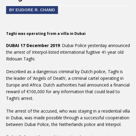
BY EUDORE R. CHAND
Taghi was operating from a villa in Dubai
DUBAI 17 December 2019
: Dubai Police yesterday announced
the arrest of Interpol-listed international fugitive 41-year old
Ridouan Taghi.
Described as a dangerous criminal by Dutch police, Taghi is
the leader of ‘Angels of Death’, a criminal cartel operating in
Europe and Africa. Dutch authorities had announced a financial
reward of €100,000 for any information that could lead to
Taghi’s arrest.
The arrest of the accused, who was staying in a residential villa
in Dubai, was made possible through a successful cooperation
between Dubai Police, the Netherlands police and Interpol.