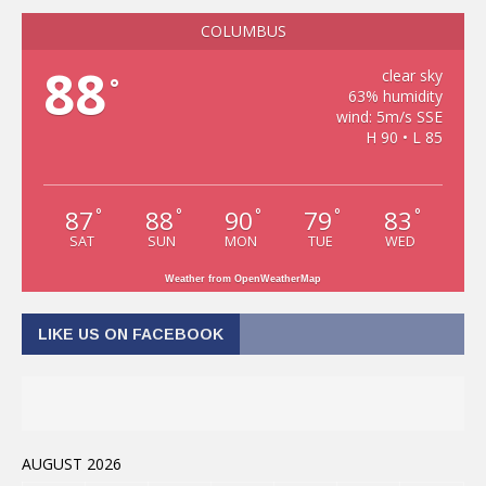
COLUMBUS
88
clear sky
°
63% humidity
wind: 5m/s SSE
H 90 • L 85
87
88
90
79
83
°
°
°
°
°
SAT
SUN
MON
TUE
WED
Weather from OpenWeatherMap
LIKE US ON FACEBOOK
AUGUST 2026