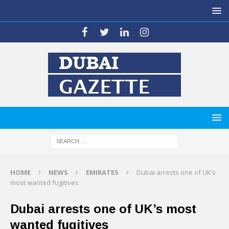
HOME
NEWS
EMIRATES
Dubai arrests one of UK’s
most wanted fugitives
Dubai arrests one of UK’s most
wanted fugitives