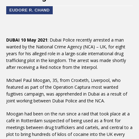
EUDORE R. CHAND
DUBAI 10 May 2021
: Dubai Police recently arrested a man
wanted by the National Crime Agency (NCA) – UK, for eight
years for his alleged role in a large-scale international drug
trafficking plot in the kingdom. The arrest was made shortly
after receiving a Red notice from the Interpol.
Michael Paul Moogan, 35, from Croxteth, Liverpool, who
featured as part of the Operation Captura most wanted
fugitives campaign, was apprehended in Dubai as a result of
joint working between Dubai Police and the NCA.
Moogan had been on the run since a raid that took place at a
café in Rotterdam suspected of being used as a front for
meetings between drug traffickers and cartels, and central to a
plot to bring hundreds of kilos of cocaine into the UK every