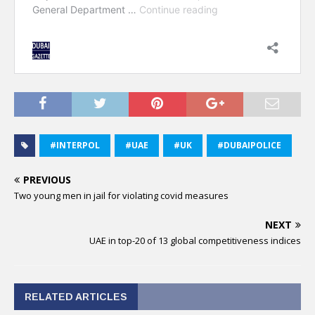
#INTERPOL
#UAE
#UK
#DUBAIPOLICE
PREVIOUS
Two young men in jail for violating covid measures
NEXT
UAE in top-20 of 13 global competitiveness indices
RELATED ARTICLES