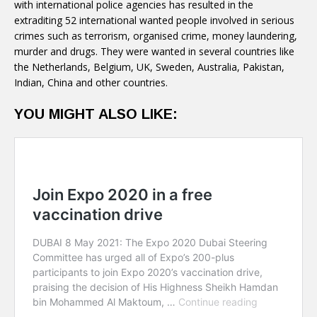
with international police agencies has resulted in the
extraditing 52 international wanted people involved in serious
crimes such as terrorism, organised crime, money laundering,
murder and drugs. They were wanted in several countries like
the Netherlands, Belgium, UK, Sweden, Australia, Pakistan,
Indian, China and other countries.
YOU MIGHT ALSO LIKE: