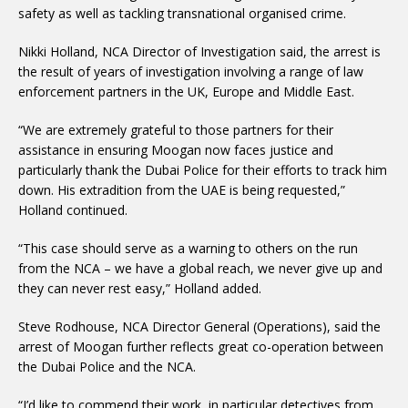
safety as well as tackling transnational organised crime.
Nikki Holland, NCA Director of Investigation said, the arrest is
the result of years of investigation involving a range of law
enforcement partners in the UK, Europe and Middle East.
“We are extremely grateful to those partners for their
assistance in ensuring Moogan now faces justice and
particularly thank the Dubai Police for their efforts to track him
down. His extradition from the UAE is being requested,”
Holland continued.
“This case should serve as a warning to others on the run
from the NCA – we have a global reach, we never give up and
they can never rest easy,” Holland added.
Steve Rodhouse, NCA Director General (Operations), said the
arrest of Moogan further reflects great co-operation between
the Dubai Police and the NCA.
“I’d like to commend their work, in particular detectives from