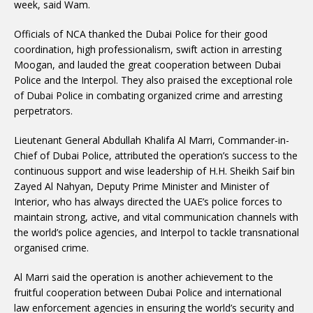
week, said Wam.
Officials of NCA thanked the Dubai Police for their good
coordination, high professionalism, swift action in arresting
Moogan, and lauded the great cooperation between Dubai
Police and the Interpol. They also praised the exceptional role
of Dubai Police in combating organized crime and arresting
perpetrators.
Lieutenant General Abdullah Khalifa Al Marri, Commander-in-
Chief of Dubai Police, attributed the operation’s success to the
continuous support and wise leadership of H.H. Sheikh Saif bin
Zayed Al Nahyan, Deputy Prime Minister and Minister of
Interior, who has always directed the UAE’s police forces to
maintain strong, active, and vital communication channels with
the world’s police agencies, and Interpol to tackle transnational
organised crime.
Al Marri said the operation is another achievement to the
fruitful cooperation between Dubai Police and international
law enforcement agencies in ensuring the world’s security and