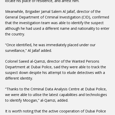
locate his place of residence, and arrest him.
Meanwhile, Brigadier Jamal Salem Al Jallaf, director of the
General Department of Criminal Investigation (CID), confirmed
that the investigation team was able to identify the suspect
although he had used a different name and nationality to enter
the country.
“Once identified, he was immediately placed under our
surveillance,” Al Jallaf added.
Colonel Saeed al-Qamzi, director of the Wanted Persons
Department at Dubai Police, said they were able to track the
suspect down despite his attempt to elude detectives with a
different identity.
“Thanks to the Criminal Data Analysis Centre at Dubai Police,
we were able to utlise the latest capabilities and technologies
to identify Moogan,” al-Qamzi, added.
It is worth noting that the active cooperation of Dubai Police