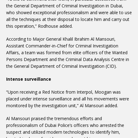
the General Department of Criminal Investigation in Dubai,
who showed exceptional professionalism and were able to use
all the techniques at their disposal to locate him and carry out
this operation,” Rodhouse added.
According to Major General Khalil Ibrahim Al Mansouri,
Assistant Commander-in-Chief for Criminal Investigation
Affairs, a team was formed from elite officers of the Wanted
Persons Department and the Criminal Data Analysis Centre in
the General Department of Criminal Investigation (CID).
Intense surveillance
“Upon receiving a Red Notice from Interpol, Moogan was
placed under intense surveillance and all his movements were
monitored by the investigation unit,” Al Mansouri added.
Al Mansouri praised the tremendous efforts and
professionalism of Dubai Police’s officers who arrested the
suspect and utilized modern technologies to identify him,