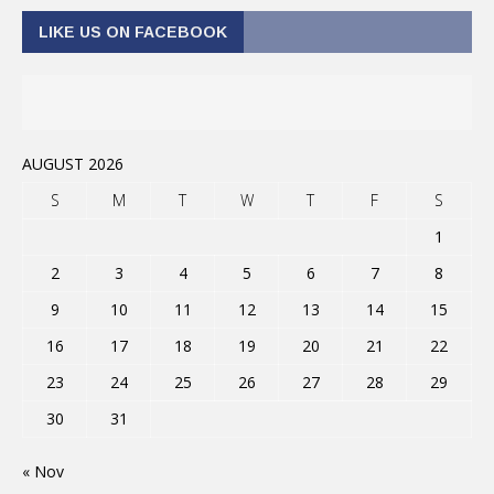
LIKE US ON FACEBOOK
AUGUST 2026
S
M
T
W
T
F
S
1
2
3
4
5
6
7
8
9
10
11
12
13
14
15
16
17
18
19
20
21
22
23
24
25
26
27
28
29
30
31
« Nov