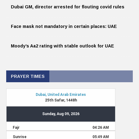
Dubai GM, director arrested for flouting covid rules
Face mask not mandatory in certain places: UAE
Moody’s Aa2 rating with stable outlook for UAE
PRAYER TIMES