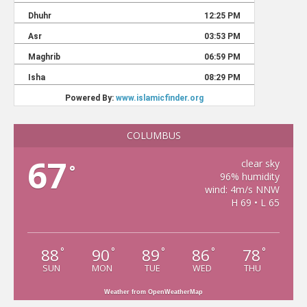
COLUMBUS
67
clear sky
°
96% humidity
wind: 4m/s NNW
H 69 • L 65
88
90
89
86
78
°
°
°
°
°
SUN
MON
TUE
WED
THU
Weather from OpenWeatherMap