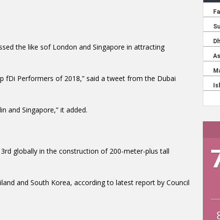
ssed the like sof London and Singapore in attracting
op fDi Performers of 2018,” said a tweet from the Dubai
in and Singapore,” it added.
rd globally in the construction of 200-meter-plus tall
land and South Korea, according to latest report by Council