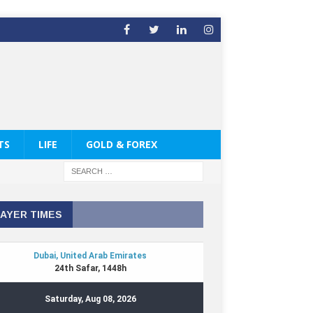
TS
LIFE
GOLD & FOREX
AYER TIMES