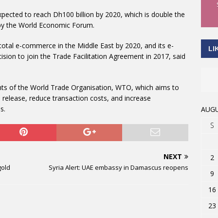
pected to reach Dh100 billion by 2020, which is double the
s by the World Economic Forum.
 total e-commerce in the Middle East by 2020, and its e-
LI
sion to join the Trade Facilitation Agreement in 2017, said
ts of the World Trade Organisation, WTO, which aims to
release, reduce transaction costs, and increase
s.
AUGU
S
NEXT
2
gold
Syria Alert: UAE embassy in Damascus reopens
9
16
23