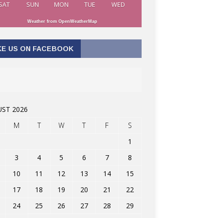
SAT
SUN
MON
TUE
WED
Weather from OpenWeatherMap
KE US ON FACEBOOK
ST 2026
M
T
W
T
F
S
1
3
4
5
6
7
8
10
11
12
13
14
15
17
18
19
20
21
22
24
25
26
27
28
29