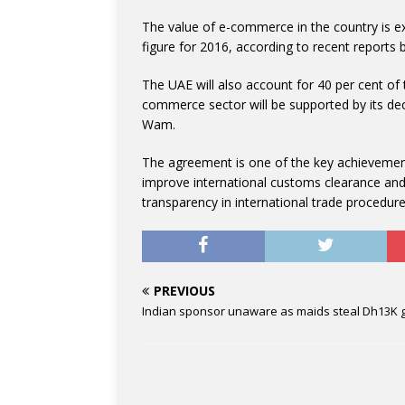
The value of e-commerce in the country is ex
figure for 2016, according to recent report
The UAE will also account for 40 per cent of
commerce sector will be supported by its deci
Wam.
The agreement is one of the key achievemen
improve international customs clearance and 
transparency in international trade procedure
PREVIOUS
Indian sponsor unaware as maids steal Dh13K 