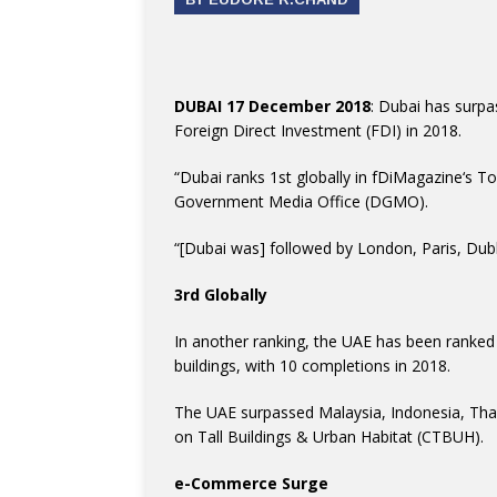
DUBAI 17 December 2018
: Dubai has surpa
Foreign Direct Investment (FDI) in 2018.
“Dubai
ranks 1st globally in
fDiMagazine
‘s T
Government Media Office (DGMO).
“[Dubai was] followed by London, Paris, Dubl
3rd Globally
In another ranking, the UAE has been ranked 3
buildings, with 10 completions in 2018.
The UAE surpassed Malaysia, Indonesia, Thai
on Tall Buildings & Urban Habitat (CTBUH).
e-Commerce Surge