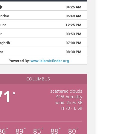
COLUMBUS
71
scattered clouds
°
91% humidity
wind: 2m/s SE
H 73 • L 69
86
89
85
88
80
°
°
°
°
°