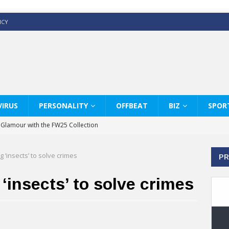
ICY
IRUS
PERSONALITY
OFFBEAT
BIZ
SPOR
y Glamour with the FW25 Collection
s Modern Luxury: KARL LAGERFELD
g ‘insects’ to solve crimes
PR
ss White Shirts Edit
haps & Co way
‘insects’ to solve crimes
: Therapy Services at Chaps & Co
GHI CELEBRATE THE ART OF COFFEE