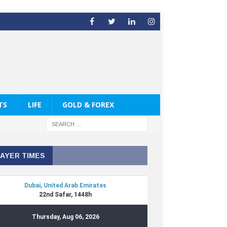
TS
LIFE
GOLD & FOREX
AYER TIMES