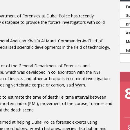
artment of Forensics at Dubai Police has recently
database to provide the force’s investigators with solid
neral Abdullah Khalifa Al Marri, Commander-in-Chief of
ecialised scientific developments in the field of technology,
tor of the General Department of Forensics and
se, which was developed in collaboration with the NSF
tion of insects and other arthropods in criminal investigation.
osing vertebrate corpse or carrion, said Wam.
 to estimate the time of death i.e.,time interval between
st-mortem index (PMI), movement of the corpse, manner and
t the death scene.
imed at helping Dubai Police forensic experts using
ae morphology, growth histories, species distribution and