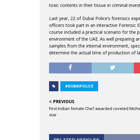
toxic contents in their tissue in criminal inves
Last year, 22 of Dubai Police’s forensics exp
officers took part in an interactive Forensic
course included a practical scenario for the 
environment of the UAE. As well preparing a
samples from the internal environment, spec
determine the actual time of production of la
#DUBAIPOLICE
PREVIOUS
First Indian female Chef awarded coveted Miche
star