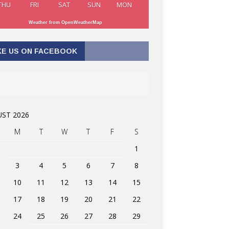
THU
FRI
SAT
SUN
MON
Weather from OpenWeatherMap
KE US ON FACEBOOK
ST 2026
M
T
W
T
F
S
1
3
4
5
6
7
8
10
11
12
13
14
15
17
18
19
20
21
22
24
25
26
27
28
29