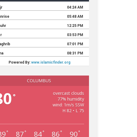
COLUMBUS
80
overcast clouds
°
77% humidity
wind: 1m/s SSW
H 82 • L 75
89
87
84
86
90
°
°
°
°
°