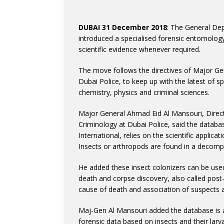
DUBAI 31 December 2018
: The General Dep
introduced a specialised forensic entomology 
scientific evidence whenever required.
The move follows the directives of Major Ge
Dubai Police, to keep up with the latest of sp
chemistry, physics and criminal sciences.
Major General Ahmad Eid Al Mansouri, Direc
Criminology at Dubai Police, said the databa
International, relies on the scientific applica
Insects or arthropods are found in a decomp
He added these insect colonizers can be used
death and corpse discovery, also called po
cause of death and association of suspects a
Maj-Gen Al Mansouri added the database is a
forensic data based on insects and their larv