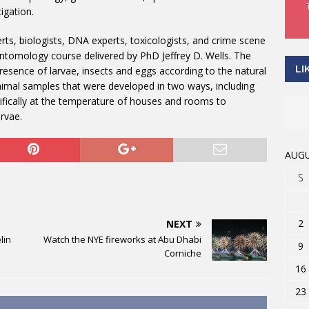
tigation.
erts, biologists, DNA experts, toxicologists, and crime scene
 Entomology course delivered by PhD Jeffrey D. Wells. The
LI
presence of larvae, insects and eggs according to the natural
nimal samples that were developed in two ways, including
ifically at the temperature of houses and rooms to
rvae.
AUGU
S
2
NEXT
lin
Watch the NYE fireworks at Abu Dhabi
9
Corniche
16
23