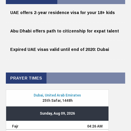
UAE offers 2-year residence visa for your 18+ kids
Abu Dhabi offers path to citizenship for expat talent
Expired UAE visas valid until end of 2020: Dubai
PRAYER TIMES