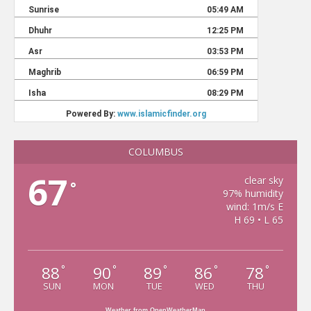
COLUMBUS
67
clear sky
°
97% humidity
wind: 1m/s E
H 69 • L 65
88
90
89
86
78
°
°
°
°
°
SUN
MON
TUE
WED
THU
Weather from OpenWeatherMap