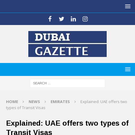
HOME
NEWS
EMIRATES
Explained: UAE offers two
types of Transit Visas
Explained: UAE offers two types of
Transit Visas