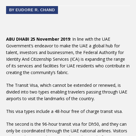
BY EUDORE R. CHAND
ABU DHABI 25 November 2019
: In line with the UAE
Government’s endeavor to make the UAE a global hub for
talent, investors and businessmen, the Federal Authority for
Identity And Citizenship Services (ICA) is expanding the range
of its services and facilities for UAE residents who contribute in
creating the community’s fabric.
The Transit Visa, which cannot be extended or renewed, is
divided into two types enabling travelers passing through UAE
airports to visit the landmarks of the country.
This visa types include a 48-hour free of charge transit visa.
The second is the 96-hour transit visa for Dh50, and they can
only be coordinated through the UAE national airlines. Visitors