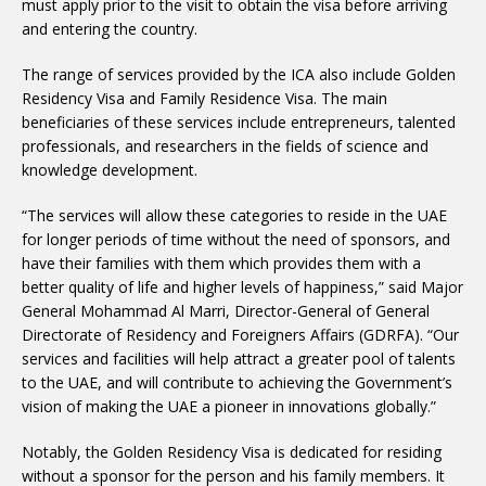
must apply prior to the visit to obtain the visa before arriving
and entering the country.
The range of services provided by the ICA also include Golden
Residency Visa and Family Residence Visa. The main
beneficiaries of these services include entrepreneurs, talented
professionals, and researchers in the fields of science and
knowledge development.
“The services will allow these categories to reside in the UAE
for longer periods of time without the need of sponsors, and
have their families with them which provides them with a
better quality of life and higher levels of happiness,” said Major
General Mohammad Al Marri, Director-General of General
Directorate of Residency and Foreigners Affairs (GDRFA). “Our
services and facilities will help attract a greater pool of talents
to the UAE, and will contribute to achieving the Government’s
vision of making the UAE a pioneer in innovations globally.”
Notably, the Golden Residency Visa is dedicated for residing
without a sponsor for the person and his family members. It