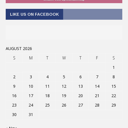
LIKE US ON FACEBOOK
AUGUST 2026
S
M
T
W
T
F
S
1
2
3
4
5
6
7
8
9
10
11
12
13
14
15
16
17
18
19
20
21
22
23
24
25
26
27
28
29
30
31