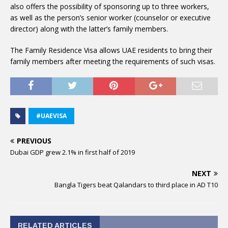
also offers the possibility of sponsoring up to three workers,
as well as the person’s senior worker (counselor or executive
director) along with the latter’s family members.
The Family Residence Visa allows UAE residents to bring their
family members after meeting the requirements of such visas.
#UAEVISA
PREVIOUS
Dubai GDP grew 2.1% in first half of 2019
NEXT
Bangla Tigers beat Qalandars to third place in AD T10
RELATED ARTICLES