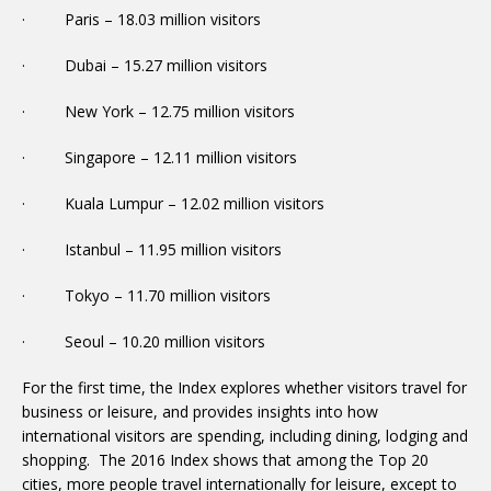
· Paris – 18.03 million visitors
· Dubai – 15.27 million visitors
· New York – 12.75 million visitors
· Singapore – 12.11 million visitors
· Kuala Lumpur – 12.02 million visitors
· Istanbul – 11.95 million visitors
· Tokyo – 11.70 million visitors
· Seoul – 10.20 million visitors
For the first time, the Index explores whether visitors travel for
business or leisure, and provides insights into how
international visitors are spending, including dining, lodging and
shopping. The 2016 Index shows that among the Top 20
cities, more people travel internationally for leisure, except to