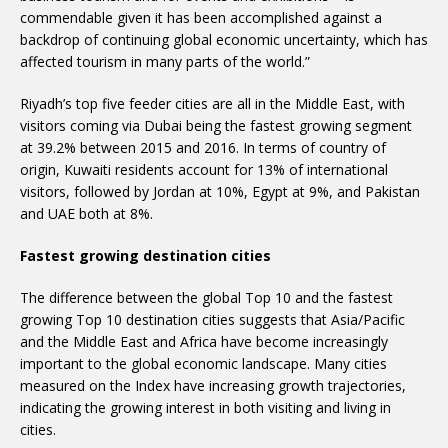
commendable given it has been accomplished against a
backdrop of continuing global economic uncertainty, which has
affected tourism in many parts of the world.”
Riyadh’s top five feeder cities are all in the Middle East, with
visitors coming via Dubai being the fastest growing segment
at 39.2% between 2015 and 2016. In terms of country of
origin, Kuwaiti residents account for 13% of international
visitors, followed by Jordan at 10%, Egypt at 9%, and Pakistan
and UAE both at 8%.
Fastest growing destination cities
The difference between the global Top 10 and the fastest
growing Top 10 destination cities suggests that Asia/Pacific
and the Middle East and Africa have become increasingly
important to the global economic landscape. Many cities
measured on the Index have increasing growth trajectories,
indicating the growing interest in both visiting and living in
cities.