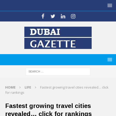
HOME
LIFE
Fastest growing travel cities revealed… click
for rankings
Fastest growing travel cities
revealed… click for rankings