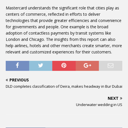
Mastercard understands the significant role that cities play as
centers of commerce, reflected in efforts to deliver
technologies that provide greater efficiencies and convenience
for governments and people. One example is the broad
adoption of contactless payments by transit systems like
London and Chicago. The insights from this report can also
help airlines, hotels and other merchants create smarter, more
relevant and customized experiences for their customers.
PREVIOUS
DLD completes classification of Deira, makes headway in Bur Dubai
NEXT
Underwater wedding in US