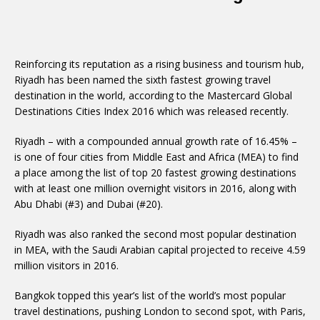
Reinforcing its reputation as a rising business and tourism hub,
Riyadh has been named the sixth fastest growing travel
destination in the world, according to the Mastercard Global
Destinations Cities Index 2016 which was released recently.
Riyadh – with a compounded annual growth rate of 16.45% –
is one of four cities from Middle East and Africa (MEA) to find
a place among the list of top 20 fastest growing destinations
with at least one million overnight visitors in 2016, along with
Abu Dhabi (#3) and Dubai (#20).
Riyadh was also ranked the second most popular destination
in MEA, with the Saudi Arabian capital projected to receive 4.59
million visitors in 2016.
Bangkok topped this year’s list of the world’s most popular
travel destinations, pushing London to second spot, with Paris,