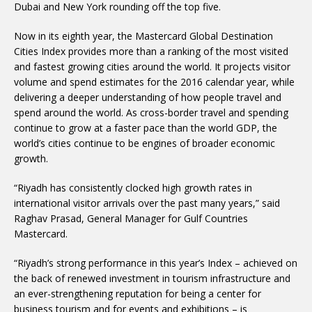
Dubai and New York rounding off the top five.
Now in its eighth year, the Mastercard Global Destination
Cities Index provides more than a ranking of the most visited
and fastest growing cities around the world. It projects visitor
volume and spend estimates for the 2016 calendar year, while
delivering a deeper understanding of how people travel and
spend around the world. As cross-border travel and spending
continue to grow at a faster pace than the world GDP, the
world’s cities continue to be engines of broader economic
growth.
“Riyadh has consistently clocked high growth rates in
international visitor arrivals over the past many years,” said
Raghav Prasad, General Manager for Gulf Countries
Mastercard.
“Riyadh’s strong performance in this year’s Index – achieved on
the back of renewed investment in tourism infrastructure and
an ever-strengthening reputation for being a center for
business tourism and for events and exhibitions – is