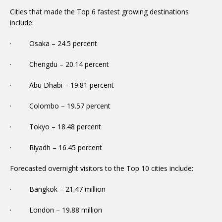
Cities that made the Top 6 fastest growing destinations
include:
· Osaka – 24.5 percent
· Chengdu – 20.14 percent
· Abu Dhabi – 19.81 percent
· Colombo – 19.57 percent
· Tokyo – 18.48 percent
· Riyadh – 16.45 percent
Forecasted overnight visitors to the Top 10 cities include:
· Bangkok – 21.47 million
· London – 19.88 million