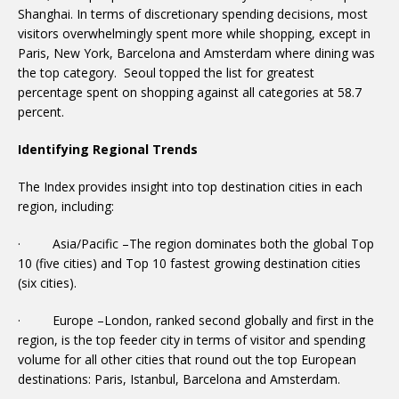
Shanghai. In terms of discretionary spending decisions, most
visitors overwhelmingly spent more while shopping, except in
Paris, New York, Barcelona and Amsterdam where dining was
the top category. Seoul topped the list for greatest
percentage spent on shopping against all categories at 58.7
percent.
Identifying Regional Trends
The Index provides insight into top destination cities in each
region, including:
· Asia/Pacific –The region dominates both the global Top
10 (five cities) and Top 10 fastest growing destination cities
(six cities).
· Europe –London, ranked second globally and first in the
region, is the top feeder city in terms of visitor and spending
volume for all other cities that round out the top European
destinations: Paris, Istanbul, Barcelona and Amsterdam.