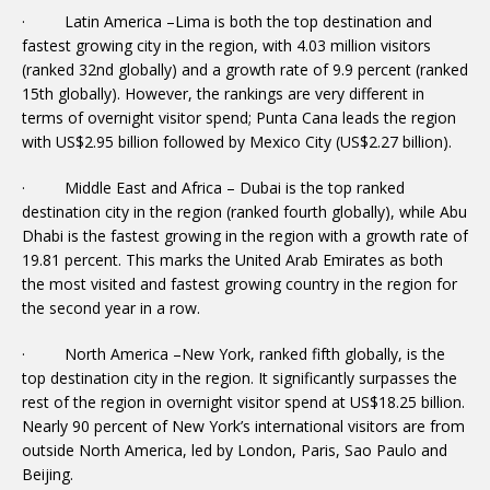
· Latin America –Lima is both the top destination and
fastest growing city in the region, with 4.03 million visitors
(ranked 32nd globally) and a growth rate of 9.9 percent (ranked
15th globally). However, the rankings are very different in
terms of overnight visitor spend; Punta Cana leads the region
with US$2.95 billion followed by Mexico City (US$2.27 billion).
· Middle East and Africa – Dubai is the top ranked
destination city in the region (ranked fourth globally), while Abu
Dhabi is the fastest growing in the region with a growth rate of
19.81 percent. This marks the United Arab Emirates as both
the most visited and fastest growing country in the region for
the second year in a row.
· North America –New York, ranked fifth globally, is the
top destination city in the region. It significantly surpasses the
rest of the region in overnight visitor spend at US$18.25 billion.
Nearly 90 percent of New York’s international visitors are from
outside North America, led by London, Paris, Sao Paulo and
Beijing.