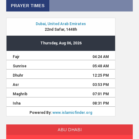
PRAYER TIMES
ABU DHABI