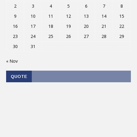
2
3
4
5
6
7
8
9
10
11
12
13
14
15
16
17
18
19
20
21
22
23
24
25
26
27
28
29
30
31
« Nov
QUOTE