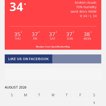
34
broken clouds
°
70% humidity
wind: 8m/s NNW
H 34 • L 34
35
37
37
37
38
°
°
°
°
°
THU
FRI
SAT
SUN
MON
Weather from OpenWeatherMap
LIKE US ON FACEBOOK
AUGUST 2026
S
M
T
W
T
F
S
1