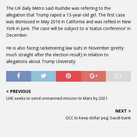
The UK daily Metro said Rushdie was referring to the
allegation that Trump raped a 13-year-old girl. The first case
was dismissed in May 2016 in California and was refiled in New
York in June. The case will be subject to a ‘status conference’ in
December.
He is also facing racketeering law suits in November (pretty
much straight after the election result) in relation to
allegations about Trump University.
PREVIOUS
UAE seeks to send unmanned mission to Mars by 2021
NEXT
GCC to keep dollar peg: Saudi bank