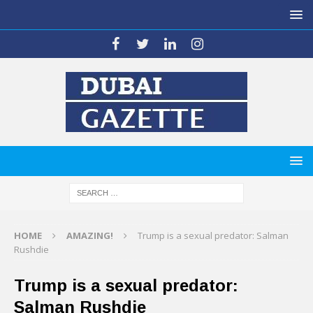
HOME
AMAZING!
Trump is a sexual predator: Salman
Rushdie
Trump is a sexual predator:
Salman Rushdie