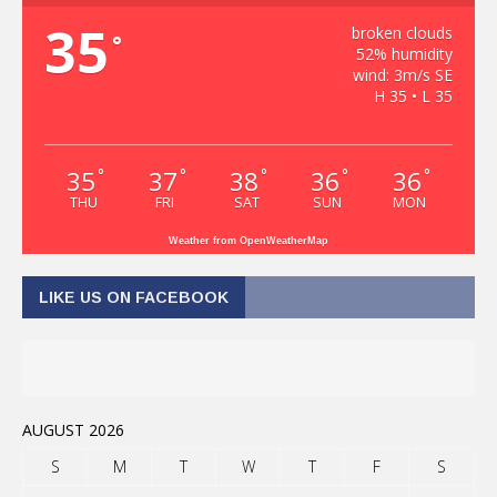
35
broken clouds
°
52% humidity
wind: 3m/s SE
H 35 • L 35
35
37
38
36
36
°
°
°
°
°
THU
FRI
SAT
SUN
MON
Weather from OpenWeatherMap
LIKE US ON FACEBOOK
AUGUST 2026
S
M
T
W
T
F
S