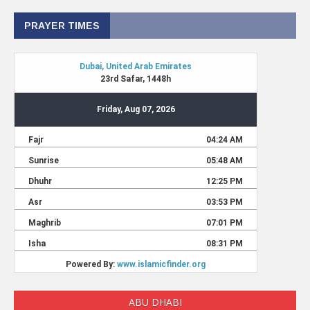
PRAYER TIMES
ABU DHABI