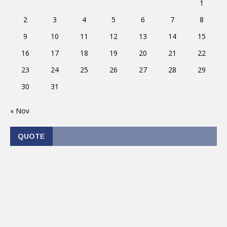
1
2
3
4
5
6
7
8
9
10
11
12
13
14
15
16
17
18
19
20
21
22
23
24
25
26
27
28
29
30
31
« Nov
QUOTE