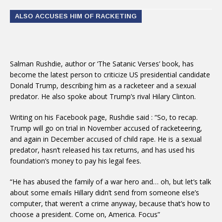
ALSO ACCUSES HIM OF RACKETING
Salman Rushdie, author or ‘The Satanic Verses’ book, has
become the latest person to criticize US presidential candidate
Donald Trump, describing him as a racketeer and a sexual
predator. He also spoke about Trump’s rival Hilary Clinton.
Writing on his Facebook page, Rushdie said : “So, to recap.
Trump will go on trial in November accused of racketeering,
and again in December accused of child rape. He is a sexual
predator, hasn’t released his tax returns, and has used his
foundation’s money to pay his legal fees.
“He has abused the family of a war hero and… oh, but let’s talk
about some emails Hillary didn’t send from someone else’s
computer, that weren’t a crime anyway, because that’s how to
choose a president. Come on, America. Focus”