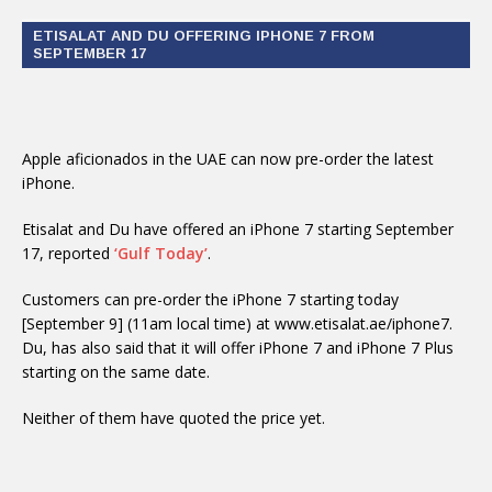
ETISALAT AND DU OFFERING IPHONE 7 FROM
SEPTEMBER 17
Apple aficionados in the UAE can now pre-order the latest
iPhone.
Etisalat and Du have offered an iPhone 7 starting September
17, reported
‘Gulf Today’
.
Customers can pre-order the iPhone 7 starting today
[September 9] (11am local time) at www.etisalat.ae/iphone7.
Du, has also said that it will offer iPhone 7 and iPhone 7 Plus
starting on the same date.
Neither of them have quoted the price yet.