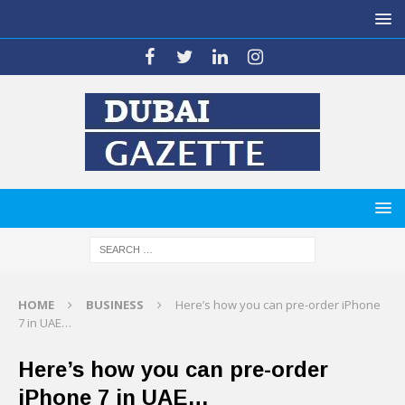
HOME
BUSINESS
Here’s how you can pre-order iPhone
7 in UAE…
Here’s how you can pre-order
iPhone 7 in UAE…