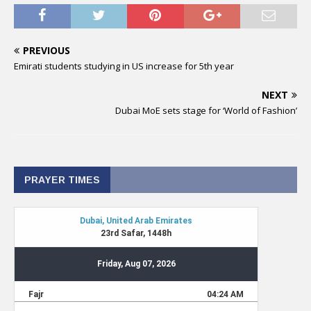
PREVIOUS
Emirati students studying in US increase for 5th year
NEXT
Dubai MoE sets stage for ‘World of Fashion’
PRAYER TIMES