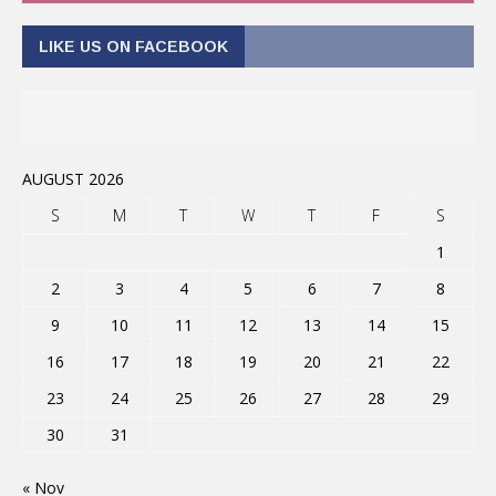
LIKE US ON FACEBOOK
AUGUST 2026
S
M
T
W
T
F
S
1
2
3
4
5
6
7
8
9
10
11
12
13
14
15
16
17
18
19
20
21
22
23
24
25
26
27
28
29
30
31
« Nov