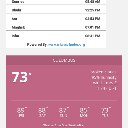
COLUMBUS
73
broken clouds
°
95% humidity
wind: 1m/s E
H 74 • L 71
89
88
87
85
73
°
°
°
°
°
FRI
SAT
SUN
MON
TUE
Weather from OpenWeatherMap