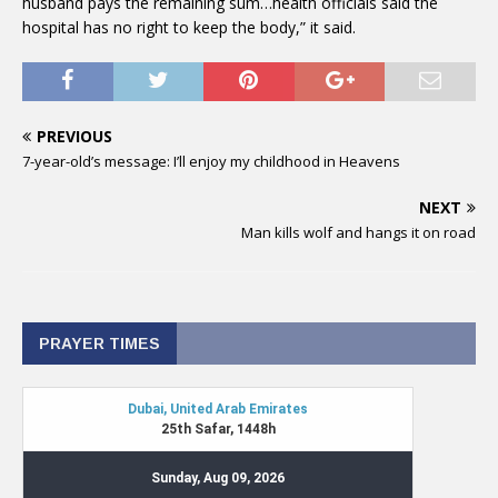
husband pays the remaining sum…health officials said the
hospital has no right to keep the body,” it said.
PREVIOUS
7-year-old’s message: I’ll enjoy my childhood in Heavens
NEXT
Man kills wolf and hangs it on road
PRAYER TIMES