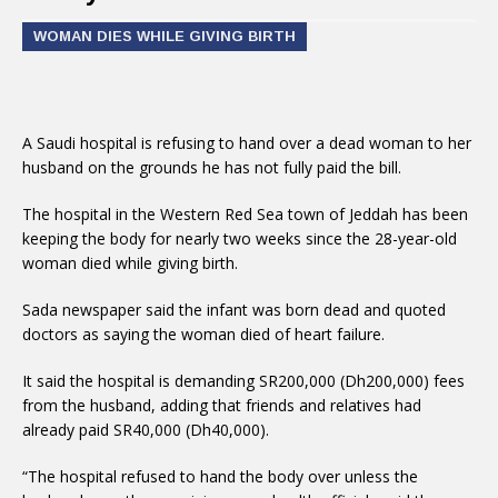
WOMAN DIES WHILE GIVING BIRTH
A Saudi hospital is refusing to hand over a dead woman to her
husband on the grounds he has not fully paid the bill.
The hospital in the Western Red Sea town of Jeddah has been
keeping the body for nearly two weeks since the 28-year-old
woman died while giving birth.
Sada newspaper said the infant was born dead and quoted
doctors as saying the woman died of heart failure.
It said the hospital is demanding SR200,000 (Dh200,000) fees
from the husband, adding that friends and relatives had
already paid SR40,000 (Dh40,000).
“The hospital refused to hand the body over unless the