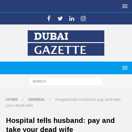
HOME
GENERAL
Hospital tells husband: pay and take
your dead wife
Hospital tells husband: pay and
take your dead wife