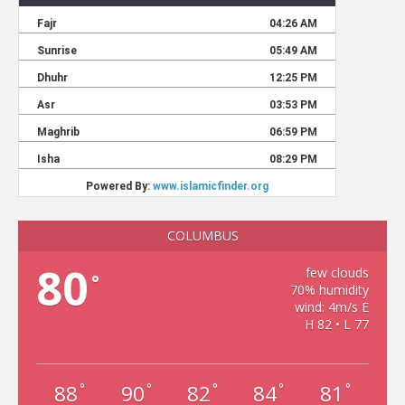
COLUMBUS
80
few clouds
°
70% humidity
wind: 4m/s E
H 82 • L 77
88
90
82
84
81
°
°
°
°
°