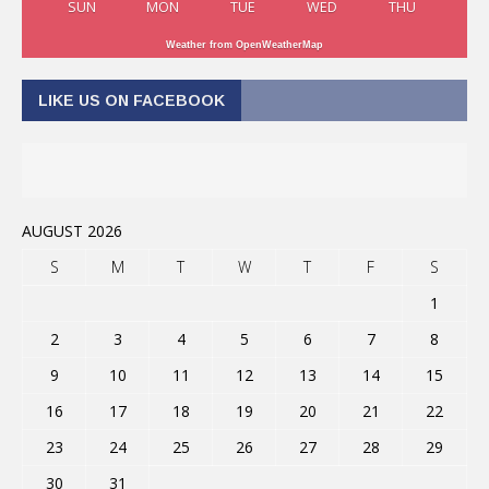
SUN
MON
TUE
WED
THU
Weather from OpenWeatherMap
LIKE US ON FACEBOOK
AUGUST 2026
S
M
T
W
T
F
S
1
2
3
4
5
6
7
8
9
10
11
12
13
14
15
16
17
18
19
20
21
22
23
24
25
26
27
28
29
30
31