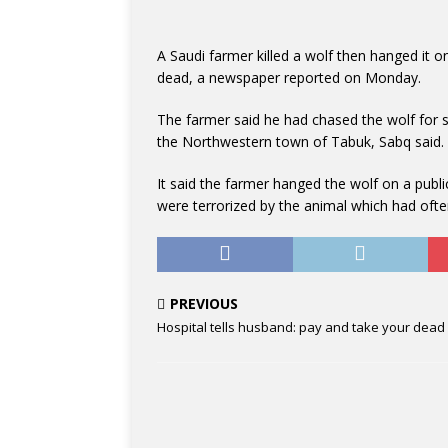
A Saudi farmer killed a wolf then hanged it on
dead, a newspaper reported on Monday.
The farmer said he had chased the wolf for s
the Northwestern town of Tabuk, Sabq said.
It said the farmer hanged the wolf on a publi
were terrorized by the animal which had ofte
PREVIOUS
Hospital tells husband: pay and take your dead