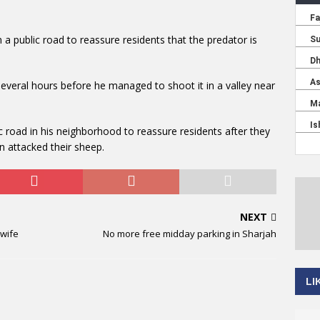
 a public road to reassure residents that the predator is
everal hours before he managed to shoot it in a valley near
c road in his neighborhood to reassure residents after they
n attacked their sheep.
NEXT
 wife
No more free midday parking in Sharjah
LI