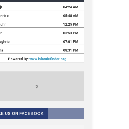
KE US ON FACEBOOK