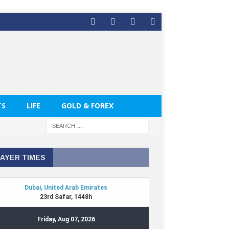
TS
LIFE
GOLD & FOREX
AYER TIMES