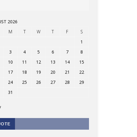
ST 2026
M
T
W
T
F
S
1
3
4
5
6
7
8
10
11
12
13
14
15
17
18
19
20
21
22
24
25
26
27
28
29
31
v
UOTE