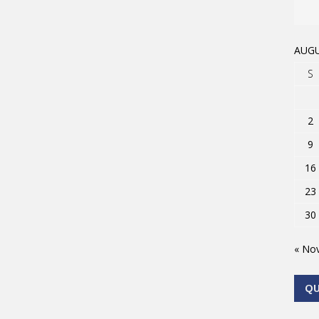
AUGU
S
2
9
16
23
30
« No
Q