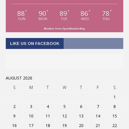
88
90
89
86
78
°
°
°
°
°
SUN
MON
TUE
WED
THU
Weather from OpenWeatherMap
LIKE US ON FACEBOOK
AUGUST 2026
S
M
T
W
T
F
S
1
2
3
4
5
6
7
8
9
10
11
12
13
14
15
16
17
18
19
20
21
22