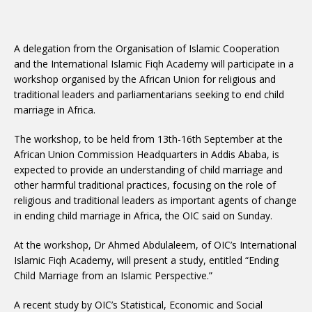
A delegation from the Organisation of Islamic Cooperation
and the International Islamic Fiqh Academy will participate in a
workshop organised by the African Union for religious and
traditional leaders and parliamentarians seeking to end child
marriage in Africa.
The workshop, to be held from 13th-16th September at the
African Union Commission Headquarters in Addis Ababa, is
expected to provide an understanding of child marriage and
other harmful traditional practices, focusing on the role of
religious and traditional leaders as important agents of change
in ending child marriage in Africa, the OIC said on Sunday.
At the workshop, Dr Ahmed Abdulaleem, of OIC’s International
Islamic Fiqh Academy, will present a study, entitled “Ending
Child Marriage from an Islamic Perspective.”
A recent study by OIC’s Statistical, Economic and Social