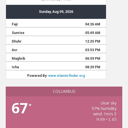
COLUMBUS
67
clear sky
°
97% humidity
wind: 1m/s E
H 69 • L 65