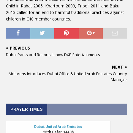
Child in Rabat 2005, Khartoum 2009, Tripoli 2011 and Baku
2013 called for an end to harmful traditional practices against
children in OIC member countries.
PREVIOUS
Dubai Parks and Resorts is now DXB Entertainments
NEXT
McLarens Introduces Dubai Office & United Arab Emirates Country
Manager
PRAYER TIMES