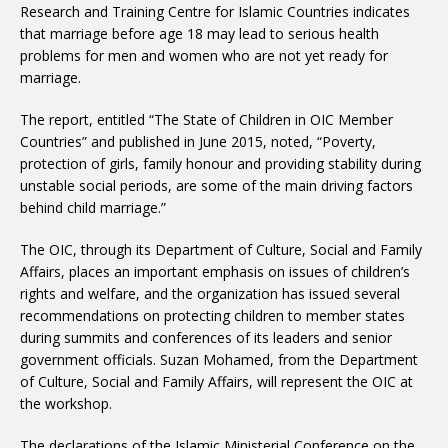
Research and Training Centre for Islamic Countries indicates
that marriage before age 18 may lead to serious health
problems for men and women who are not yet ready for
marriage.
The report, entitled “The State of Children in OIC Member
Countries” and published in June 2015, noted, “Poverty,
protection of girls, family honour and providing stability during
unstable social periods, are some of the main driving factors
behind child marriage.”
The OIC, through its Department of Culture, Social and Family
Affairs, places an important emphasis on issues of children’s
rights and welfare, and the organization has issued several
recommendations on protecting children to member states
during summits and conferences of its leaders and senior
government officials. Suzan Mohamed, from the Department
of Culture, Social and Family Affairs, will represent the OIC at
the workshop.
The declarations of the Islamic Ministerial Conference on the