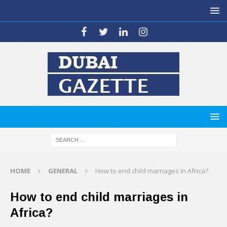
HOME
GENERAL
How to end child marriages in Africa?
How to end child marriages in
Africa?