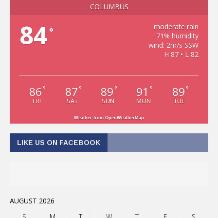
COLUMBUS
84
moderate rain
°
71% humidity
wind: 2m/s SSW
H 87 • L 82
86
87
89
91
89
°
°
°
°
°
FRI
SAT
SUN
MON
TUE
Weather from OpenWeatherMap
LIKE US ON FACEBOOK
AUGUST 2026
S
M
T
W
T
F
S