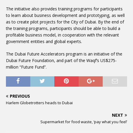
The initiative also provides training programs for participants
to learn about business development and prototyping, as well
as to create pilot projects for the City of Dubai. By the end of
the training programs, participants should be able to build a
profitable business model, in cooperation with the relevant
government entities and global experts.
The Dubai Future Accelerators program is an initiative of the
Dubai Future Foundation, and part of the Waqf’s US$275-
million “Future Fund”.
PREVIOUS
Harlem Globetrotters heads to Dubai
NEXT
Supermarket for food waste, ‘pay what you feel’