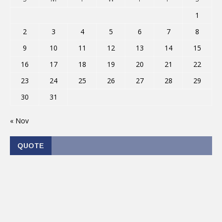
1
2
3
4
5
6
7
8
9
10
11
12
13
14
15
16
17
18
19
20
21
22
23
24
25
26
27
28
29
30
31
« Nov
QUOTE