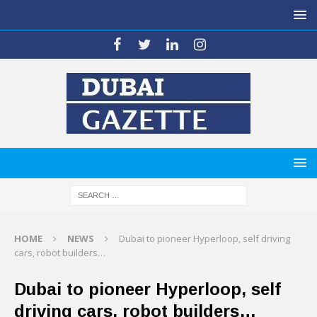
HOME
NEWS
Dubai to pioneer Hyperloop, self driving
cars, robot builders…
Dubai to pioneer Hyperloop, self
driving cars, robot builders…