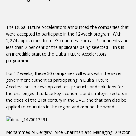
The Dubai Future Accelerators announced the companies that
were accepted to participate in the 12-week program. With
2,274 applications from 73 countries from all 7 continents and
less than 2 per cent of the applicants being selected – this is
an incredible start to the Dubai Future Accelerators
programme.
For 12 weeks, these 30 companies will work with the seven
government authorities participating in Dubai Future
Accelerators to develop and test products and solutions for
the challenges that face key economic and strategic sectors in
the cities of the 21st century in the UAE, and that can also be
applied to countries in the region and around the world.
Mohammed Al Gergawi, Vice-Chairman and Managing Director