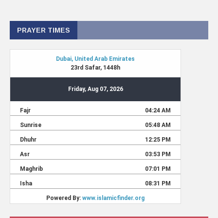
PRAYER TIMES