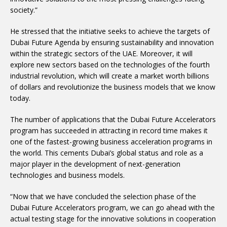
society.”
He stressed that the initiative seeks to achieve the targets of
Dubai Future Agenda by ensuring sustainability and innovation
within the strategic sectors of the UAE. Moreover, it will
explore new sectors based on the technologies of the fourth
industrial revolution, which will create a market worth billions
of dollars and revolutionize the business models that we know
today.
The number of applications that the Dubai Future Accelerators
program has succeeded in attracting in record time makes it
one of the fastest-growing business acceleration programs in
the world. This cements Dubai’s global status and role as a
major player in the development of next-generation
technologies and business models.
“Now that we have concluded the selection phase of the
Dubai Future Accelerators program, we can go ahead with the
actual testing stage for the innovative solutions in cooperation