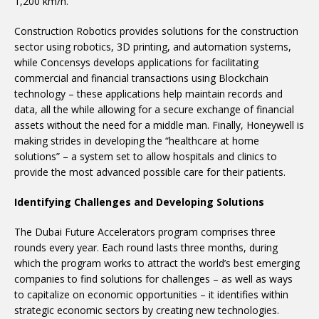
1,200 km/h.
Construction Robotics provides solutions for the construction
sector using robotics, 3D printing, and automation systems,
while Concensys develops applications for facilitating
commercial and financial transactions using Blockchain
technology – these applications help maintain records and
data, all the while allowing for a secure exchange of financial
assets without the need for a middle man. Finally, Honeywell is
making strides in developing the “healthcare at home
solutions” – a system set to allow hospitals and clinics to
provide the most advanced possible care for their patients.
Identifying Challenges and Developing Solutions
The Dubai Future Accelerators program comprises three
rounds every year. Each round lasts three months, during
which the program works to attract the world’s best emerging
companies to find solutions for challenges – as well as ways
to capitalize on economic opportunities – it identifies within
strategic economic sectors by creating new technologies.