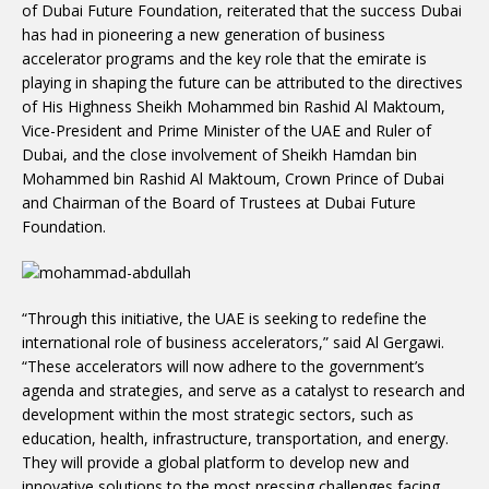
of Dubai Future Foundation, reiterated that the success Dubai
has had in pioneering a new generation of business
accelerator programs and the key role that the emirate is
playing in shaping the future can be attributed to the directives
of His Highness Sheikh Mohammed bin Rashid Al Maktoum,
Vice-President and Prime Minister of the UAE and Ruler of
Dubai, and the close involvement of Sheikh Hamdan bin
Mohammed bin Rashid Al Maktoum, Crown Prince of Dubai
and Chairman of the Board of Trustees at Dubai Future
Foundation.
“Through this initiative, the UAE is seeking to redefine the
international role of business accelerators,” said Al Gergawi.
“These accelerators will now adhere to the government’s
agenda and strategies, and serve as a catalyst to research and
development within the most strategic sectors, such as
education, health, infrastructure, transportation, and energy.
They will provide a global platform to develop new and
innovative solutions to the most pressing challenges facing