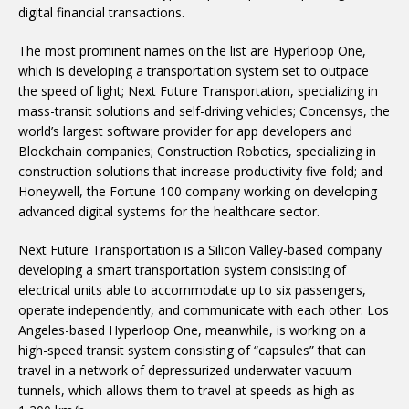
digital financial transactions.
The most prominent names on the list are Hyperloop One,
which is developing a transportation system set to outpace
the speed of light; Next Future Transportation, specializing in
mass-transit solutions and self-driving vehicles; Concensys, the
world’s largest software provider for app developers and
Blockchain companies; Construction Robotics, specializing in
construction solutions that increase productivity five-fold; and
Honeywell, the Fortune 100 company working on developing
advanced digital systems for the healthcare sector.
Next Future Transportation is a Silicon Valley-based company
developing a smart transportation system consisting of
electrical units able to accommodate up to six passengers,
operate independently, and communicate with each other. Los
Angeles-based Hyperloop One, meanwhile, is working on a
high-speed transit system consisting of “capsules” that can
travel in a network of depressurized underwater vacuum
tunnels, which allows them to travel at speeds as high as