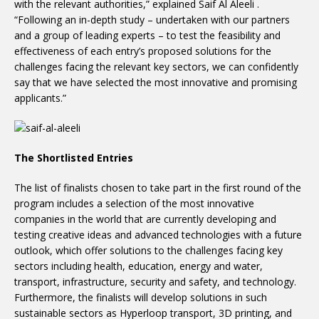
with the relevant authorities,” explained Saif Al Aleeli .
“Following an in-depth study – undertaken with our partners
and a group of leading experts – to test the feasibility and
effectiveness of each entry’s proposed solutions for the
challenges facing the relevant key sectors, we can confidently
say that we have selected the most innovative and promising
applicants.”
The Shortlisted Entries
The list of finalists chosen to take part in the first round of the
program includes a selection of the most innovative
companies in the world that are currently developing and
testing creative ideas and advanced technologies with a future
outlook, which offer solutions to the challenges facing key
sectors including health, education, energy and water,
transport, infrastructure, security and safety, and technology.
Furthermore, the finalists will develop solutions in such
sustainable sectors as Hyperloop transport, 3D printing, and