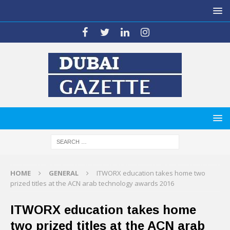
HOME
GENERAL
ITWORX education takes home two
prized titles at the ACN arab technology awards 2016
ITWORX education takes home
two prized titles at the ACN arab