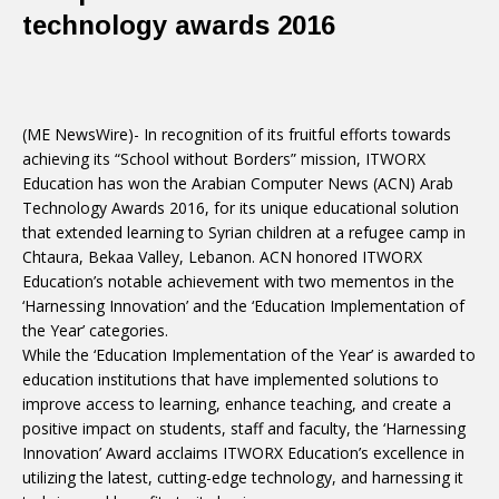
technology awards 2016
(ME NewsWire)- In recognition of its fruitful efforts towards
achieving its “School without Borders” mission, ITWORX
Education has won the Arabian Computer News (ACN) Arab
Technology Awards 2016, for its unique educational solution
that extended learning to Syrian children at a refugee camp in
Chtaura, Bekaa Valley, Lebanon. ACN honored ITWORX
Education’s notable achievement with two mementos in the
‘Harnessing Innovation’ and the ‘Education Implementation of
the Year’ categories.
While the ‘Education Implementation of the Year’ is awarded to
education institutions that have implemented solutions to
improve access to learning, enhance teaching, and create a
positive impact on students, staff and faculty, the ‘Harnessing
Innovation’ Award acclaims ITWORX Education’s excellence in
utilizing the latest, cutting-edge technology, and harnessing it