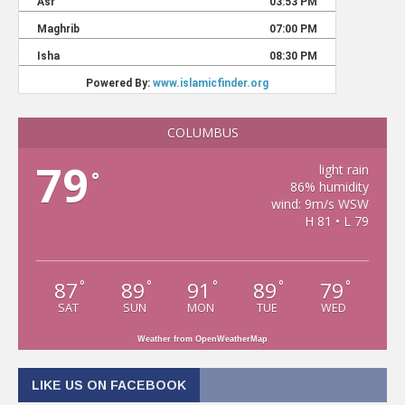
COLUMBUS
79
light rain
°
86% humidity
wind: 9m/s WSW
H 81 • L 79
87
89
91
89
79
°
°
°
°
°
SAT
SUN
MON
TUE
WED
Weather from OpenWeatherMap
LIKE US ON FACEBOOK