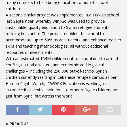
many contexts to help bring education to out-of-school
children.
A second similar project was implemented in a Turkish school
last September, whereby WinjiGo was used to provide
sustainable, quality education to Syrian refugee students
residing in Istanbul. The project enabled the school to
accommodate up to 50% more students, and enhance teacher
skills and teaching methodologies, all without additional
resources or investments.
With an estimated 104M children out of school due to armed
conflict, natural disasters and economic and logistical
challenges – including the 250,000 out-of-school Syrian
children currently residing in Lebanese refugee camps as per
Human Rights Watch, ITWORX Education is working to
introduce its inventive solutions to other refugee children, not
just from Syria, but across the world.
PREVIOUS