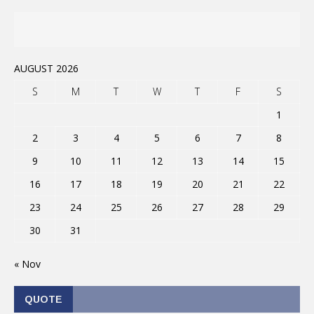
AUGUST 2026
S
M
T
W
T
F
S
1
2
3
4
5
6
7
8
9
10
11
12
13
14
15
16
17
18
19
20
21
22
23
24
25
26
27
28
29
30
31
« Nov
QUOTE