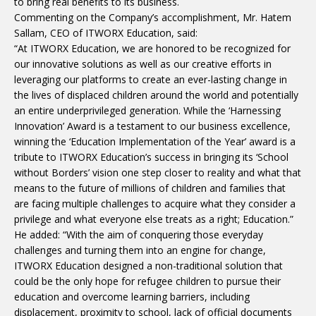
to bring real benefits to its business.
Commenting on the Company’s accomplishment, Mr. Hatem
Sallam, CEO of ITWORX Education, said:
“At ITWORX Education, we are honored to be recognized for
our innovative solutions as well as our creative efforts in
leveraging our platforms to create an ever-lasting change in
the lives of displaced children around the world and potentially
an entire underprivileged generation. While the ‘Harnessing
Innovation’ Award is a testament to our business excellence,
winning the ‘Education Implementation of the Year’ award is a
tribute to ITWORX Education’s success in bringing its ‘School
without Borders’ vision one step closer to reality and what that
means to the future of millions of children and families that
are facing multiple challenges to acquire what they consider a
privilege and what everyone else treats as a right; Education.”
He added: “With the aim of conquering those everyday
challenges and turning them into an engine for change,
ITWORX Education designed a non-traditional solution that
could be the only hope for refugee children to pursue their
education and overcome learning barriers, including
displacement, proximity to school, lack of official documents