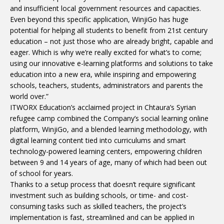
and insufficient local government resources and capacities.
Even beyond this specific application, WinjiGo has huge
potential for helping all students to benefit from 21st century
education – not just those who are already bright, capable and
eager. Which is why we’re really excited for what’s to come;
using our innovative e-learning platforms and solutions to take
education into a new era, while inspiring and empowering
schools, teachers, students, administrators and parents the
world over.”
ITWORX Education’s acclaimed project in Chtaura’s Syrian
refugee camp combined the Company’s social learning online
platform, WinjiGo, and a blended learning methodology, with
digital learning content tied into curriculums and smart
technology-powered learning centers, empowering children
between 9 and 14 years of age, many of which had been out
of school for years.
Thanks to a setup process that doesn’t require significant
investment such as building schools, or time- and cost-
consuming tasks such as skilled teachers, the project’s
implementation is fast, streamlined and can be applied in