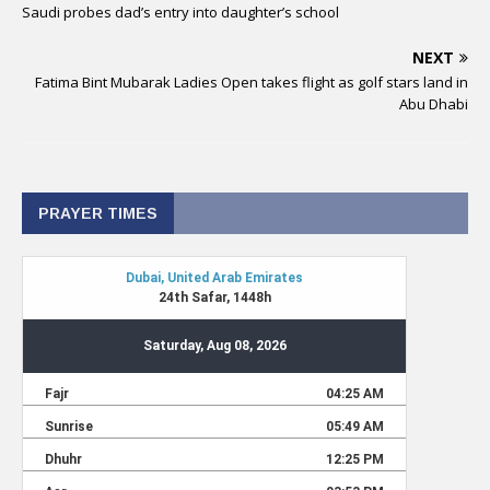
Saudi probes dad’s entry into daughter’s school
NEXT
Fatima Bint Mubarak Ladies Open takes flight as golf stars land in
Abu Dhabi
PRAYER TIMES