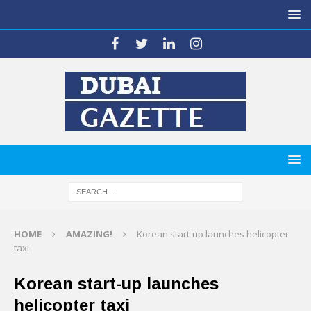
HOME
AMAZING!
Korean start-up launches helicopter
taxi
Korean start-up launches
helicopter taxi