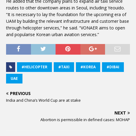
He added that the company plans to expand air taxi service
routes to other downtown areas in Seoul, including Yeouido.
“It is necessary to lay the foundation for the upcoming era of
UAM by building the relevant infrastructure and customer base
through helicopter services,” he said. “VONAER aims to open
and popularise Korean urban aviation services.”
#HELICOPTER
#TAXI
#KOREA
#DIBAI
UAE
PREVIOUS
India and China’s World Cup are at stake
NEXT
Abortion is permissible in defined cases: MOHAP