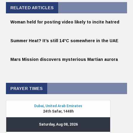
RELATED ARTICLES
Woman held for posting video likely to incite hatred
Summer Heat? It’s still 14°C somewhere in the UAE
Mars Mission discovers mysterious Martian aurora
PRAYER TIMES