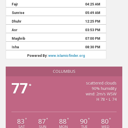
COLUMBUS
77
scattered clouds
°
90% humidity
wind: 2m/s WSW
H 78 • L 74
83
87
88
90
80
°
°
°
°
°
SAT
SUN
MON
TUE
WED