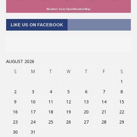
Weather from OpenWeatherMap
LIKE US ON FACEBOOK
AUGUST 2026
S
M
T
W
T
F
S
1
2
3
4
5
6
7
8
9
10
11
12
13
14
15
16
17
18
19
20
21
22
23
24
25
26
27
28
29
30
31