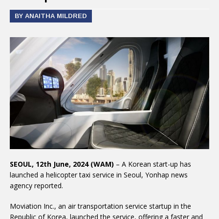
BY ANAITHA MILDRED
SEOUL, 12th June, 2024 (WAM)
– A Korean start-up has
launched a helicopter taxi service in Seoul, Yonhap news
agency reported.
Moviation Inc., an air transportation service startup in the
Republic of Korea, launched the service, offering a faster and