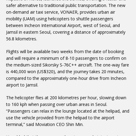
safer alternative to traditional public transportation. The new
on-demand air taxi service, VONAER, provides urban air
mobility (UAM) using helicopters to shuttle passengers
between Incheon International Airport, west of Seoul, and
Jamsil in eastern Seoul, covering a distance of approximately
56.8 kilometres.
Flights will be available two weeks from the date of booking
and will require a minimum of 8-10 passengers to confirm on
the medium-sized Sikorsky S-76C++ aircraft. The one-way fare
is 440,000 won (US$320), and the journey takes 20 minutes,
compared to the approximately one-hour drive from Incheon
airport to Jamsil.
The helicopter flies at 200 kilometres per hour, slowing down
to 160 kph when passing over urban areas in Seoul.
“Passengers can relax in the lounge located at the helipad, and
use the vehicle provided from the helipad to the airport
terminal,” said Moviation CEO Shin Min.