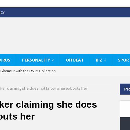
ICY
IRUS
PERSONALITY
OFFBEAT
BIZ
SPOR
y Glamour with the FW25 Collection
s Modern Luxury: KARL LAGERFELD
rker claiming she does not know whereabouts her
PR
ss White Shirts Edit
haps & Co way
ker claiming she does
: Therapy Services at Chaps & Co
outs her
GHI CELEBRATE THE ART OF COFFEE