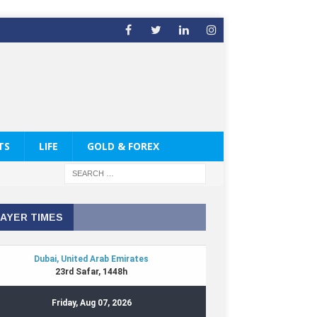
TS
LIFE
GOLD & FOREX
AYER TIMES