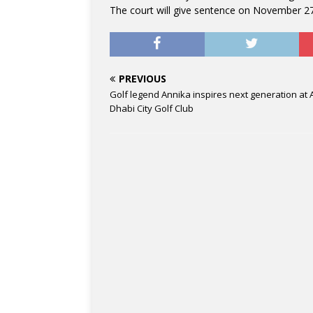
The court will give sentence on November 27
PREVIOUS
Golf legend Annika inspires next generation at
Dhabi City Golf Club