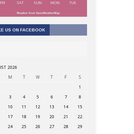
FRI
SAT
SUN
MON
TUE
Weather from OpenWeatherMap
KE US ON FACEBOOK
ST 2026
M
T
W
T
F
S
1
3
4
5
6
7
8
10
11
12
13
14
15
17
18
19
20
21
22
24
25
26
27
28
29