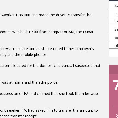
co-worker Dh6,000 and made the driver to transfer the
e phones worth Dh1,600 from compatriot AM, the Dubai
ntry’s consulate and as she returned to her employer’s
oney and the mobile phones.
arter allocated for the domestic servants. I suspected that
 was at home and then the police.
 possession of FA and claimed that she took them because
 month earlier, FA, had asked him to transfer the amount to
 the transfer receipt.