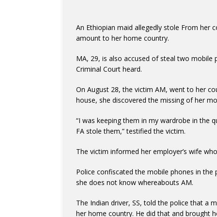
An Ethiopian maid allegedly stole From her 
amount to her home country.
MA, 29, is also accused of steal two mobil
Criminal Court heard.
On August 28, the victim AM, went to her cou
house, she discovered the missing of her m
“I was keeping them in my wardrobe in the qu
FA stole them,” testified the victim.
The victim informed her employer’s wife who
Police confiscated the mobile phones in the
she does not know whereabouts AM.
The Indian driver, SS, told the police that a
her home country. He did that and brought her