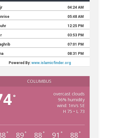
COLUMBUS
74
overcast clouds
°
96% humidity
wind: 1m/s SE
H 75 • L 73
88
89
88
91
88
°
°
°
°
°