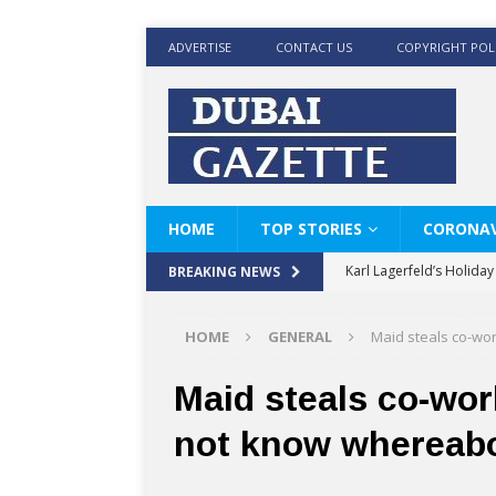
ADVERTISE
CONTACT US
COPYRIGHT POL
HOME
TOP STORIES
CORONAV
Karl Lagerfeld’s Holida
BREAKING NEWS
Where Men’s Style Meet
HOME
GENERAL
Maid steals co-wo
KARL LAGERFELD’s Timele
World Beard Day the C
Maid steals co-wor
Beyond the barber chair
not know whereab
BRAD PITT AND DE’LON