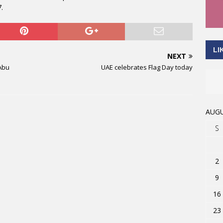
.
LI
NEXT
 Abu
UAE celebrates Flag Day today
AUGU
S
2
9
16
23