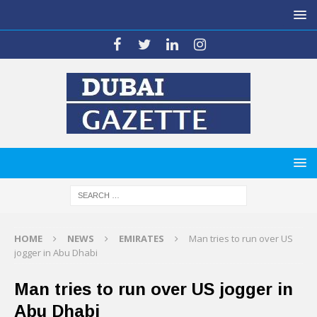
HOME
NEWS
EMIRATES
Man tries to run over US
jogger in Abu Dhabi
Man tries to run over US jogger in
Abu Dhabi