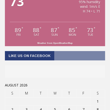
73
95% humidity
wind: 1m/s E
H 74 • L 71
89
88
87
85
73
°
°
°
°
°
FRI
SAT
SUN
MON
TUE
Weather from OpenWeatherMap
LIKE US ON FACEBOOK
AUGUST 2026
S
M
T
W
T
F
S
1
2
3
4
5
6
7
8