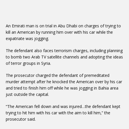
An Emirati man is on trial in Abu Dhabi on charges of trying to
kill an American by running him over with his car while the
expatriate was jogging.
The defendant also faces terrorism charges, including planning
to bomb two Arab TV satellite channels and adopting the ideas
of terror groups in Syria.
The prosecutor charged the defendant of premeditated
murder attempt after he knocked the American over by his car
and tried to finish him off while he was jogging in Bahia area
just outside the capital.
“The American fell down and was injured…the defendant kept
trying to hit him with his car with the aim to kill him,” the
prosecutor said.