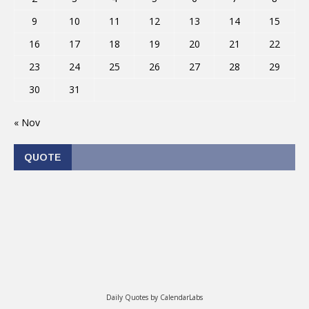
9
10
11
12
13
14
15
16
17
18
19
20
21
22
23
24
25
26
27
28
29
30
31
« Nov
QUOTE
Daily Quotes by
CalendarLabs