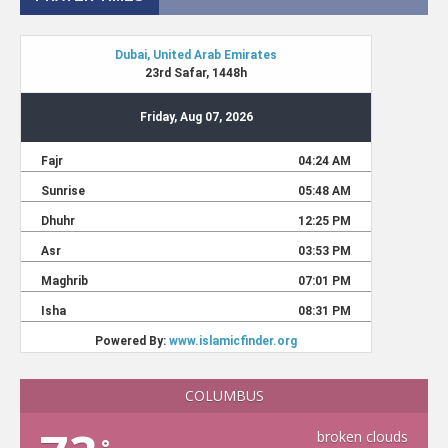
COLUMBUS
broken clouds
°