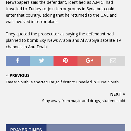
Newspapers said the defendant, identified as A.M.G, had
travelled to Turkey to join terror groups in Syria but could
enter that country, adding that he returned to the UAE and
was involved in terror plans.
They quoted the prosecutor as saying the defendant had
planned to bomb Sky News Arabia and Al Arabiya satellite TV
channels in Abu Dhabi.
PREVIOUS
Emaar South, a spectacular golf district, unveiled in Dubai South
NEXT
Stay away from magic and drugs, students told
PRAYER TIMES