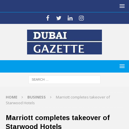
HOME
BUSINESS
Marriott completes takeover of
Starwood Hotels
Marriott completes takeover of
Starwood Hotels