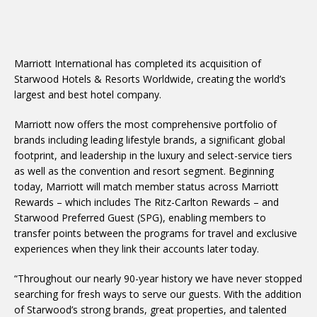
Marriott International has completed its acquisition of
Starwood Hotels & Resorts Worldwide, creating the world’s
largest and best hotel company.
Marriott now offers the most comprehensive portfolio of
brands including leading lifestyle brands, a significant global
footprint, and leadership in the luxury and select-service tiers
as well as the convention and resort segment. Beginning
today, Marriott will match member status across Marriott
Rewards – which includes The Ritz-Carlton Rewards – and
Starwood Preferred Guest (SPG), enabling members to
transfer points between the programs for travel and exclusive
experiences when they link their accounts later today.
“Throughout our nearly 90-year history we have never stopped
searching for fresh ways to serve our guests. With the addition
of Starwood’s strong brands, great properties, and talented