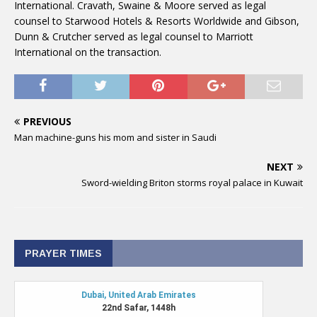
International. Cravath, Swaine & Moore served as legal
counsel to Starwood Hotels & Resorts Worldwide and Gibson,
Dunn & Crutcher served as legal counsel to Marriott
International on the transaction.
PREVIOUS
Man machine-guns his mom and sister in Saudi
NEXT
Sword-wielding Briton storms royal palace in Kuwait
PRAYER TIMES