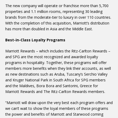
The new company will operate or franchise more than 5,700
properties and 1.1 million rooms, representing 30 leading
brands from the moderate-tier to luxury in over 110 countries.
With the completion of this acquisition, Marriott’s distribution
has more than doubled in Asia and the Middle East.
Best-in-Class Loyalty Programs
Marriott Rewards – which includes the Ritz-Carlton Rewards –
and SPG are the most recognized and awarded loyalty
programs in hospitality. Together, these programs will offer
members more benefits when they link their accounts, as well
as new destinations such as Aruba, Tuscany’s Serchio Valley
and Kruger National Park in South Africa for SPG members
and the Maldives, Bora Bora and Santorini, Greece for
Marriott Rewards and The Ritz-Carlton Rewards members.
“Marriott will draw upon the very best each program offers and
we can’t wait to show the loyal members of these programs
the power and benefits of Marriott and Starwood coming