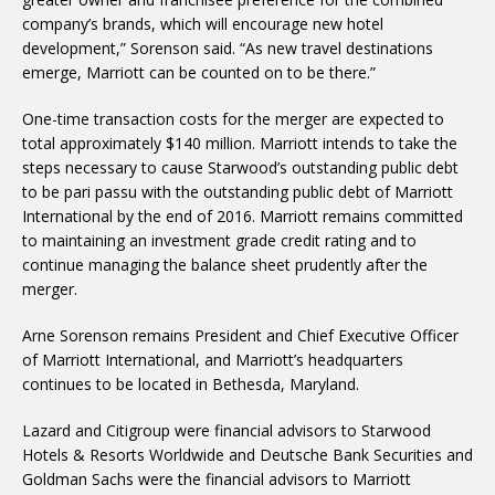
company’s brands, which will encourage new hotel
development,” Sorenson said. “As new travel destinations
emerge, Marriott can be counted on to be there.”
One-time transaction costs for the merger are expected to
total approximately $140 million. Marriott intends to take the
steps necessary to cause Starwood’s outstanding public debt
to be pari passu with the outstanding public debt of Marriott
International by the end of 2016. Marriott remains committed
to maintaining an investment grade credit rating and to
continue managing the balance sheet prudently after the
merger.
Arne Sorenson remains President and Chief Executive Officer
of Marriott International, and Marriott’s headquarters
continues to be located in Bethesda, Maryland.
Lazard and Citigroup were financial advisors to Starwood
Hotels & Resorts Worldwide and Deutsche Bank Securities and
Goldman Sachs were the financial advisors to Marriott