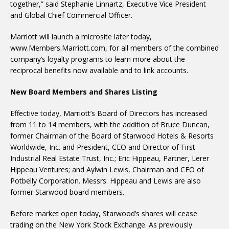
together,” said Stephanie Linnartz, Executive Vice President
and Global Chief Commercial Officer.
Marriott will launch a microsite later today,
www.Members.Marriott.com, for all members of the combined
company’s loyalty programs to learn more about the
reciprocal benefits now available and to link accounts.
New Board Members and Shares Listing
Effective today, Marriott’s Board of Directors has increased
from 11 to 14 members, with the addition of Bruce Duncan,
former Chairman of the Board of Starwood Hotels & Resorts
Worldwide, Inc. and President, CEO and Director of First
Industrial Real Estate Trust, Inc.; Eric Hippeau, Partner, Lerer
Hippeau Ventures; and Aylwin Lewis, Chairman and CEO of
Potbelly Corporation. Messrs. Hippeau and Lewis are also
former Starwood board members.
Before market open today, Starwood’s shares will cease
trading on the New York Stock Exchange. As previously