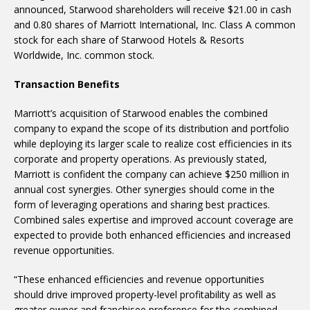
announced, Starwood shareholders will receive $21.00 in cash
and 0.80 shares of Marriott International, Inc. Class A common
stock for each share of Starwood Hotels & Resorts
Worldwide, Inc. common stock.
Transaction Benefits
Marriott’s acquisition of Starwood enables the combined
company to expand the scope of its distribution and portfolio
while deploying its larger scale to realize cost efficiencies in its
corporate and property operations. As previously stated,
Marriott is confident the company can achieve $250 million in
annual cost synergies. Other synergies should come in the
form of leveraging operations and sharing best practices.
Combined sales expertise and improved account coverage are
expected to provide both enhanced efficiencies and increased
revenue opportunities.
“These enhanced efficiencies and revenue opportunities
should drive improved property-level profitability as well as
greater owner and franchisee preference for the combined