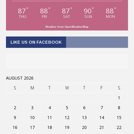
87
88
87
90
88
°
°
°
°
°
THU
FRI
SAT
SUN
MON
Weather from OpenWeatherMap
LIKE US ON FACEBOOK
AUGUST 2026
S
M
T
W
T
F
S
1
2
3
4
5
6
7
8
9
10
11
12
13
14
15
16
17
18
19
20
21
22