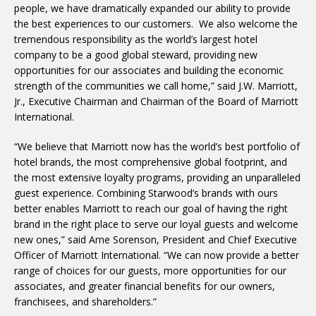
people, we have dramatically expanded our ability to provide
the best experiences to our customers. We also welcome the
tremendous responsibility as the world’s largest hotel
company to be a good global steward, providing new
opportunities for our associates and building the economic
strength of the communities we call home,” said J.W. Marriott,
Jr., Executive Chairman and Chairman of the Board of Marriott
International.
“We believe that Marriott now has the world’s best portfolio of
hotel brands, the most comprehensive global footprint, and
the most extensive loyalty programs, providing an unparalleled
guest experience. Combining Starwood’s brands with ours
better enables Marriott to reach our goal of having the right
brand in the right place to serve our loyal guests and welcome
new ones,” said Arne Sorenson, President and Chief Executive
Officer of Marriott International. “We can now provide a better
range of choices for our guests, more opportunities for our
associates, and greater financial benefits for our owners,
franchisees, and shareholders.”