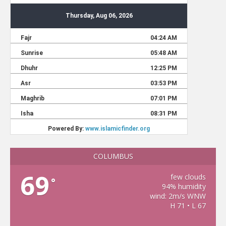
COLUMBUS
69
few clouds
°
94% humidity
wind: 2m/s WNW
H 71 • L 67