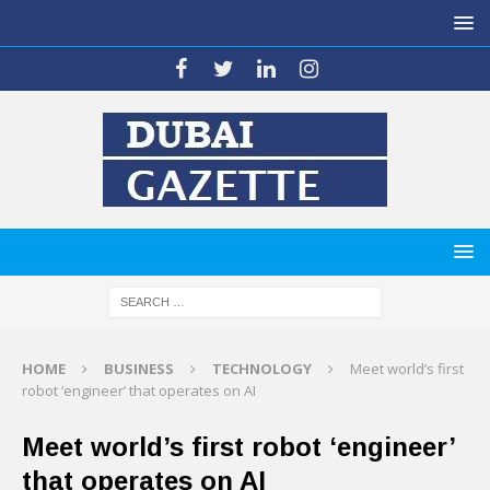
HOME
BUSINESS
TECHNOLOGY
Meet world’s first
robot ‘engineer’ that operates on AI
Meet world’s first robot ‘engineer’
that operates on AI