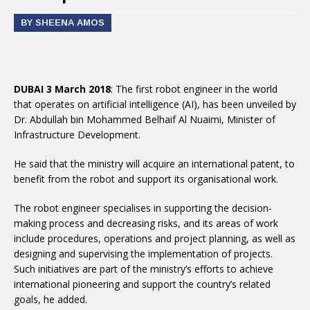
BY SHEENA AMOS
DUBAI 3 March 2018
: The first robot engineer in the world
that operates on artificial intelligence (AI), has been unveiled by
Dr. Abdullah bin Mohammed Belhaif Al Nuaimi, Minister of
Infrastructure Development.
He said that the ministry will acquire an international patent, to
benefit from the robot and support its organisational work.
The robot engineer specialises in supporting the decision-
making process and decreasing risks, and its areas of work
include procedures, operations and project planning, as well as
designing and supervising the implementation of projects.
Such initiatives are part of the ministry’s efforts to achieve
international pioneering and support the country’s related
goals, he added.