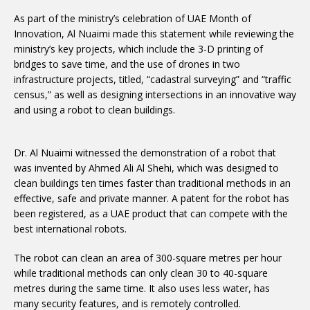
As part of the ministry’s celebration of UAE Month of
Innovation, Al Nuaimi made this statement while reviewing the
ministry’s key projects, which include the 3-D printing of
bridges to save time, and the use of drones in two
infrastructure projects, titled, “cadastral surveying” and “traffic
census,” as well as designing intersections in an innovative way
and using a robot to clean buildings.
Dr. Al Nuaimi witnessed the demonstration of a robot that
was invented by Ahmed Ali Al Shehi, which was designed to
clean buildings ten times faster than traditional methods in an
effective, safe and private manner. A patent for the robot has
been registered, as a UAE product that can compete with the
best international robots.
The robot can clean an area of 300-square metres per hour
while traditional methods can only clean 30 to 40-square
metres during the same time. It also uses less water, has
many security features, and is remotely controlled.