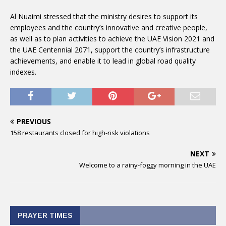
Al Nuaimi stressed that the ministry desires to support its
employees and the country’s innovative and creative people,
as well as to plan activities to achieve the UAE Vision 2021 and
the UAE Centennial 2071, support the country’s infrastructure
achievements, and enable it to lead in global road quality
indexes.
PREVIOUS
158 restaurants closed for high-risk violations
NEXT
Welcome to a rainy-foggy morning in the UAE
PRAYER TIMES