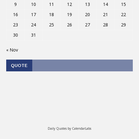
9
10
11
12
13
14
15
16
17
18
19
20
21
22
23
24
25
26
27
28
29
30
31
« Nov
QUOTE
Daily Quotes by
CalendarLabs