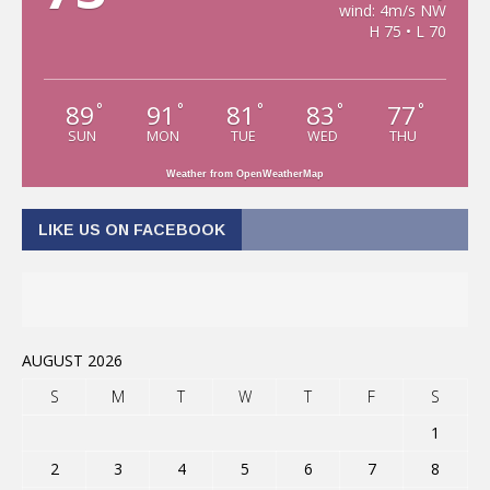
wind: 4m/s NW
H 75 • L 70
89
91
81
83
77
°
°
°
°
°
SUN
MON
TUE
WED
THU
Weather from OpenWeatherMap
LIKE US ON FACEBOOK
AUGUST 2026
S
M
T
W
T
F
S
1
2
3
4
5
6
7
8