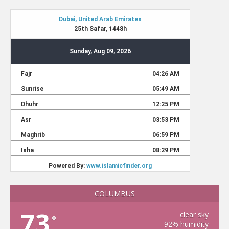
COLUMBUS
73
clear sky
°
92% humidity